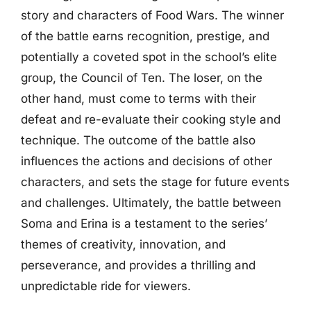
story and characters of Food Wars. The winner
of the battle earns recognition, prestige, and
potentially a coveted spot in the school’s elite
group, the Council of Ten. The loser, on the
other hand, must come to terms with their
defeat and re-evaluate their cooking style and
technique. The outcome of the battle also
influences the actions and decisions of other
characters, and sets the stage for future events
and challenges. Ultimately, the battle between
Soma and Erina is a testament to the series’
themes of creativity, innovation, and
perseverance, and provides a thrilling and
unpredictable ride for viewers.