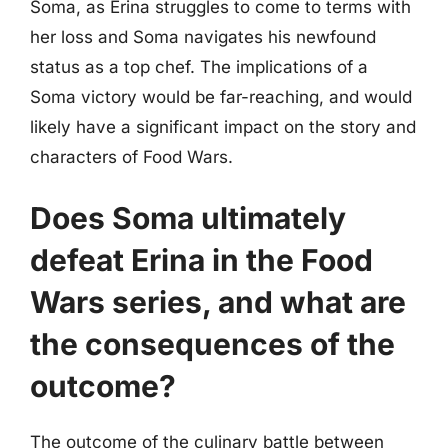
Soma, as Erina struggles to come to terms with
her loss and Soma navigates his newfound
status as a top chef. The implications of a
Soma victory would be far-reaching, and would
likely have a significant impact on the story and
characters of Food Wars.
Does Soma ultimately
defeat Erina in the Food
Wars series, and what are
the consequences of the
outcome?
The outcome of the culinary battle between