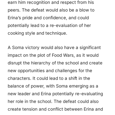
earn him recognition and respect from his
peers. The defeat would also be a blow to
Erina’s pride and confidence, and could
potentially lead to a re-evaluation of her
cooking style and technique.
A Soma victory would also have a significant
impact on the plot of Food Wars, as it would
disrupt the hierarchy of the school and create
new opportunities and challenges for the
characters. It could lead to a shift in the
balance of power, with Soma emerging as a
new leader and Erina potentially re-evaluating
her role in the school. The defeat could also
create tension and conflict between Erina and