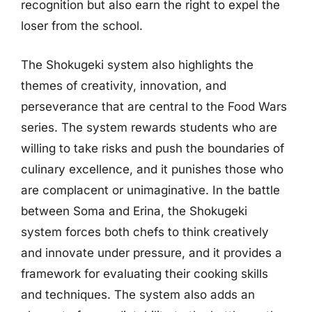
recognition but also earn the right to expel the
loser from the school.
The Shokugeki system also highlights the
themes of creativity, innovation, and
perseverance that are central to the Food Wars
series. The system rewards students who are
willing to take risks and push the boundaries of
culinary excellence, and it punishes those who
are complacent or unimaginative. In the battle
between Soma and Erina, the Shokugeki
system forces both chefs to think creatively
and innovate under pressure, and it provides a
framework for evaluating their cooking skills
and techniques. The system also adds an