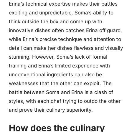
Erina’s technical expertise makes their battles
exciting and unpredictable. Soma’s ability to
think outside the box and come up with
innovative dishes often catches Erina off guard,
while Erina’s precise technique and attention to
detail can make her dishes flawless and visually
stunning. However, Soma’s lack of formal
training and Erina’s limited experience with
unconventional ingredients can also be
weaknesses that the other can exploit. The
battle between Soma and Erina is a clash of
styles, with each chef trying to outdo the other
and prove their culinary superiority.
How does the culinary