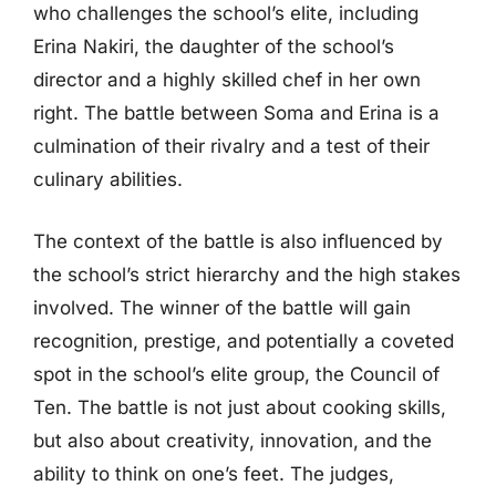
who challenges the school’s elite, including
Erina Nakiri, the daughter of the school’s
director and a highly skilled chef in her own
right. The battle between Soma and Erina is a
culmination of their rivalry and a test of their
culinary abilities.
The context of the battle is also influenced by
the school’s strict hierarchy and the high stakes
involved. The winner of the battle will gain
recognition, prestige, and potentially a coveted
spot in the school’s elite group, the Council of
Ten. The battle is not just about cooking skills,
but also about creativity, innovation, and the
ability to think on one’s feet. The judges,