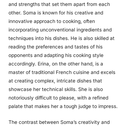
and strengths that set them apart from each
other. Soma is known for his creative and
innovative approach to cooking, often
incorporating unconventional ingredients and
techniques into his dishes. He is also skilled at
reading the preferences and tastes of his
opponents and adapting his cooking style
accordingly. Erina, on the other hand, is a
master of traditional French cuisine and excels
at creating complex, intricate dishes that
showcase her technical skills. She is also
notoriously difficult to please, with a refined
palate that makes her a tough judge to impress.
The contrast between Soma’s creativity and