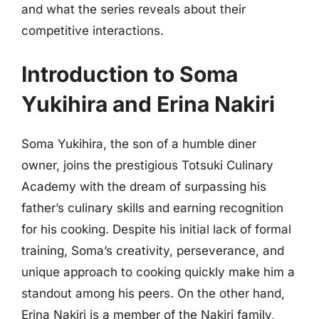
and what the series reveals about their
competitive interactions.
Introduction to Soma
Yukihira and Erina Nakiri
Soma Yukihira, the son of a humble diner
owner, joins the prestigious Totsuki Culinary
Academy with the dream of surpassing his
father’s culinary skills and earning recognition
for his cooking. Despite his initial lack of formal
training, Soma’s creativity, perseverance, and
unique approach to cooking quickly make him a
standout among his peers. On the other hand,
Erina Nakiri is a member of the Nakiri family,