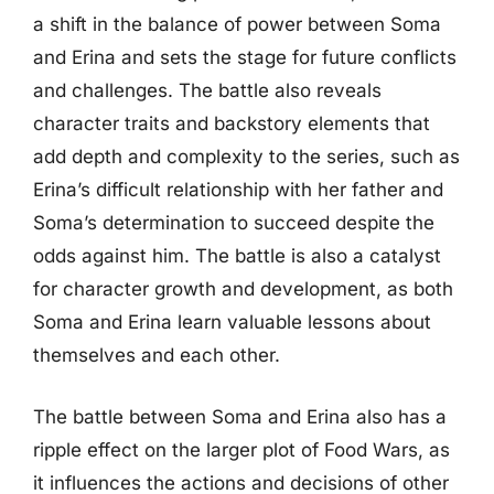
a shift in the balance of power between Soma
and Erina and sets the stage for future conflicts
and challenges. The battle also reveals
character traits and backstory elements that
add depth and complexity to the series, such as
Erina’s difficult relationship with her father and
Soma’s determination to succeed despite the
odds against him. The battle is also a catalyst
for character growth and development, as both
Soma and Erina learn valuable lessons about
themselves and each other.
The battle between Soma and Erina also has a
ripple effect on the larger plot of Food Wars, as
it influences the actions and decisions of other