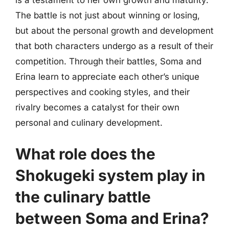
The battle is not just about winning or losing,
but about the personal growth and development
that both characters undergo as a result of their
competition. Through their battles, Soma and
Erina learn to appreciate each other’s unique
perspectives and cooking styles, and their
rivalry becomes a catalyst for their own
personal and culinary development.
What role does the
Shokugeki system play in
the culinary battle
between Soma and Erina?