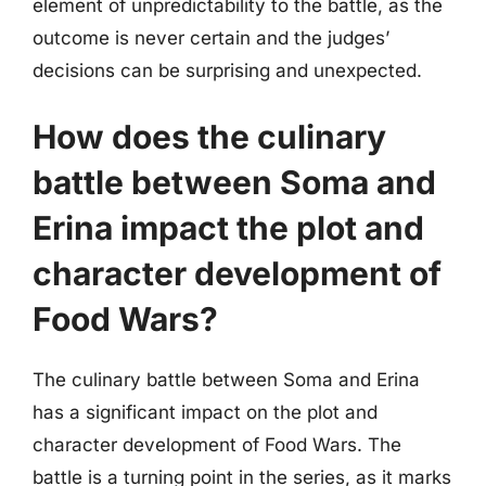
element of unpredictability to the battle, as the
outcome is never certain and the judges’
decisions can be surprising and unexpected.
How does the culinary
battle between Soma and
Erina impact the plot and
character development of
Food Wars?
The culinary battle between Soma and Erina
has a significant impact on the plot and
character development of Food Wars. The
battle is a turning point in the series, as it marks