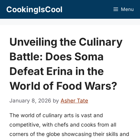
Skip
CookingIsCool
Menu
to
content
Unveiling the Culinary
Battle: Does Soma
Defeat Erina in the
World of Food Wars?
January 8, 2026
by
Asher Tate
The world of culinary arts is vast and
competitive, with chefs and cooks from all
corners of the globe showcasing their skills and