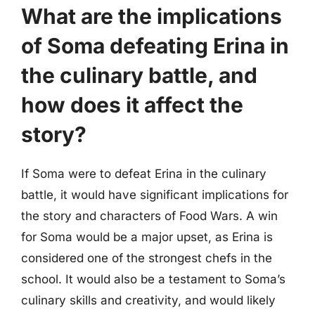
What are the implications
of Soma defeating Erina in
the culinary battle, and
how does it affect the
story?
If Soma were to defeat Erina in the culinary
battle, it would have significant implications for
the story and characters of Food Wars. A win
for Soma would be a major upset, as Erina is
considered one of the strongest chefs in the
school. It would also be a testament to Soma’s
culinary skills and creativity, and would likely