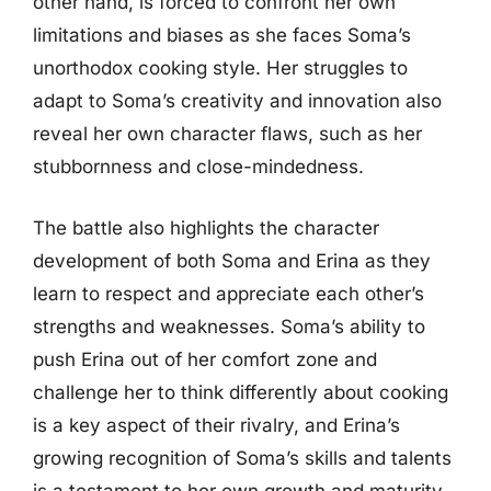
other hand, is forced to confront her own
limitations and biases as she faces Soma’s
unorthodox cooking style. Her struggles to
adapt to Soma’s creativity and innovation also
reveal her own character flaws, such as her
stubbornness and close-mindedness.
The battle also highlights the character
development of both Soma and Erina as they
learn to respect and appreciate each other’s
strengths and weaknesses. Soma’s ability to
push Erina out of her comfort zone and
challenge her to think differently about cooking
is a key aspect of their rivalry, and Erina’s
growing recognition of Soma’s skills and talents
is a testament to her own growth and maturity.