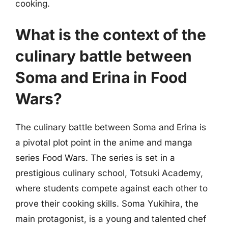
cooking.
What is the context of the
culinary battle between
Soma and Erina in Food
Wars?
The culinary battle between Soma and Erina is
a pivotal plot point in the anime and manga
series Food Wars. The series is set in a
prestigious culinary school, Totsuki Academy,
where students compete against each other to
prove their cooking skills. Soma Yukihira, the
main protagonist, is a young and talented chef