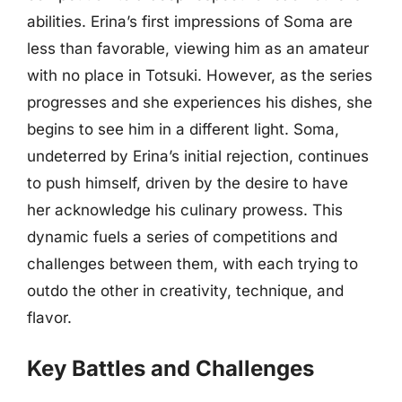
abilities. Erina’s first impressions of Soma are
less than favorable, viewing him as an amateur
with no place in Totsuki. However, as the series
progresses and she experiences his dishes, she
begins to see him in a different light. Soma,
undeterred by Erina’s initial rejection, continues
to push himself, driven by the desire to have
her acknowledge his culinary prowess. This
dynamic fuels a series of competitions and
challenges between them, with each trying to
outdo the other in creativity, technique, and
flavor.
Key Battles and Challenges