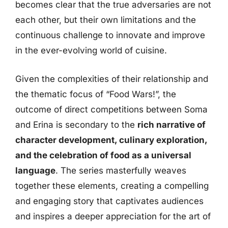
becomes clear that the true adversaries are not
each other, but their own limitations and the
continuous challenge to innovate and improve
in the ever-evolving world of cuisine.
Given the complexities of their relationship and
the thematic focus of “Food Wars!”, the
outcome of direct competitions between Soma
and Erina is secondary to the
rich narrative of
character development, culinary exploration,
and the celebration of food as a universal
language
. The series masterfully weaves
together these elements, creating a compelling
and engaging story that captivates audiences
and inspires a deeper appreciation for the art of