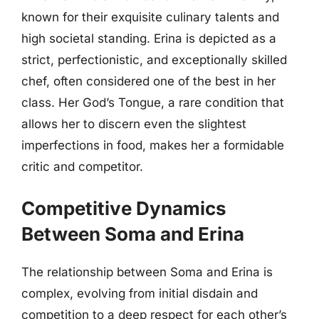
known for their exquisite culinary talents and
high societal standing. Erina is depicted as a
strict, perfectionistic, and exceptionally skilled
chef, often considered one of the best in her
class. Her God’s Tongue, a rare condition that
allows her to discern even the slightest
imperfections in food, makes her a formidable
critic and competitor.
Competitive Dynamics
Between Soma and Erina
The relationship between Soma and Erina is
complex, evolving from initial disdain and
competition to a deep respect for each other’s