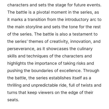
characters and sets the stage for future events.
The battle is a pivotal moment in the series, as
it marks a transition from the introductory arc to
the main storyline and sets the tone for the rest
of the series. The battle is also a testament to
the series’ themes of creativity, innovation, and
perseverance, as it showcases the culinary
skills and techniques of the characters and
highlights the importance of taking risks and
pushing the boundaries of excellence. Through
the battle, the series establishes itself as a
thrilling and unpredictable ride, full of twists and
turns that keep viewers on the edge of their
seats.