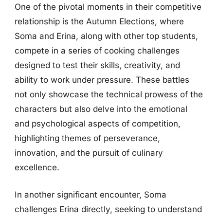
One of the pivotal moments in their competitive
relationship is the Autumn Elections, where
Soma and Erina, along with other top students,
compete in a series of cooking challenges
designed to test their skills, creativity, and
ability to work under pressure. These battles
not only showcase the technical prowess of the
characters but also delve into the emotional
and psychological aspects of competition,
highlighting themes of perseverance,
innovation, and the pursuit of culinary
excellence.
In another significant encounter, Soma
challenges Erina directly, seeking to understand