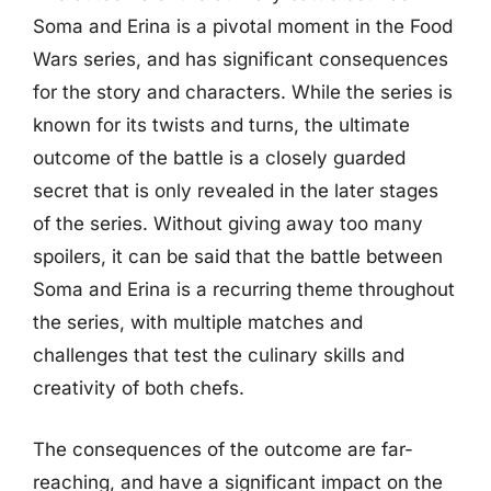
Soma and Erina is a pivotal moment in the Food
Wars series, and has significant consequences
for the story and characters. While the series is
known for its twists and turns, the ultimate
outcome of the battle is a closely guarded
secret that is only revealed in the later stages
of the series. Without giving away too many
spoilers, it can be said that the battle between
Soma and Erina is a recurring theme throughout
the series, with multiple matches and
challenges that test the culinary skills and
creativity of both chefs.
The consequences of the outcome are far-
reaching, and have a significant impact on the