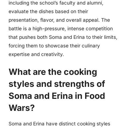
including the school’s faculty and alumni,
evaluate the dishes based on their
presentation, flavor, and overall appeal. The
battle is a high-pressure, intense competition
that pushes both Soma and Erina to their limits,
forcing them to showcase their culinary
expertise and creativity.
What are the cooking
styles and strengths of
Soma and Erina in Food
Wars?
Soma and Erina have distinct cooking styles