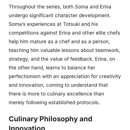
Throughout the series, both Soma and Erina
undergo significant character development.
Soma’s experiences at Totsuki and his
competitions against Erina and other elite chefs
help him mature as a chef and as a person,
teaching him valuable lessons about teamwork,
strategy, and the value of feedback. Erina, on
the other hand, learns to balance her
perfectionism with an appreciation for creativity
and innovation, coming to understand that
there is more to culinary excellence than
merely following established protocols.
Culinary Philosophy and
Innovation