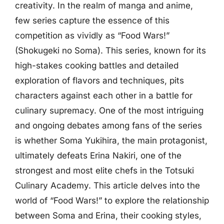
creativity. In the realm of manga and anime,
few series capture the essence of this
competition as vividly as “Food Wars!”
(Shokugeki no Soma). This series, known for its
high-stakes cooking battles and detailed
exploration of flavors and techniques, pits
characters against each other in a battle for
culinary supremacy. One of the most intriguing
and ongoing debates among fans of the series
is whether Soma Yukihira, the main protagonist,
ultimately defeats Erina Nakiri, one of the
strongest and most elite chefs in the Totsuki
Culinary Academy. This article delves into the
world of “Food Wars!” to explore the relationship
between Soma and Erina, their cooking styles,