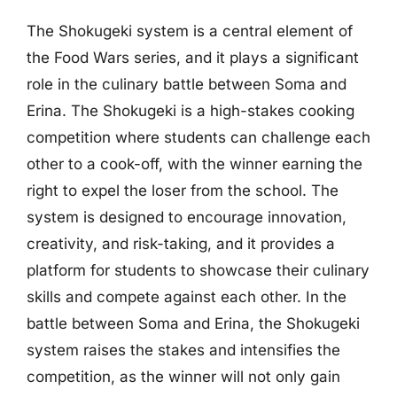
The Shokugeki system is a central element of
the Food Wars series, and it plays a significant
role in the culinary battle between Soma and
Erina. The Shokugeki is a high-stakes cooking
competition where students can challenge each
other to a cook-off, with the winner earning the
right to expel the loser from the school. The
system is designed to encourage innovation,
creativity, and risk-taking, and it provides a
platform for students to showcase their culinary
skills and compete against each other. In the
battle between Soma and Erina, the Shokugeki
system raises the stakes and intensifies the
competition, as the winner will not only gain