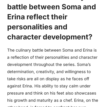
battle between Soma and
Erina reflect their
personalities and
character development?
The culinary battle between Soma and Erina is
a reflection of their personalities and character
development throughout the series. Soma’s
determination, creativity, and willingness to
take risks are all on display as he faces off
against Erina. His ability to stay calm under
pressure and think on his feet also showcases
his growth and maturity as a chef. Erina, on the