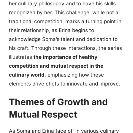
her culinary philosophy and to have his skills
recognized by her. This challenge, while not a
traditional competition, marks a turning point in
their relationship, as Erina begins to
acknowledge Soma’s talent and dedication to
his craft. Through these interactions, the series
illustrates
the importance of healthy
competition and mutual respect in the
culinary world
, emphasizing how these
elements drive chefs to innovate and improve.
Themes of Growth and
Mutual Respect
As Soma and Erina face off in various culinary