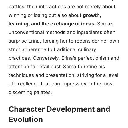
battles, their interactions are not merely about
winning or losing but also about
growth,
learning, and the exchange of ideas
. Soma’s
unconventional methods and ingredients often
surprise Erina, forcing her to reconsider her own
strict adherence to traditional culinary
practices. Conversely, Erina’s perfectionism and
attention to detail push Soma to refine his
techniques and presentation, striving for a level
of excellence that can impress even the most
discerning palates.
Character Development and
Evolution