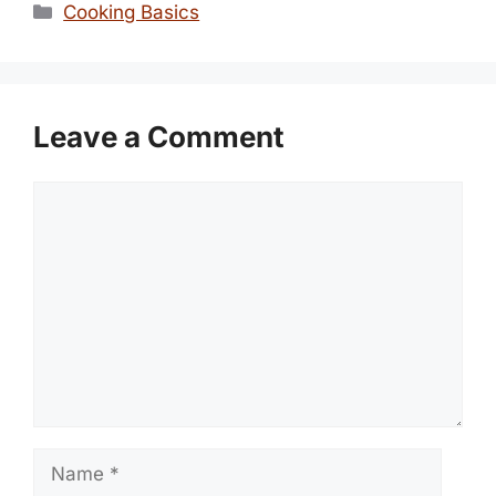
Categories
Cooking Basics
Leave a Comment
Comment
Name