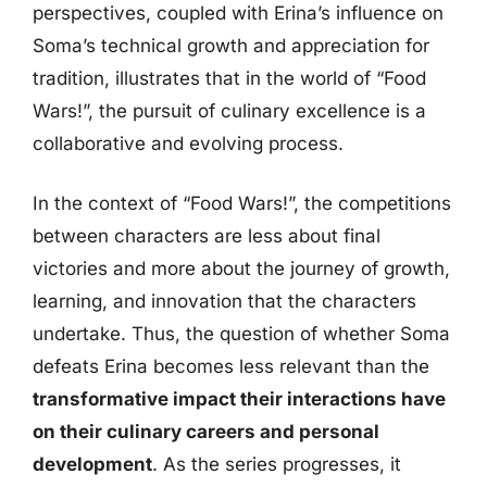
perspectives, coupled with Erina’s influence on
Soma’s technical growth and appreciation for
tradition, illustrates that in the world of “Food
Wars!”, the pursuit of culinary excellence is a
collaborative and evolving process.
In the context of “Food Wars!”, the competitions
between characters are less about final
victories and more about the journey of growth,
learning, and innovation that the characters
undertake. Thus, the question of whether Soma
defeats Erina becomes less relevant than the
transformative impact their interactions have
on their culinary careers and personal
development
. As the series progresses, it