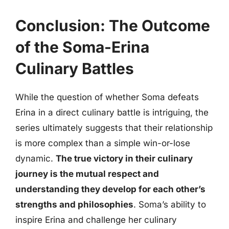
Conclusion: The Outcome
of the Soma-Erina
Culinary Battles
While the question of whether Soma defeats
Erina in a direct culinary battle is intriguing, the
series ultimately suggests that their relationship
is more complex than a simple win-or-lose
dynamic.
The true victory in their culinary
journey is the mutual respect and
understanding they develop for each other’s
strengths and philosophies
. Soma’s ability to
inspire Erina and challenge her culinary