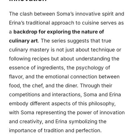
The clash between Soma’s innovative spirit and
Erina’s traditional approach to cuisine serves as
a
backdrop for exploring the nature of
culinary art
. The series suggests that true
culinary mastery is not just about technique or
following recipes but about understanding the
essence of ingredients, the psychology of
flavor, and the emotional connection between
food, the chef, and the diner. Through their
competitions and interactions, Soma and Erina
embody different aspects of this philosophy,
with Soma representing the power of innovation
and creativity, and Erina symbolizing the
importance of tradition and perfection.