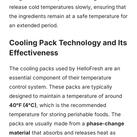
release cold temperatures slowly, ensuring that
the ingredients remain at a safe temperature for
an extended period.
Cooling Pack Technology and Its
Effectiveness
The cooling packs used by HelloFresh are an
essential component of their temperature
control system. These packs are typically
designed to maintain a temperature of around
40°F (4°C)
, which is the recommended
temperature for storing perishable foods. The
packs are usually made from a
phase-change
material
that absorbs and releases heat as