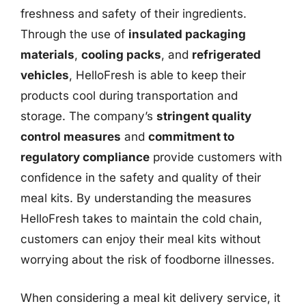
freshness and safety of their ingredients.
Through the use of
insulated packaging
materials
,
cooling packs
, and
refrigerated
vehicles
, HelloFresh is able to keep their
products cool during transportation and
storage. The company’s
stringent quality
control measures
and
commitment to
regulatory compliance
provide customers with
confidence in the safety and quality of their
meal kits. By understanding the measures
HelloFresh takes to maintain the cold chain,
customers can enjoy their meal kits without
worrying about the risk of foodborne illnesses.
When considering a meal kit delivery service, it