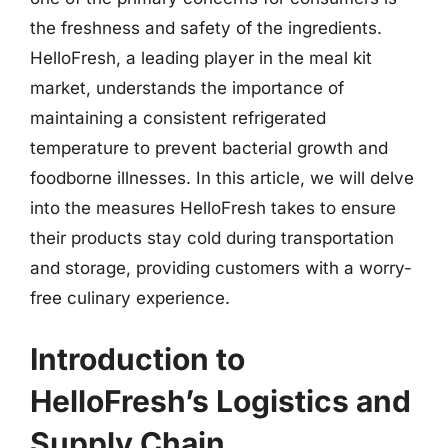
the freshness and safety of the ingredients.
HelloFresh, a leading player in the meal kit
market, understands the importance of
maintaining a consistent refrigerated
temperature to prevent bacterial growth and
foodborne illnesses. In this article, we will delve
into the measures HelloFresh takes to ensure
their products stay cold during transportation
and storage, providing customers with a worry-
free culinary experience.
Introduction to
HelloFresh’s Logistics and
Supply Chain