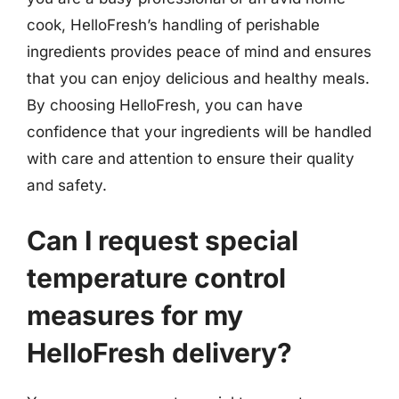
cook, HelloFresh’s handling of perishable
ingredients provides peace of mind and ensures
that you can enjoy delicious and healthy meals.
By choosing HelloFresh, you can have
confidence that your ingredients will be handled
with care and attention to ensure their quality
and safety.
Can I request special
temperature control
measures for my
HelloFresh delivery?