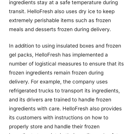
ingredients stay at a safe temperature during
transit. HelloFresh also uses dry ice to keep
extremely perishable items such as frozen
meals and desserts frozen during delivery.
In addition to using insulated boxes and frozen
gel packs, HelloFresh has implemented a
number of logistical measures to ensure that its
frozen ingredients remain frozen during
delivery. For example, the company uses
refrigerated trucks to transport its ingredients,
and its drivers are trained to handle frozen
ingredients with care. HelloFresh also provides
its customers with instructions on how to
properly store and handle their frozen