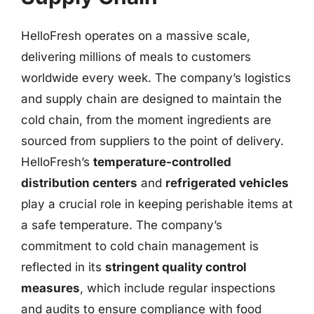
HelloFresh operates on a massive scale,
delivering millions of meals to customers
worldwide every week. The company’s logistics
and supply chain are designed to maintain the
cold chain, from the moment ingredients are
sourced from suppliers to the point of delivery.
HelloFresh’s
temperature-controlled
distribution centers
and
refrigerated vehicles
play a crucial role in keeping perishable items at
a safe temperature. The company’s
commitment to cold chain management is
reflected in its
stringent quality control
measures
, which include regular inspections
and audits to ensure compliance with food