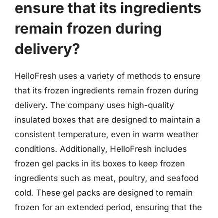
ensure that its ingredients
remain frozen during
delivery?
HelloFresh uses a variety of methods to ensure
that its frozen ingredients remain frozen during
delivery. The company uses high-quality
insulated boxes that are designed to maintain a
consistent temperature, even in warm weather
conditions. Additionally, HelloFresh includes
frozen gel packs in its boxes to keep frozen
ingredients such as meat, poultry, and seafood
cold. These gel packs are designed to remain
frozen for an extended period, ensuring that the