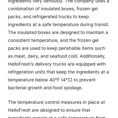
ingredients very seriously. The company uses a
combination of insulated boxes, frozen gel
packs, and refrigerated trucks to keep
ingredients at a safe temperature during transit.
The insulated boxes are designed to maintain a
consistent temperature, and the frozen gel
packs are used to keep perishable items such
as meat, dairy, and seafood cold. Additionally,
HelloFresh’s delivery trucks are equipped with
refrigeration units that keep the ingredients at a
temperature below 40°F (4°C) to prevent
bacterial growth and food spoilage.
The temperature control measures in place at
HelloFresh are designed to ensure that