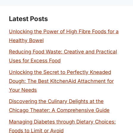
Latest Posts
Unlocking the Power of High Fibre Foods for a
Healthy Bowel
Reducing Food Waste: Creative and Practical
Uses for Excess Food
Unlocking the Secret to Perfectly Kneaded
Dough: The Best KitchenAid Attachment for
Your Needs
Discovering the Culinary Delights at the
Chicago Theater: A Comprehensive Guide
Managing Diabetes through Dietary Choices:
Foods to Limit or Avoid