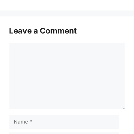
Leave a Comment
Comment
Name