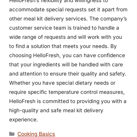
HelloFresh’s flexibility and willingness to
accommodate special requests set it apart from
other meal kit delivery services. The company’s
customer service team is trained to handle a
wide range of requests and will work with you
to find a solution that meets your needs. By
choosing HelloFresh, you can have confidence
that your ingredients will be handled with care
and attention to ensure their quality and safety.
Whether you have special dietary needs or
require specific temperature control measures,
HelloFresh is committed to providing you with a
high-quality and safe meal kit delivery
experience.
Categories
Cooking Basics