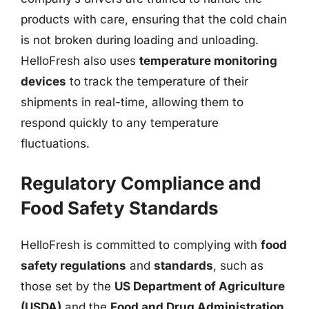
products with care, ensuring that the cold chain
is not broken during loading and unloading.
HelloFresh also uses
temperature monitoring
devices
to track the temperature of their
shipments in real-time, allowing them to
respond quickly to any temperature
fluctuations.
Regulatory Compliance and
Food Safety Standards
HelloFresh is committed to complying with
food
safety regulations
and
standards
, such as
those set by the
US Department of Agriculture
(USDA)
and the
Food and Drug Administration