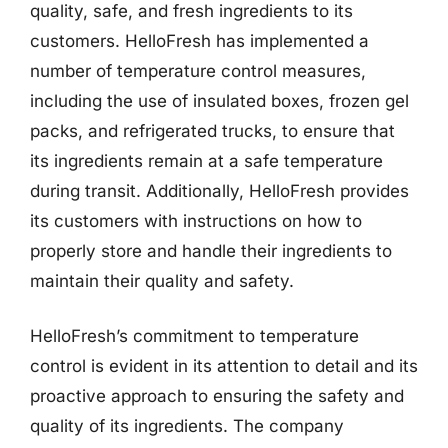
quality, safe, and fresh ingredients to its
customers. HelloFresh has implemented a
number of temperature control measures,
including the use of insulated boxes, frozen gel
packs, and refrigerated trucks, to ensure that
its ingredients remain at a safe temperature
during transit. Additionally, HelloFresh provides
its customers with instructions on how to
properly store and handle their ingredients to
maintain their quality and safety.
HelloFresh’s commitment to temperature
control is evident in its attention to detail and its
proactive approach to ensuring the safety and
quality of its ingredients. The company