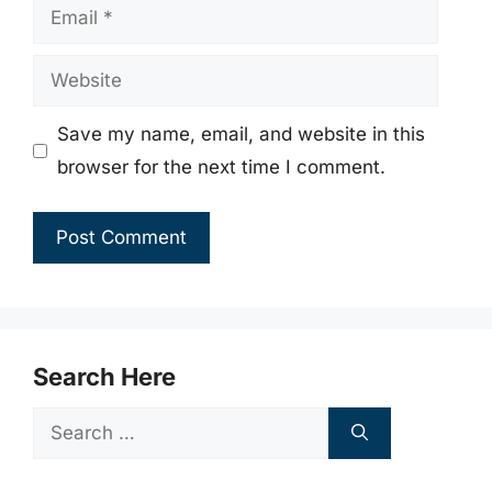
Email
Website
Save my name, email, and website in this
browser for the next time I comment.
Search Here
Search
for: