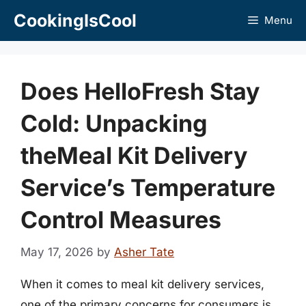
Skip
CookingIsCool
Menu
to
content
Does HelloFresh Stay
Cold: Unpacking
theMeal Kit Delivery
Service’s Temperature
Control Measures
May 17, 2026
by
Asher Tate
When it comes to meal kit delivery services,
one of the primary concerns for consumers is