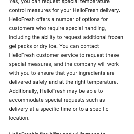
Yes, you can request special temperature
control measures for your HelloFresh delivery.
HelloFresh offers a number of options for
customers who require special handling,
including the ability to request additional frozen
gel packs or dry ice. You can contact
HelloFresh customer service to request these
special measures, and the company will work
with you to ensure that your ingredients are
delivered safely and at the right temperature.
Additionally, HelloFresh may be able to
accommodate special requests such as
delivery at a specific time or to a specific
location.