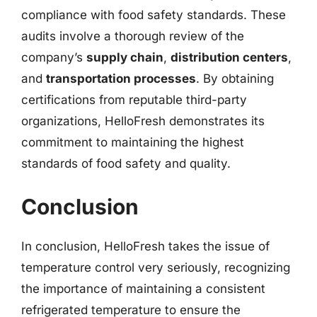
compliance with food safety standards. These
audits involve a thorough review of the
company’s
supply chain
,
distribution centers
,
and
transportation processes
. By obtaining
certifications from reputable third-party
organizations, HelloFresh demonstrates its
commitment to maintaining the highest
standards of food safety and quality.
Conclusion
In conclusion, HelloFresh takes the issue of
temperature control very seriously, recognizing
the importance of maintaining a consistent
refrigerated temperature to ensure the