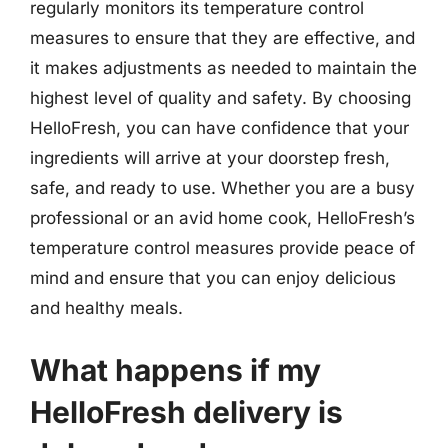
regularly monitors its temperature control
measures to ensure that they are effective, and
it makes adjustments as needed to maintain the
highest level of quality and safety. By choosing
HelloFresh, you can have confidence that your
ingredients will arrive at your doorstep fresh,
safe, and ready to use. Whether you are a busy
professional or an avid home cook, HelloFresh’s
temperature control measures provide peace of
mind and ensure that you can enjoy delicious
and healthy meals.
What happens if my
HelloFresh delivery is