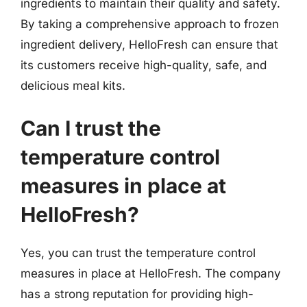
ingredients to maintain their quality and safety.
By taking a comprehensive approach to frozen
ingredient delivery, HelloFresh can ensure that
its customers receive high-quality, safe, and
delicious meal kits.
Can I trust the
temperature control
measures in place at
HelloFresh?
Yes, you can trust the temperature control
measures in place at HelloFresh. The company
has a strong reputation for providing high-