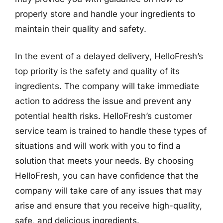
properly store and handle your ingredients to
maintain their quality and safety.
In the event of a delayed delivery, HelloFresh’s
top priority is the safety and quality of its
ingredients. The company will take immediate
action to address the issue and prevent any
potential health risks. HelloFresh’s customer
service team is trained to handle these types of
situations and will work with you to find a
solution that meets your needs. By choosing
HelloFresh, you can have confidence that the
company will take care of any issues that may
arise and ensure that you receive high-quality,
safe, and delicious ingredients.