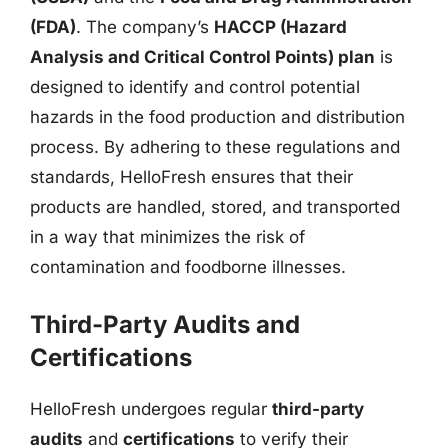
(FDA)
. The company’s
HACCP (Hazard
Analysis and Critical Control Points) plan
is
designed to identify and control potential
hazards in the food production and distribution
process. By adhering to these regulations and
standards, HelloFresh ensures that their
products are handled, stored, and transported
in a way that minimizes the risk of
contamination and foodborne illnesses.
Third-Party Audits and
Certifications
HelloFresh undergoes regular
third-party
audits
and
certifications
to verify their