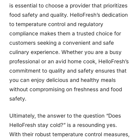
is essential to choose a provider that prioritizes
food safety and quality. HelloFresh’s dedication
to temperature control and regulatory
compliance makes them a trusted choice for
customers seeking a convenient and safe
culinary experience. Whether you are a busy
professional or an avid home cook, HelloFresh’s
commitment to quality and safety ensures that
you can enjoy delicious and healthy meals
without compromising on freshness and food
safety.
Ultimately, the answer to the question “Does
HelloFresh stay cold?” is a resounding yes.
With their robust temperature control measures,