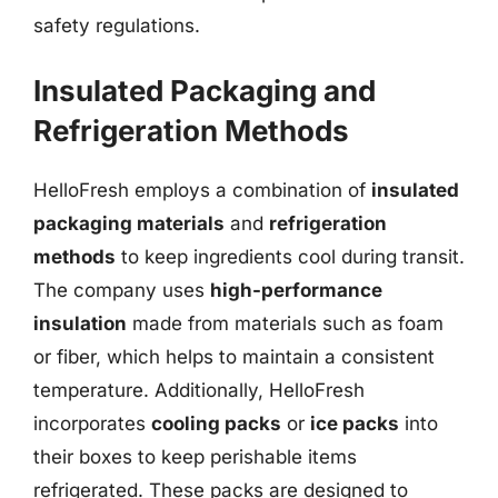
safety regulations.
Insulated Packaging and
Refrigeration Methods
HelloFresh employs a combination of
insulated
packaging materials
and
refrigeration
methods
to keep ingredients cool during transit.
The company uses
high-performance
insulation
made from materials such as foam
or fiber, which helps to maintain a consistent
temperature. Additionally, HelloFresh
incorporates
cooling packs
or
ice packs
into
their boxes to keep perishable items
refrigerated. These packs are designed to