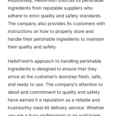
Additionally, HelloFresh sources its perishable
ingredients from reputable suppliers who
adhere to strict quality and safety standards.
The company also provides its customers with
instructions on how to properly store and
handle their perishable ingredients to maintain
their quality and safety.
HelloFresh’s approach to handling perishable
ingredients is designed to ensure that they
arrive at the customer’s doorstep fresh, safe,
and ready to use. The company’s attention to
detail and commitment to quality and safety
have earned it a reputation as a reliable and
trustworthy meal kit delivery service. Whether
you are a busy professional or an avid home