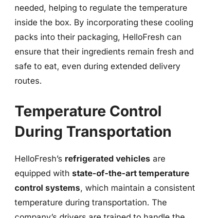
needed, helping to regulate the temperature
inside the box. By incorporating these cooling
packs into their packaging, HelloFresh can
ensure that their ingredients remain fresh and
safe to eat, even during extended delivery
routes.
Temperature Control
During Transportation
HelloFresh’s
refrigerated vehicles
are
equipped with
state-of-the-art temperature
control systems
, which maintain a consistent
temperature during transportation. The
company’s drivers are trained to handle the