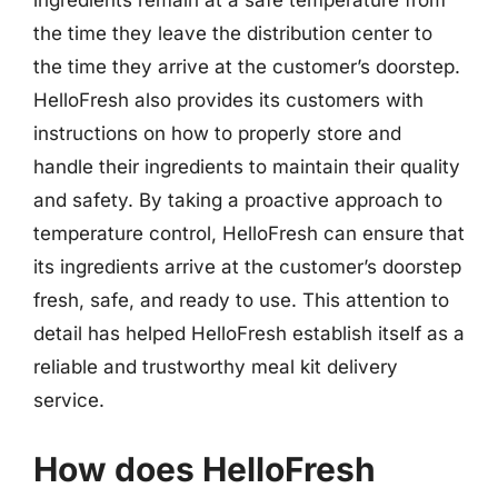
ingredients remain at a safe temperature from
the time they leave the distribution center to
the time they arrive at the customer’s doorstep.
HelloFresh also provides its customers with
instructions on how to properly store and
handle their ingredients to maintain their quality
and safety. By taking a proactive approach to
temperature control, HelloFresh can ensure that
its ingredients arrive at the customer’s doorstep
fresh, safe, and ready to use. This attention to
detail has helped HelloFresh establish itself as a
reliable and trustworthy meal kit delivery
service.
How does HelloFresh