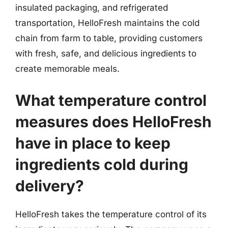
insulated packaging, and refrigerated
transportation, HelloFresh maintains the cold
chain from farm to table, providing customers
with fresh, safe, and delicious ingredients to
create memorable meals.
What temperature control
measures does HelloFresh
have in place to keep
ingredients cold during
delivery?
HelloFresh takes the temperature control of its