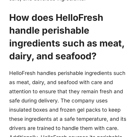
How does HelloFresh
handle perishable
ingredients such as meat,
dairy, and seafood?
HelloFresh handles perishable ingredients such
as meat, dairy, and seafood with care and
attention to ensure that they remain fresh and
safe during delivery. The company uses
insulated boxes and frozen gel packs to keep
these ingredients at a safe temperature, and its
drivers are trained to handle them with care.