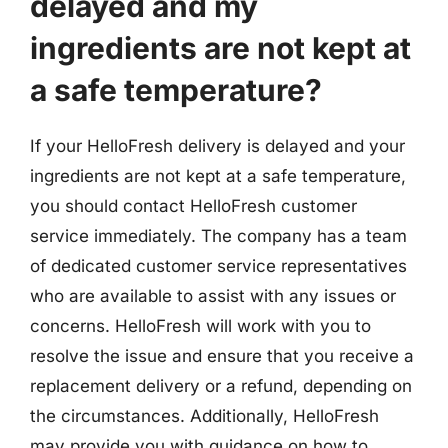
delayed and my
ingredients are not kept at
a safe temperature?
If your HelloFresh delivery is delayed and your
ingredients are not kept at a safe temperature,
you should contact HelloFresh customer
service immediately. The company has a team
of dedicated customer service representatives
who are available to assist with any issues or
concerns. HelloFresh will work with you to
resolve the issue and ensure that you receive a
replacement delivery or a refund, depending on
the circumstances. Additionally, HelloFresh
may provide you with guidance on how to