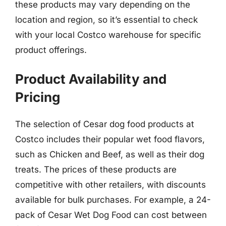
these products may vary depending on the
location and region, so it’s essential to check
with your local Costco warehouse for specific
product offerings.
Product Availability and
Pricing
The selection of Cesar dog food products at
Costco includes their popular wet food flavors,
such as Chicken and Beef, as well as their dog
treats. The prices of these products are
competitive with other retailers, with discounts
available for bulk purchases. For example, a 24-
pack of Cesar Wet Dog Food can cost between