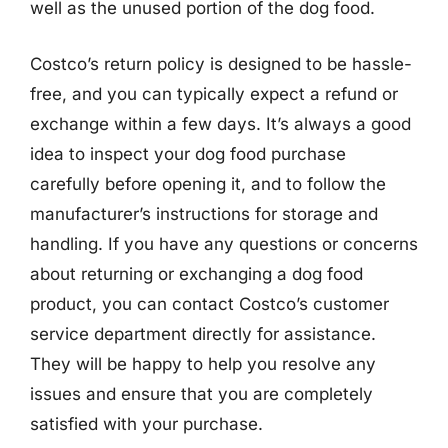
well as the unused portion of the dog food.
Costco’s return policy is designed to be hassle-
free, and you can typically expect a refund or
exchange within a few days. It’s always a good
idea to inspect your dog food purchase
carefully before opening it, and to follow the
manufacturer’s instructions for storage and
handling. If you have any questions or concerns
about returning or exchanging a dog food
product, you can contact Costco’s customer
service department directly for assistance.
They will be happy to help you resolve any
issues and ensure that you are completely
satisfied with your purchase.