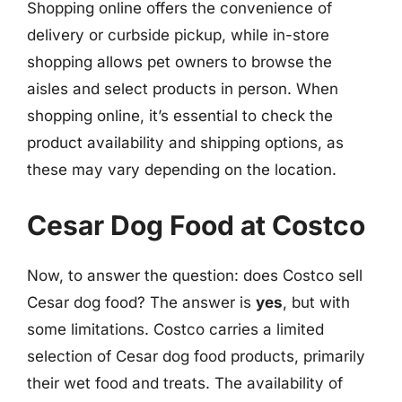
Shopping online offers the convenience of
delivery or curbside pickup, while in-store
shopping allows pet owners to browse the
aisles and select products in person. When
shopping online, it’s essential to check the
product availability and shipping options, as
these may vary depending on the location.
Cesar Dog Food at Costco
Now, to answer the question: does Costco sell
Cesar dog food? The answer is
yes
, but with
some limitations. Costco carries a limited
selection of Cesar dog food products, primarily
their wet food and treats. The availability of