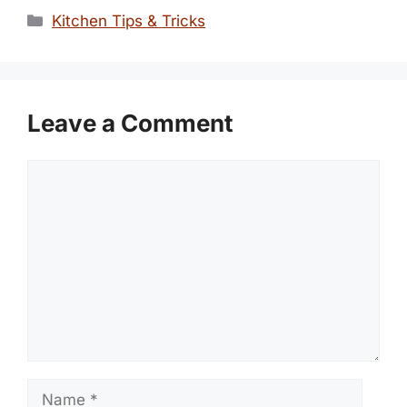
Categories
Kitchen Tips & Tricks
Leave a Comment
Comment
Name