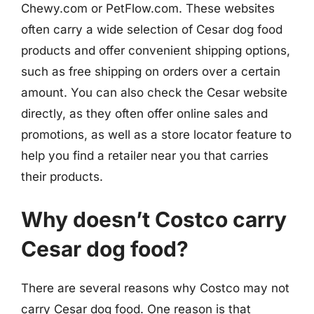
Chewy.com or PetFlow.com. These websites
often carry a wide selection of Cesar dog food
products and offer convenient shipping options,
such as free shipping on orders over a certain
amount. You can also check the Cesar website
directly, as they often offer online sales and
promotions, as well as a store locator feature to
help you find a retailer near you that carries
their products.
Why doesn’t Costco carry
Cesar dog food?
There are several reasons why Costco may not
carry Cesar dog food. One reason is that