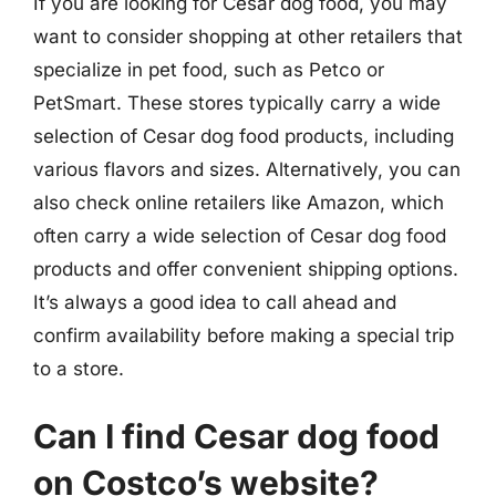
If you are looking for Cesar dog food, you may
want to consider shopping at other retailers that
specialize in pet food, such as Petco or
PetSmart. These stores typically carry a wide
selection of Cesar dog food products, including
various flavors and sizes. Alternatively, you can
also check online retailers like Amazon, which
often carry a wide selection of Cesar dog food
products and offer convenient shipping options.
It’s always a good idea to call ahead and
confirm availability before making a special trip
to a store.
Can I find Cesar dog food
on Costco’s website?