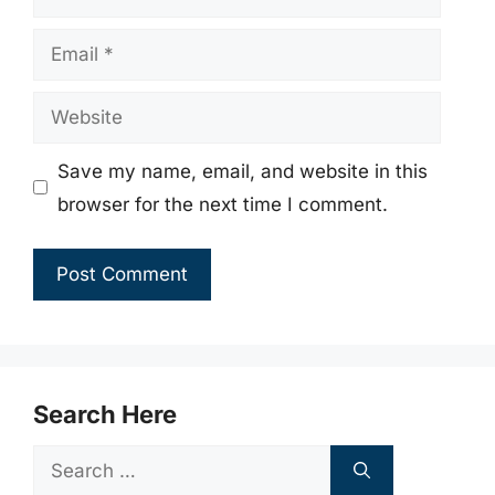
Email
Website
Save my name, email, and website in this
browser for the next time I comment.
Search Here
Search
for: