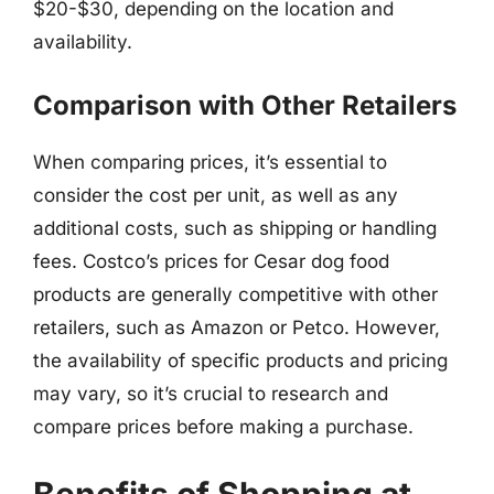
$20-$30, depending on the location and
availability.
Comparison with Other Retailers
When comparing prices, it’s essential to
consider the cost per unit, as well as any
additional costs, such as shipping or handling
fees. Costco’s prices for Cesar dog food
products are generally competitive with other
retailers, such as Amazon or Petco. However,
the availability of specific products and pricing
may vary, so it’s crucial to research and
compare prices before making a purchase.