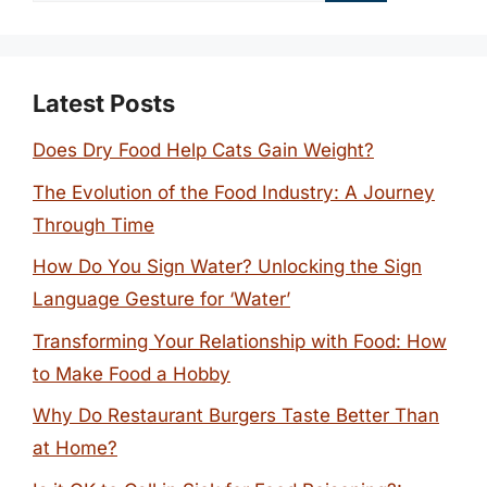
Latest Posts
Does Dry Food Help Cats Gain Weight?
The Evolution of the Food Industry: A Journey
Through Time
How Do You Sign Water? Unlocking the Sign
Language Gesture for ‘Water’
Transforming Your Relationship with Food: How
to Make Food a Hobby
Why Do Restaurant Burgers Taste Better Than
at Home?