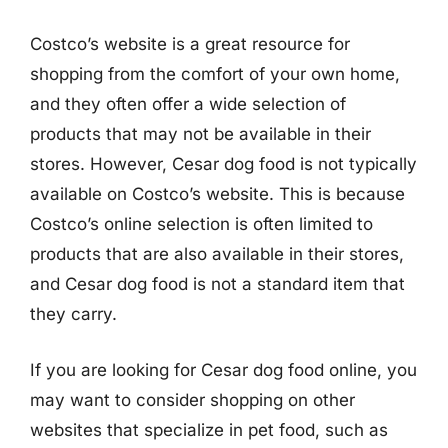
Costco’s website is a great resource for
shopping from the comfort of your own home,
and they often offer a wide selection of
products that may not be available in their
stores. However, Cesar dog food is not typically
available on Costco’s website. This is because
Costco’s online selection is often limited to
products that are also available in their stores,
and Cesar dog food is not a standard item that
they carry.
If you are looking for Cesar dog food online, you
may want to consider shopping on other
websites that specialize in pet food, such as