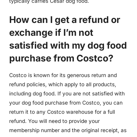
typically carries Cesar dog food.
How can I get a refund or
exchange if I’m not
satisfied with my dog food
purchase from Costco?
Costco is known for its generous return and
refund policies, which apply to all products,
including dog food. If you are not satisfied with
your dog food purchase from Costco, you can
return it to any Costco warehouse for a full
refund. You will need to provide your
membership number and the original receipt, as