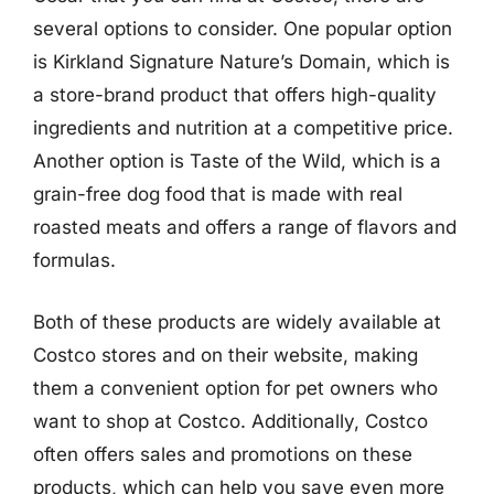
several options to consider. One popular option
is Kirkland Signature Nature’s Domain, which is
a store-brand product that offers high-quality
ingredients and nutrition at a competitive price.
Another option is Taste of the Wild, which is a
grain-free dog food that is made with real
roasted meats and offers a range of flavors and
formulas.
Both of these products are widely available at
Costco stores and on their website, making
them a convenient option for pet owners who
want to shop at Costco. Additionally, Costco
often offers sales and promotions on these
products, which can help you save even more