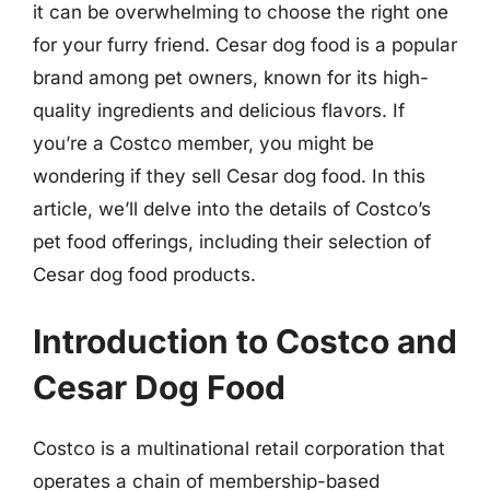
it can be overwhelming to choose the right one
for your furry friend. Cesar dog food is a popular
brand among pet owners, known for its high-
quality ingredients and delicious flavors. If
you’re a Costco member, you might be
wondering if they sell Cesar dog food. In this
article, we’ll delve into the details of Costco’s
pet food offerings, including their selection of
Cesar dog food products.
Introduction to Costco and
Cesar Dog Food
Costco is a multinational retail corporation that
operates a chain of membership-based