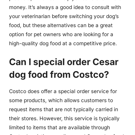
money. It’s always a good idea to consult with
your veterinarian before switching your dog’s
food, but these alternatives can be a great
option for pet owners who are looking for a
high-quality dog food at a competitive price.
Can I special order Cesar
dog food from Costco?
Costco does offer a special order service for
some products, which allows customers to
request items that are not typically carried in
their stores. However, this service is typically
limited to items that are available through