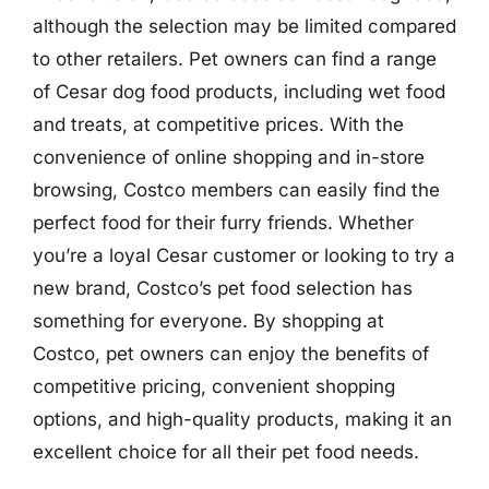
although the selection may be limited compared
to other retailers. Pet owners can find a range
of Cesar dog food products, including wet food
and treats, at competitive prices. With the
convenience of online shopping and in-store
browsing, Costco members can easily find the
perfect food for their furry friends. Whether
you’re a loyal Cesar customer or looking to try a
new brand, Costco’s pet food selection has
something for everyone. By shopping at
Costco, pet owners can enjoy the benefits of
competitive pricing, convenient shopping
options, and high-quality products, making it an
excellent choice for all their pet food needs.