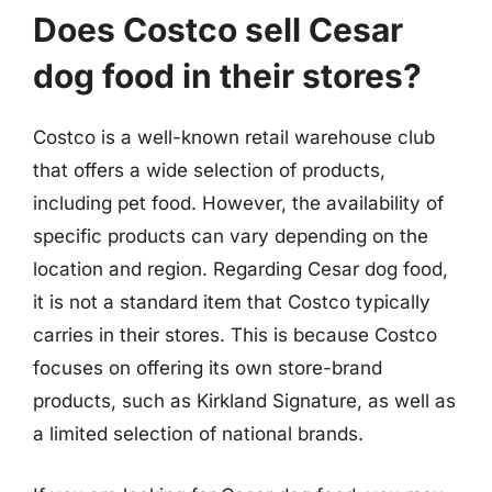
Does Costco sell Cesar
dog food in their stores?
Costco is a well-known retail warehouse club
that offers a wide selection of products,
including pet food. However, the availability of
specific products can vary depending on the
location and region. Regarding Cesar dog food,
it is not a standard item that Costco typically
carries in their stores. This is because Costco
focuses on offering its own store-brand
products, such as Kirkland Signature, as well as
a limited selection of national brands.