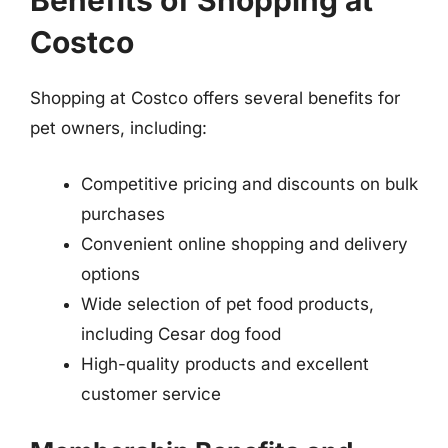
Benefits of Shopping at
Costco
Shopping at Costco offers several benefits for
pet owners, including:
Competitive pricing and discounts on bulk
purchases
Convenient online shopping and delivery
options
Wide selection of pet food products,
including Cesar dog food
High-quality products and excellent
customer service