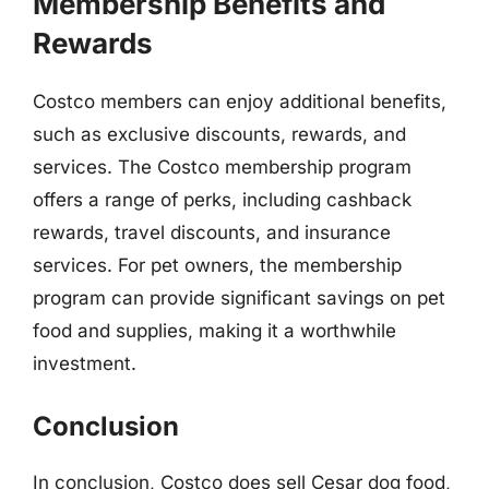
Membership Benefits and
Rewards
Costco members can enjoy additional benefits,
such as exclusive discounts, rewards, and
services. The Costco membership program
offers a range of perks, including cashback
rewards, travel discounts, and insurance
services. For pet owners, the membership
program can provide significant savings on pet
food and supplies, making it a worthwhile
investment.
Conclusion
In conclusion, Costco does sell Cesar dog food,