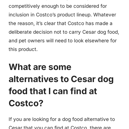
competitively enough to be considered for
inclusion in Costco’s product lineup. Whatever
the reason, it’s clear that Costco has made a
deliberate decision not to carry Cesar dog food,
and pet owners will need to look elsewhere for
this product.
What are some
alternatives to Cesar dog
food that I can find at
Costco?
If you are looking for a dog food alternative to
Cesar that you can find at Costco, there are