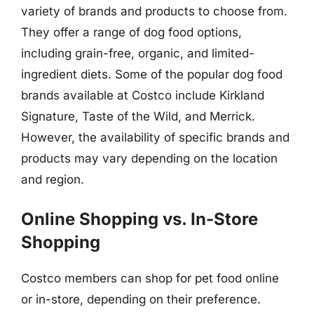
variety of brands and products to choose from.
They offer a range of dog food options,
including grain-free, organic, and limited-
ingredient diets. Some of the popular dog food
brands available at Costco include Kirkland
Signature, Taste of the Wild, and Merrick.
However, the availability of specific brands and
products may vary depending on the location
and region.
Online Shopping vs. In-Store
Shopping
Costco members can shop for pet food online
or in-store, depending on their preference.