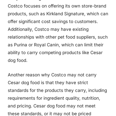
Costco focuses on offering its own store-brand
products, such as Kirkland Signature, which can
offer significant cost savings to customers.
Additionally, Costco may have existing
relationships with other pet food suppliers, such
as Purina or Royal Canin, which can limit their
ability to carry competing products like Cesar
dog food.
Another reason why Costco may not carry
Cesar dog food is that they have strict
standards for the products they carry, including
requirements for ingredient quality, nutrition,
and pricing. Cesar dog food may not meet
these standards, or it may not be priced