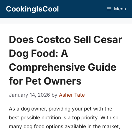
Skip
CookingIsCool
Menu
to
content
Does Costco Sell Cesar
Dog Food: A
Comprehensive Guide
for Pet Owners
January 14, 2026
by
Asher Tate
As a dog owner, providing your pet with the
best possible nutrition is a top priority. With so
many dog food options available in the market,