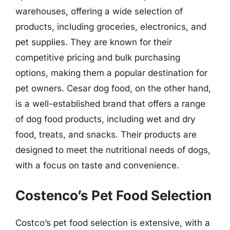
warehouses, offering a wide selection of
products, including groceries, electronics, and
pet supplies. They are known for their
competitive pricing and bulk purchasing
options, making them a popular destination for
pet owners. Cesar dog food, on the other hand,
is a well-established brand that offers a range
of dog food products, including wet and dry
food, treats, and snacks. Their products are
designed to meet the nutritional needs of dogs,
with a focus on taste and convenience.
Costenco’s Pet Food Selection
Costco’s pet food selection is extensive, with a