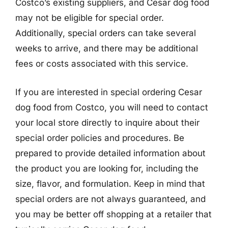
Costco’s existing suppliers, and Cesar dog food
may not be eligible for special order.
Additionally, special orders can take several
weeks to arrive, and there may be additional
fees or costs associated with this service.
If you are interested in special ordering Cesar
dog food from Costco, you will need to contact
your local store directly to inquire about their
special order policies and procedures. Be
prepared to provide detailed information about
the product you are looking for, including the
size, flavor, and formulation. Keep in mind that
special orders are not always guaranteed, and
you may be better off shopping at a retailer that