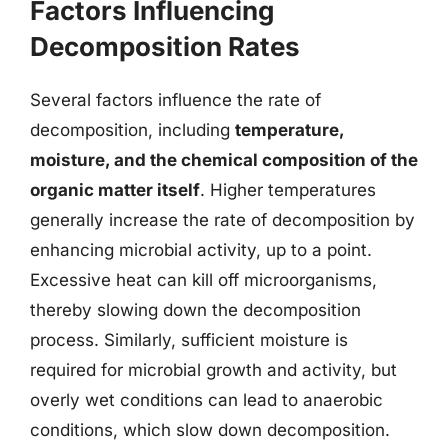
Factors Influencing
Decomposition Rates
Several factors influence the rate of
decomposition, including
temperature,
moisture, and the chemical composition of the
organic matter itself
. Higher temperatures
generally increase the rate of decomposition by
enhancing microbial activity, up to a point.
Excessive heat can kill off microorganisms,
thereby slowing down the decomposition
process. Similarly, sufficient moisture is
required for microbial growth and activity, but
overly wet conditions can lead to anaerobic
conditions, which slow down decomposition.