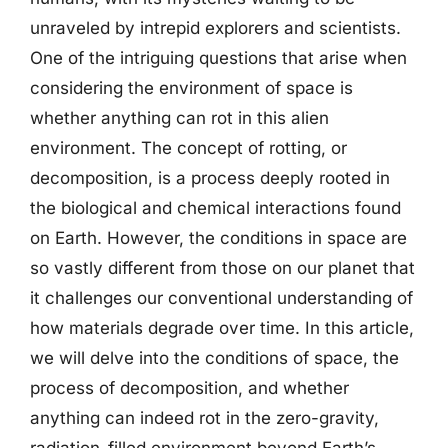
unraveled by intrepid explorers and scientists.
One of the intriguing questions that arise when
considering the environment of space is
whether anything can rot in this alien
environment. The concept of rotting, or
decomposition, is a process deeply rooted in
the biological and chemical interactions found
on Earth. However, the conditions in space are
so vastly different from those on our planet that
it challenges our conventional understanding of
how materials degrade over time. In this article,
we will delve into the conditions of space, the
process of decomposition, and whether
anything can indeed rot in the zero-gravity,
radiation-filled environment beyond Earth’s