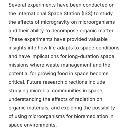
Several experiments have been conducted on
the International Space Station (ISS) to study
the effects of microgravity on microorganisms
and their ability to decompose organic matter.
These experiments have provided valuable
insights into how life adapts to space conditions
and have implications for long-duration space
missions where waste management and the
potential for growing food in space become
critical. Future research directions include
studying microbial communities in space,
understanding the effects of radiation on
organic materials, and exploring the possibility
of using microorganisms for bioremediation in
space environments.