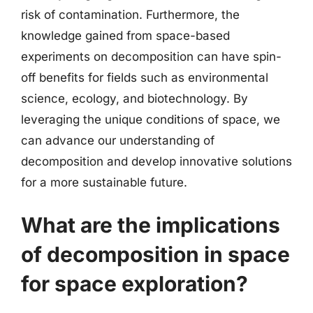
risk of contamination. Furthermore, the
knowledge gained from space-based
experiments on decomposition can have spin-
off benefits for fields such as environmental
science, ecology, and biotechnology. By
leveraging the unique conditions of space, we
can advance our understanding of
decomposition and develop innovative solutions
for a more sustainable future.
What are the implications
of decomposition in space
for space exploration?