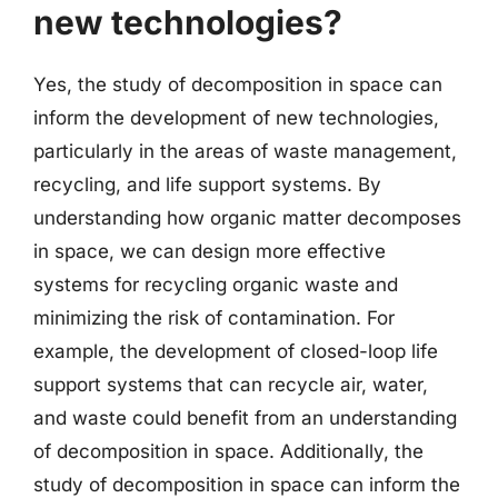
new technologies?
Yes, the study of decomposition in space can
inform the development of new technologies,
particularly in the areas of waste management,
recycling, and life support systems. By
understanding how organic matter decomposes
in space, we can design more effective
systems for recycling organic waste and
minimizing the risk of contamination. For
example, the development of closed-loop life
support systems that can recycle air, water,
and waste could benefit from an understanding
of decomposition in space. Additionally, the
study of decomposition in space can inform the