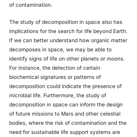
of contamination.
The study of decomposition in space also has
implications for the search for life beyond Earth.
If we can better understand how organic matter
decomposes in space, we may be able to
identify signs of life on other planets or moons.
For instance, the detection of certain
biochemical signatures or patterns of
decomposition could indicate the presence of
microbial life. Furthermore, the study of
decomposition in space can inform the design
of future missions to Mars and other celestial
bodies, where the risk of contamination and the
need for sustainable life support systems are