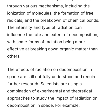
through various mechanisms, including the
ionization of molecules, the formation of free
radicals, and the breakdown of chemical bonds.
The intensity and type of radiation can
influence the rate and extent of decomposition,
with some forms of radiation being more
effective at breaking down organic matter than
others.
The effects of radiation on decomposition in
space are still not fully understood and require
further research. Scientists are using a
combination of experimental and theoretical
approaches to study the impact of radiation on
decomposition in space. For example,