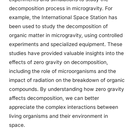
decomposition process in microgravity. For
example, the International Space Station has
been used to study the decomposition of
organic matter in microgravity, using controlled
experiments and specialized equipment. These
studies have provided valuable insights into the
effects of zero gravity on decomposition,
including the role of microorganisms and the
impact of radiation on the breakdown of organic
compounds. By understanding how zero gravity
affects decomposition, we can better
appreciate the complex interactions between
living organisms and their environment in
space.