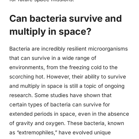
Can bacteria survive and
multiply in space?
Bacteria are incredibly resilient microorganisms
that can survive in a wide range of
environments, from the freezing cold to the
scorching hot. However, their ability to survive
and multiply in space is still a topic of ongoing
research. Some studies have shown that
certain types of bacteria can survive for
extended periods in space, even in the absence
of gravity and oxygen. These bacteria, known
as “extremophiles,” have evolved unique