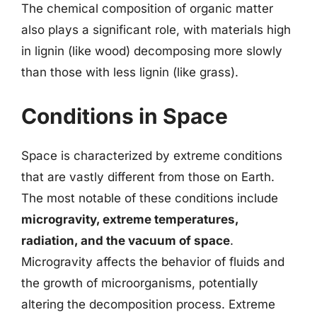
The chemical composition of organic matter
also plays a significant role, with materials high
in lignin (like wood) decomposing more slowly
than those with less lignin (like grass).
Conditions in Space
Space is characterized by extreme conditions
that are vastly different from those on Earth.
The most notable of these conditions include
microgravity, extreme temperatures,
radiation, and the vacuum of space
.
Microgravity affects the behavior of fluids and
the growth of microorganisms, potentially
altering the decomposition process. Extreme