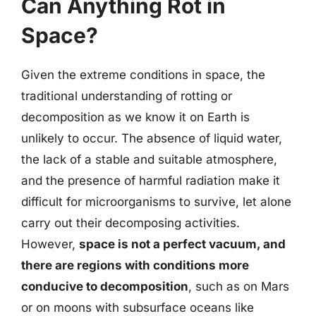
Can Anything Rot in
Space?
Given the extreme conditions in space, the
traditional understanding of rotting or
decomposition as we know it on Earth is
unlikely to occur. The absence of liquid water,
the lack of a stable and suitable atmosphere,
and the presence of harmful radiation make it
difficult for microorganisms to survive, let alone
carry out their decomposing activities.
However,
space is not a perfect vacuum, and
there are regions with conditions more
conducive to decomposition
, such as on Mars
or on moons with subsurface oceans like