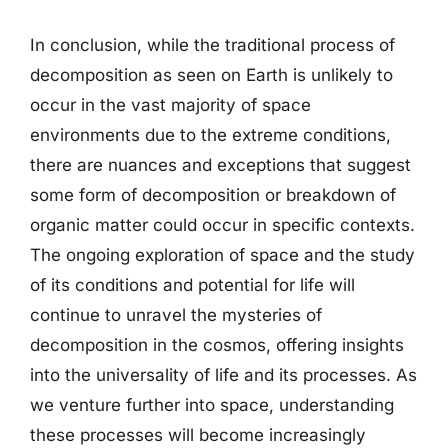
In conclusion, while the traditional process of
decomposition as seen on Earth is unlikely to
occur in the vast majority of space
environments due to the extreme conditions,
there are nuances and exceptions that suggest
some form of decomposition or breakdown of
organic matter could occur in specific contexts.
The ongoing exploration of space and the study
of its conditions and potential for life will
continue to unravel the mysteries of
decomposition in the cosmos, offering insights
into the universality of life and its processes. As
we venture further into space, understanding
these processes will become increasingly