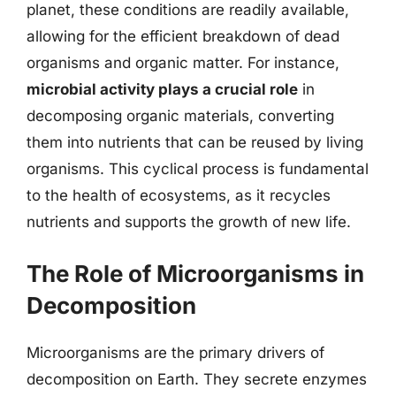
planet, these conditions are readily available,
allowing for the efficient breakdown of dead
organisms and organic matter. For instance,
microbial activity plays a crucial role
in
decomposing organic materials, converting
them into nutrients that can be reused by living
organisms. This cyclical process is fundamental
to the health of ecosystems, as it recycles
nutrients and supports the growth of new life.
The Role of Microorganisms in
Decomposition
Microorganisms are the primary drivers of
decomposition on Earth. They secrete enzymes