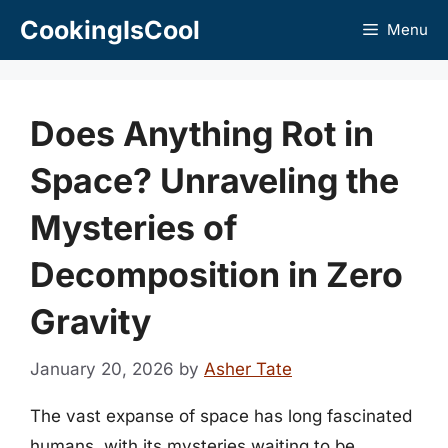
Skip
CookingIsCool
Menu
to
content
Does Anything Rot in
Space? Unraveling the
Mysteries of
Decomposition in Zero
Gravity
January 20, 2026
by
Asher Tate
The vast expanse of space has long fascinated
humans, with its mysteries waiting to be