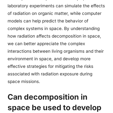
laboratory experiments can simulate the effects
of radiation on organic matter, while computer
models can help predict the behavior of
complex systems in space. By understanding
how radiation affects decomposition in space,
we can better appreciate the complex
interactions between living organisms and their
environment in space, and develop more
effective strategies for mitigating the risks
associated with radiation exposure during
space missions.
Can decomposition in
space be used to develop