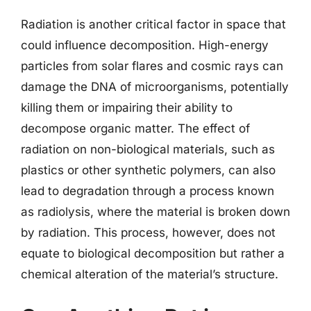
Radiation is another critical factor in space that
could influence decomposition. High-energy
particles from solar flares and cosmic rays can
damage the DNA of microorganisms, potentially
killing them or impairing their ability to
decompose organic matter. The effect of
radiation on non-biological materials, such as
plastics or other synthetic polymers, can also
lead to degradation through a process known
as radiolysis, where the material is broken down
by radiation. This process, however, does not
equate to biological decomposition but rather a
chemical alteration of the material’s structure.