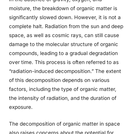
moisture, the breakdown of organic matter is
significantly slowed down. However, it is not a
complete halt. Radiation from the sun and deep
space, as well as cosmic rays, can still cause
damage to the molecular structure of organic
compounds, leading to a gradual degradation
over time. This process is often referred to as
“radiation-induced decomposition.” The extent
of this decomposition depends on various
factors, including the type of organic matter,
the intensity of radiation, and the duration of
exposure.
The decomposition of organic matter in space
also raises concerns about the potential for