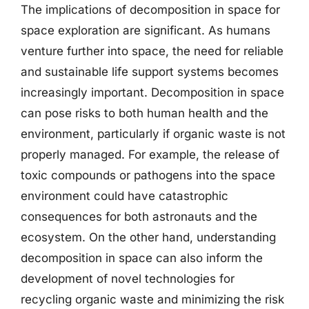
The implications of decomposition in space for
space exploration are significant. As humans
venture further into space, the need for reliable
and sustainable life support systems becomes
increasingly important. Decomposition in space
can pose risks to both human health and the
environment, particularly if organic waste is not
properly managed. For example, the release of
toxic compounds or pathogens into the space
environment could have catastrophic
consequences for both astronauts and the
ecosystem. On the other hand, understanding
decomposition in space can also inform the
development of novel technologies for
recycling organic waste and minimizing the risk