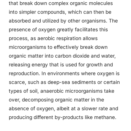
that break down complex organic molecules
into simpler compounds, which can then be
absorbed and utilized by other organisms. The
presence of oxygen greatly facilitates this
process, as aerobic respiration allows
microorganisms to effectively break down
organic matter into carbon dioxide and water,
releasing energy that is used for growth and
reproduction. In environments where oxygen is
scarce, such as deep-sea sediments or certain
types of soil, anaerobic microorganisms take
over, decomposing organic matter in the
absence of oxygen, albeit at a slower rate and
producing different by-products like methane.