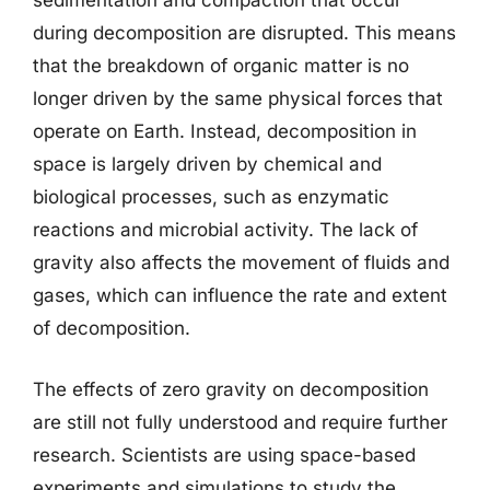
sedimentation and compaction that occur
during decomposition are disrupted. This means
that the breakdown of organic matter is no
longer driven by the same physical forces that
operate on Earth. Instead, decomposition in
space is largely driven by chemical and
biological processes, such as enzymatic
reactions and microbial activity. The lack of
gravity also affects the movement of fluids and
gases, which can influence the rate and extent
of decomposition.
The effects of zero gravity on decomposition
are still not fully understood and require further
research. Scientists are using space-based
experiments and simulations to study the