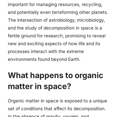
important for managing resources, recycling,
and potentially even terraforming other planets.
The intersection of astrobiology, microbiology,
and the study of decomposition in space is a
fertile ground for research, promising to reveal
new and exciting aspects of how life and its
processes interact with the extreme
environments found beyond Earth.
What happens to organic
matter in space?
Organic matter in space is exposed to a unique
set of conditions that affect its decomposition.
In the absence of gravity, oxygen, and