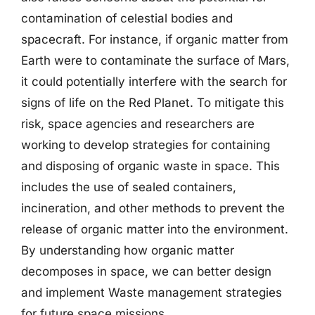
contamination of celestial bodies and
spacecraft. For instance, if organic matter from
Earth were to contaminate the surface of Mars,
it could potentially interfere with the search for
signs of life on the Red Planet. To mitigate this
risk, space agencies and researchers are
working to develop strategies for containing
and disposing of organic waste in space. This
includes the use of sealed containers,
incineration, and other methods to prevent the
release of organic matter into the environment.
By understanding how organic matter
decomposes in space, we can better design
and implement Waste management strategies
for future space missions.