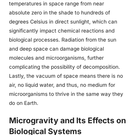
temperatures in space range from near
absolute zero in the shade to hundreds of
degrees Celsius in direct sunlight, which can
significantly impact chemical reactions and
biological processes. Radiation from the sun
and deep space can damage biological
molecules and microorganisms, further
complicating the possibility of decomposition.
Lastly, the vacuum of space means there is no
air, no liquid water, and thus, no medium for
microorganisms to thrive in the same way they
do on Earth.
Microgravity and Its Effects on
Biological Systems