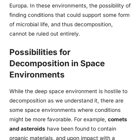
Europa. In these environments, the possibility of
finding conditions that could support some form
of microbial life, and thus decomposition,
cannot be ruled out entirely.
Possibilities for
Decomposition in Space
Environments
While the deep space environment is hostile to
decomposition as we understand it, there are
some space environments where conditions
might be more favorable. For example,
comets
and asteroids
have been found to contain
organic materials, and upon impact with a