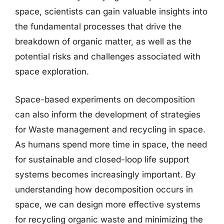
space, scientists can gain valuable insights into
the fundamental processes that drive the
breakdown of organic matter, as well as the
potential risks and challenges associated with
space exploration.
Space-based experiments on decomposition
can also inform the development of strategies
for Waste management and recycling in space.
As humans spend more time in space, the need
for sustainable and closed-loop life support
systems becomes increasingly important. By
understanding how decomposition occurs in
space, we can design more effective systems
for recycling organic waste and minimizing the