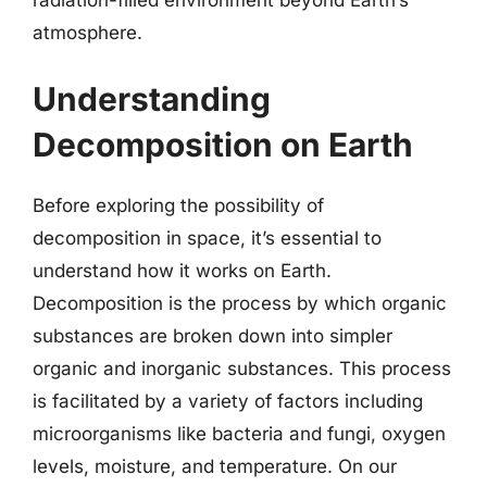
atmosphere.
Understanding
Decomposition on Earth
Before exploring the possibility of
decomposition in space, it’s essential to
understand how it works on Earth.
Decomposition is the process by which organic
substances are broken down into simpler
organic and inorganic substances. This process
is facilitated by a variety of factors including
microorganisms like bacteria and fungi, oxygen
levels, moisture, and temperature. On our