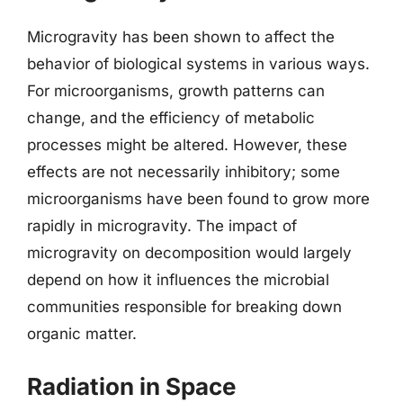
Microgravity has been shown to affect the
behavior of biological systems in various ways.
For microorganisms, growth patterns can
change, and the efficiency of metabolic
processes might be altered. However, these
effects are not necessarily inhibitory; some
microorganisms have been found to grow more
rapidly in microgravity. The impact of
microgravity on decomposition would largely
depend on how it influences the microbial
communities responsible for breaking down
organic matter.
Radiation in Space