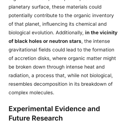
planetary surface, these materials could
potentially contribute to the organic inventory
of that planet, influencing its chemical and
biological evolution. Additionally,
in the vicinity
of black holes or neutron stars
, the intense
gravitational fields could lead to the formation
of accretion disks, where organic matter might
be broken down through intense heat and
radiation, a process that, while not biological,
resembles decomposition in its breakdown of
complex molecules.
Experimental Evidence and
Future Research