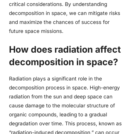
critical considerations. By understanding
decomposition in space, we can mitigate risks
and maximize the chances of success for
future space missions.
How does radiation affect
decomposition in space?
Radiation plays a significant role in the
decomposition process in space. High-energy
radiation from the sun and deep space can
cause damage to the molecular structure of
organic compounds, leading to a gradual
degradation over time. This process, known as
“radiation-induced decomposition,” can occur