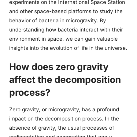
experiments on the International Space Station
and other space-based platforms to study the
behavior of bacteria in microgravity. By
understanding how bacteria interact with their
environment in space, we can gain valuable
insights into the evolution of life in the universe.
How does zero gravity
affect the decomposition
process?
Zero gravity, or microgravity, has a profound
impact on the decomposition process. In the
absence of gravity, the usual processes of