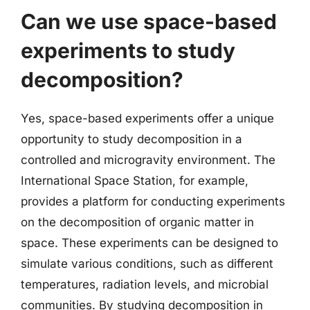
Can we use space-based
experiments to study
decomposition?
Yes, space-based experiments offer a unique
opportunity to study decomposition in a
controlled and microgravity environment. The
International Space Station, for example,
provides a platform for conducting experiments
on the decomposition of organic matter in
space. These experiments can be designed to
simulate various conditions, such as different
temperatures, radiation levels, and microbial
communities. By studying decomposition in