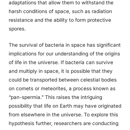
adaptations that allow them to withstand the
harsh conditions of space, such as radiation
resistance and the ability to form protective
spores.
The survival of bacteria in space has significant
implications for our understanding of the origins
of life in the universe. If bacteria can survive
and multiply in space, it is possible that they
could be transported between celestial bodies
on comets or meteorites, a process known as
“pan-spermia.” This raises the intriguing
possibility that life on Earth may have originated
from elsewhere in the universe. To explore this
hypothesis further, researchers are conducting