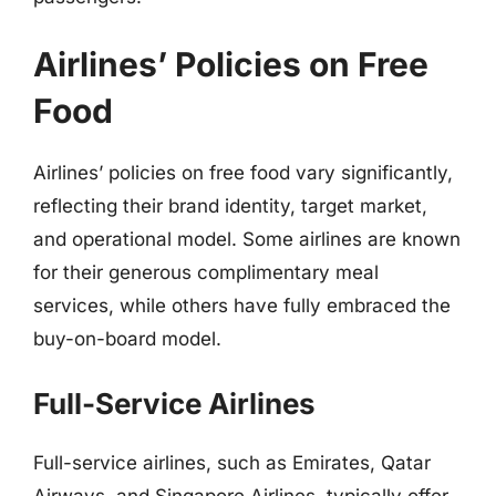
Airlines’ Policies on Free
Food
Airlines’ policies on free food vary significantly,
reflecting their brand identity, target market,
and operational model. Some airlines are known
for their generous complimentary meal
services, while others have fully embraced the
buy-on-board model.
Full-Service Airlines
Full-service airlines, such as Emirates, Qatar
Airways, and Singapore Airlines, typically offer