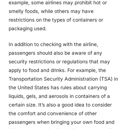
example, some airlines may prohibit hot or
smelly foods, while others may have
restrictions on the types of containers or
packaging used.
In addition to checking with the airline,
passengers should also be aware of any
security restrictions or regulations that may
apply to food and drinks. For example, the
Transportation Security Administration (TSA) in
the United States has rules about carrying
liquids, gels, and aerosols in containers of a
certain size. It’s also a good idea to consider
the comfort and convenience of other
passengers when bringing your own food and