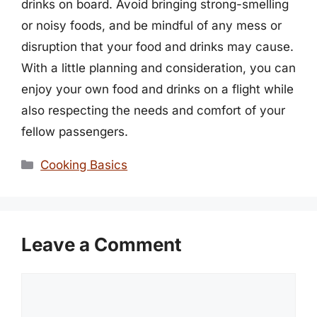
drinks on board. Avoid bringing strong-smelling
or noisy foods, and be mindful of any mess or
disruption that your food and drinks may cause.
With a little planning and consideration, you can
enjoy your own food and drinks on a flight while
also respecting the needs and comfort of your
fellow passengers.
Categories
Cooking Basics
Leave a Comment
Comment