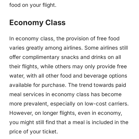
food on your flight.
Economy Class
In economy class, the provision of free food
varies greatly among airlines. Some airlines still
offer complimentary snacks and drinks on all
their flights, while others may only provide free
water, with all other food and beverage options
available for purchase. The trend towards paid
meal services in economy class has become
more prevalent, especially on low-cost carriers.
However, on longer flights, even in economy,
you might still find that a meal is included in the
price of your ticket.