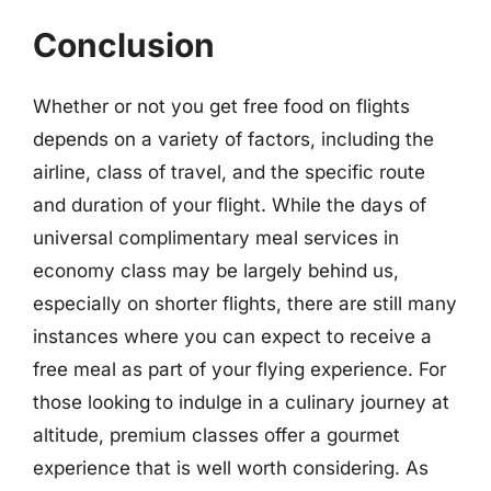
Conclusion
Whether or not you get free food on flights
depends on a variety of factors, including the
airline, class of travel, and the specific route
and duration of your flight. While the days of
universal complimentary meal services in
economy class may be largely behind us,
especially on shorter flights, there are still many
instances where you can expect to receive a
free meal as part of your flying experience. For
those looking to indulge in a culinary journey at
altitude, premium classes offer a gourmet
experience that is well worth considering. As