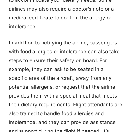
airlines may also require a doctor’s note or a
medical certificate to confirm the allergy or
intolerance.
In addition to notifying the airline, passengers
with food allergies or intolerance can also take
steps to ensure their safety on board. For
example, they can ask to be seated in a
specific area of the aircraft, away from any
potential allergens, or request that the airline
provides them with a special meal that meets
their dietary requirements. Flight attendants are
also trained to handle food allergies and
intolerance, and they can provide assistance
and support during the flight if needed. It’s