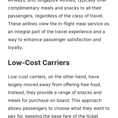
complimentary meals and snacks to all their
passengers, regardless of the class of travel.
These airlines view the in-flight meal service as
an integral part of the travel experience and a
way to enhance passenger satisfaction and
loyalty.
Low-Cost Carriers
Low-cost carriers, on the other hand, have
largely moved away from offering free food.
Instead, they provide a range of snacks and
meals for purchase on board. This approach
allows passengers to choose what they want to
pay for, keeping the base fare of the ticket