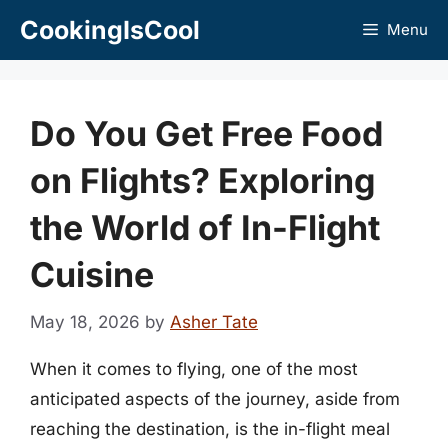
Skip
CookingIsCool
Menu
to
content
Do You Get Free Food
on Flights? Exploring
the World of In-Flight
Cuisine
May 18, 2026
by
Asher Tate
When it comes to flying, one of the most
anticipated aspects of the journey, aside from
reaching the destination, is the in-flight meal