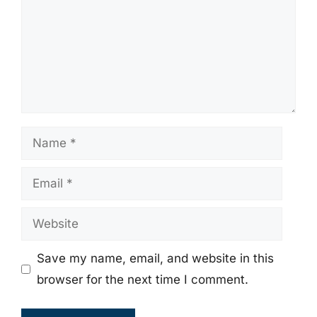
Name
Email
Website
Save my name, email, and website in this
browser for the next time I comment.