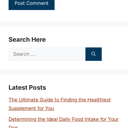
Search Here
Search
for:
Latest Posts
The Ultimate Guide to Finding the Healthiest
Supplement for You
Determining the Ideal Daily Food Intake for Your
Dog