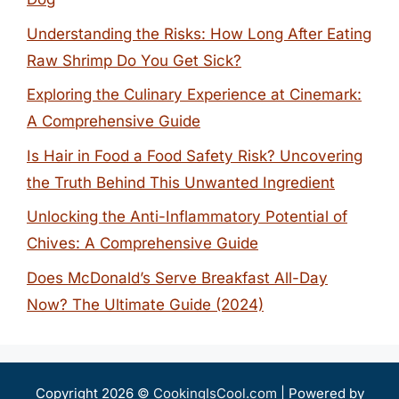
Understanding the Risks: How Long After Eating
Raw Shrimp Do You Get Sick?
Exploring the Culinary Experience at Cinemark:
A Comprehensive Guide
Is Hair in Food a Food Safety Risk? Uncovering
the Truth Behind This Unwanted Ingredient
Unlocking the Anti-Inflammatory Potential of
Chives: A Comprehensive Guide
Does McDonald’s Serve Breakfast All-Day
Now? The Ultimate Guide (2024)
Copyright 2026 ©
CookingIsCool.com
| Powered by