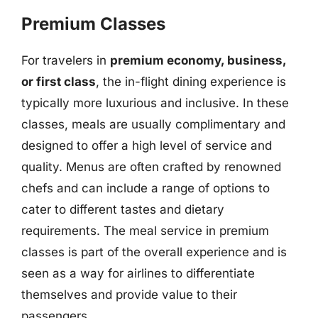
Premium Classes
For travelers in
premium economy, business,
or first class
, the in-flight dining experience is
typically more luxurious and inclusive. In these
classes, meals are usually complimentary and
designed to offer a high level of service and
quality. Menus are often crafted by renowned
chefs and can include a range of options to
cater to different tastes and dietary
requirements. The meal service in premium
classes is part of the overall experience and is
seen as a way for airlines to differentiate
themselves and provide value to their
passengers.