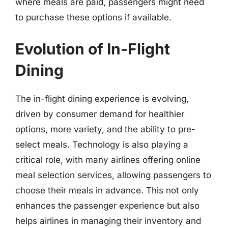
where meals are paid, passengers might need
to purchase these options if available.
Evolution of In-Flight
Dining
The in-flight dining experience is evolving,
driven by consumer demand for healthier
options, more variety, and the ability to pre-
select meals. Technology is also playing a
critical role, with many airlines offering online
meal selection services, allowing passengers to
choose their meals in advance. This not only
enhances the passenger experience but also
helps airlines in managing their inventory and