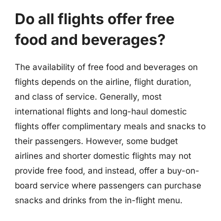
Do all flights offer free
food and beverages?
The availability of free food and beverages on
flights depends on the airline, flight duration,
and class of service. Generally, most
international flights and long-haul domestic
flights offer complimentary meals and snacks to
their passengers. However, some budget
airlines and shorter domestic flights may not
provide free food, and instead, offer a buy-on-
board service where passengers can purchase
snacks and drinks from the in-flight menu.