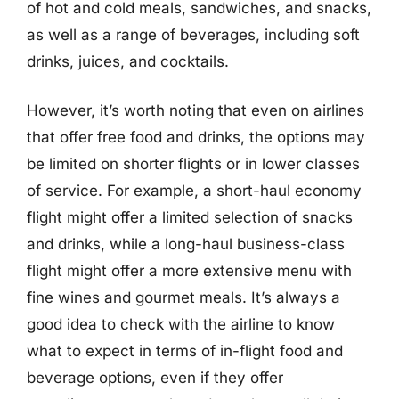
of hot and cold meals, sandwiches, and snacks,
as well as a range of beverages, including soft
drinks, juices, and cocktails.
However, it’s worth noting that even on airlines
that offer free food and drinks, the options may
be limited on shorter flights or in lower classes
of service. For example, a short-haul economy
flight might offer a limited selection of snacks
and drinks, while a long-haul business-class
flight might offer a more extensive menu with
fine wines and gourmet meals. It’s always a
good idea to check with the airline to know
what to expect in terms of in-flight food and
beverage options, even if they offer