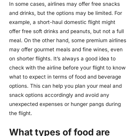
In some cases, airlines may offer free snacks
and drinks, but the options may be limited. For
example, a short-haul domestic flight might
offer free soft drinks and peanuts, but not a full
meal. On the other hand, some premium airlines
may offer gourmet meals and fine wines, even
on shorter flights. It’s always a good idea to
check with the airline before your flight to know
what to expect in terms of food and beverage
options. This can help you plan your meal and
snack options accordingly and avoid any
unexpected expenses or hunger pangs during
the flight.
What types of food are