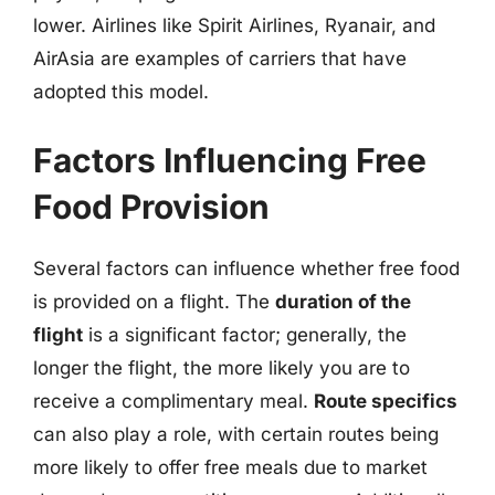
lower. Airlines like Spirit Airlines, Ryanair, and
AirAsia are examples of carriers that have
adopted this model.
Factors Influencing Free
Food Provision
Several factors can influence whether free food
is provided on a flight. The
duration of the
flight
is a significant factor; generally, the
longer the flight, the more likely you are to
receive a complimentary meal.
Route specifics
can also play a role, with certain routes being
more likely to offer free meals due to market