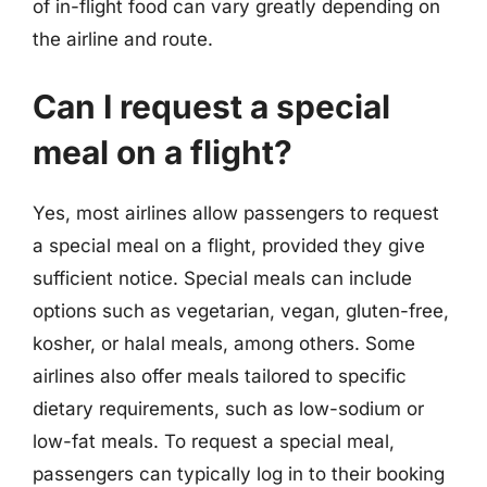
of in-flight food can vary greatly depending on
the airline and route.
Can I request a special
meal on a flight?
Yes, most airlines allow passengers to request
a special meal on a flight, provided they give
sufficient notice. Special meals can include
options such as vegetarian, vegan, gluten-free,
kosher, or halal meals, among others. Some
airlines also offer meals tailored to specific
dietary requirements, such as low-sodium or
low-fat meals. To request a special meal,
passengers can typically log in to their booking