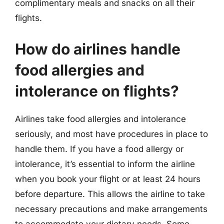
complimentary meals and snacks on all their
flights.
How do airlines handle
food allergies and
intolerance on flights?
Airlines take food allergies and intolerance
seriously, and most have procedures in place to
handle them. If you have a food allergy or
intolerance, it’s essential to inform the airline
when you book your flight or at least 24 hours
before departure. This allows the airline to take
necessary precautions and make arrangements
to accommodate your dietary needs. Some