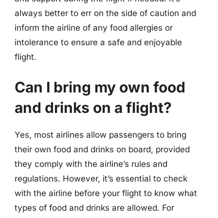
always better to err on the side of caution and
inform the airline of any food allergies or
intolerance to ensure a safe and enjoyable
flight.
Can I bring my own food
and drinks on a flight?
Yes, most airlines allow passengers to bring
their own food and drinks on board, provided
they comply with the airline’s rules and
regulations. However, it’s essential to check
with the airline before your flight to know what
types of food and drinks are allowed. For