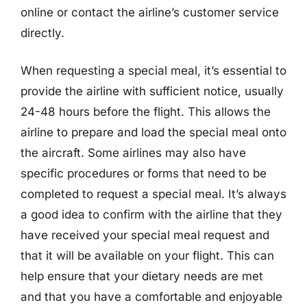
online or contact the airline’s customer service
directly.
When requesting a special meal, it’s essential to
provide the airline with sufficient notice, usually
24-48 hours before the flight. This allows the
airline to prepare and load the special meal onto
the aircraft. Some airlines may also have
specific procedures or forms that need to be
completed to request a special meal. It’s always
a good idea to confirm with the airline that they
have received your special meal request and
that it will be available on your flight. This can
help ensure that your dietary needs are met
and that you have a comfortable and enjoyable