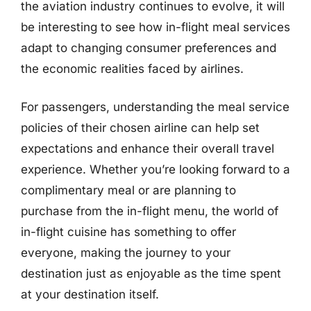
the aviation industry continues to evolve, it will
be interesting to see how in-flight meal services
adapt to changing consumer preferences and
the economic realities faced by airlines.
For passengers, understanding the meal service
policies of their chosen airline can help set
expectations and enhance their overall travel
experience. Whether you’re looking forward to a
complimentary meal or are planning to
purchase from the in-flight menu, the world of
in-flight cuisine has something to offer
everyone, making the journey to your
destination just as enjoyable as the time spent
at your destination itself.