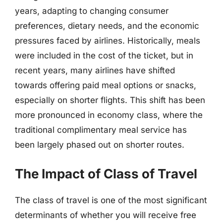
years, adapting to changing consumer
preferences, dietary needs, and the economic
pressures faced by airlines. Historically, meals
were included in the cost of the ticket, but in
recent years, many airlines have shifted
towards offering paid meal options or snacks,
especially on shorter flights. This shift has been
more pronounced in economy class, where the
traditional complimentary meal service has
been largely phased out on shorter routes.
The Impact of Class of Travel
The class of travel is one of the most significant
determinants of whether you will receive free