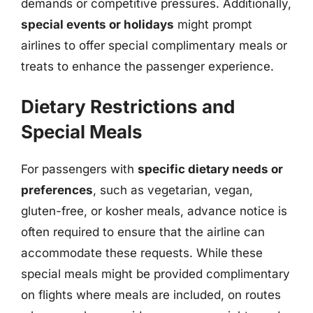
demands or competitive pressures. Additionally,
special events or holidays
might prompt
airlines to offer special complimentary meals or
treats to enhance the passenger experience.
Dietary Restrictions and
Special Meals
For passengers with
specific dietary needs or
preferences
, such as vegetarian, vegan,
gluten-free, or kosher meals, advance notice is
often required to ensure that the airline can
accommodate these requests. While these
special meals might be provided complimentary
on flights where meals are included, on routes