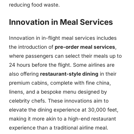
reducing food waste.
Innovation in Meal Services
Innovation in in-flight meal services includes
the introduction of
pre-order meal services
,
where passengers can select their meals up to
24 hours before the flight. Some airlines are
also offering
restaurant-style dining
in their
premium cabins, complete with fine china,
linens, and a bespoke menu designed by
celebrity chefs. These innovations aim to
elevate the dining experience at 30,000 feet,
making it more akin to a high-end restaurant
experience than a traditional airline meal.