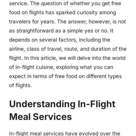
service. The question of whether you get free
food on flights has sparked curiosity among
travelers for years. The answer, however, is not
as straightforward as a simple yes or no. It
depends on several factors, including the
airline, class of travel, route, and duration of the
flight. In this article, we will delve into the world
of in-flight cuisine, exploring what you can
expect in terms of free food on different types
of flights.
Understanding In-Flight
Meal Services
In-flight meal services have evolved over the