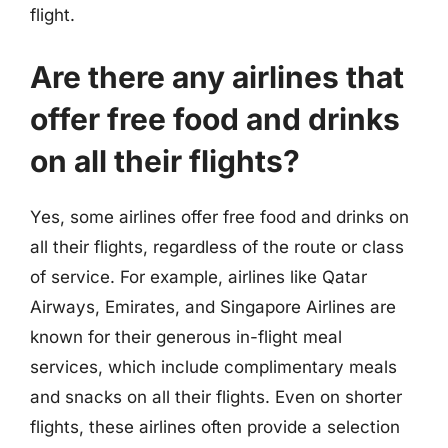
flight.
Are there any airlines that
offer free food and drinks
on all their flights?
Yes, some airlines offer free food and drinks on
all their flights, regardless of the route or class
of service. For example, airlines like Qatar
Airways, Emirates, and Singapore Airlines are
known for their generous in-flight meal
services, which include complimentary meals
and snacks on all their flights. Even on shorter
flights, these airlines often provide a selection