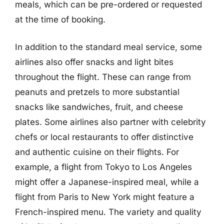
meals, which can be pre-ordered or requested
at the time of booking.
In addition to the standard meal service, some
airlines also offer snacks and light bites
throughout the flight. These can range from
peanuts and pretzels to more substantial
snacks like sandwiches, fruit, and cheese
plates. Some airlines also partner with celebrity
chefs or local restaurants to offer distinctive
and authentic cuisine on their flights. For
example, a flight from Tokyo to Los Angeles
might offer a Japanese-inspired meal, while a
flight from Paris to New York might feature a
French-inspired menu. The variety and quality