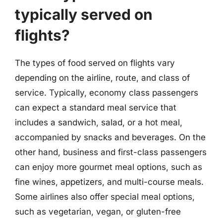
typically served on
flights?
The types of food served on flights vary
depending on the airline, route, and class of
service. Typically, economy class passengers
can expect a standard meal service that
includes a sandwich, salad, or a hot meal,
accompanied by snacks and beverages. On the
other hand, business and first-class passengers
can enjoy more gourmet meal options, such as
fine wines, appetizers, and multi-course meals.
Some airlines also offer special meal options,
such as vegetarian, vegan, or gluten-free