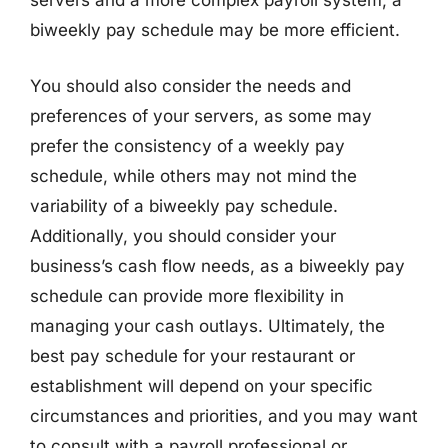
servers and a more complex payroll system, a
biweekly pay schedule may be more efficient.
You should also consider the needs and
preferences of your servers, as some may
prefer the consistency of a weekly pay
schedule, while others may not mind the
variability of a biweekly pay schedule.
Additionally, you should consider your
business’s cash flow needs, as a biweekly pay
schedule can provide more flexibility in
managing your cash outlays. Ultimately, the
best pay schedule for your restaurant or
establishment will depend on your specific
circumstances and priorities, and you may want
to consult with a payroll professional or