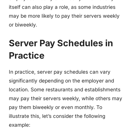
itself can also play a role, as some industries
may be more likely to pay their servers weekly
or biweekly.
Server Pay Schedules in
Practice
In practice, server pay schedules can vary
significantly depending on the employer and
location. Some restaurants and establishments
may pay their servers weekly, while others may
pay them biweekly or even monthly. To
illustrate this, let’s consider the following
example: