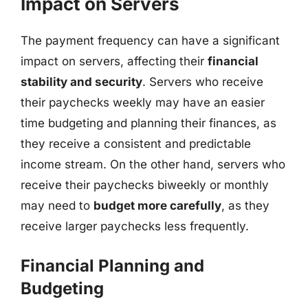
Impact on Servers
The payment frequency can have a significant
impact on servers, affecting their
financial
stability and security
. Servers who receive
their paychecks weekly may have an easier
time budgeting and planning their finances, as
they receive a consistent and predictable
income stream. On the other hand, servers who
receive their paychecks biweekly or monthly
may need to
budget more carefully
, as they
receive larger paychecks less frequently.
Financial Planning and
Budgeting