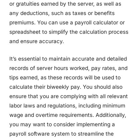
or gratuities earned by the server, as well as
any deductions, such as taxes or benefits
premiums. You can use a payroll calculator or
spreadsheet to simplify the calculation process
and ensure accuracy.
It’s essential to maintain accurate and detailed
records of server hours worked, pay rates, and
tips earned, as these records will be used to
calculate their biweekly pay. You should also
ensure that you are complying with all relevant
labor laws and regulations, including minimum
wage and overtime requirements. Additionally,
you may want to consider implementing a
payroll software system to streamline the