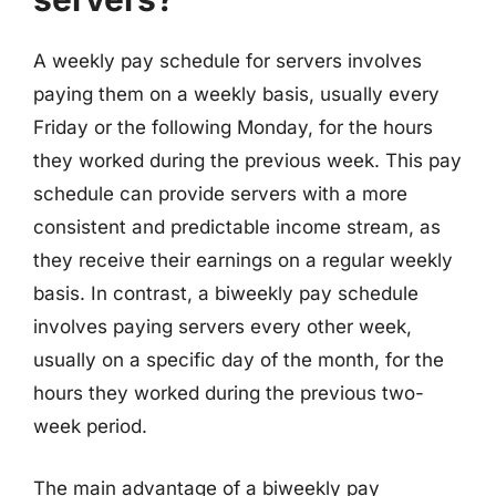
A weekly pay schedule for servers involves
paying them on a weekly basis, usually every
Friday or the following Monday, for the hours
they worked during the previous week. This pay
schedule can provide servers with a more
consistent and predictable income stream, as
they receive their earnings on a regular weekly
basis. In contrast, a biweekly pay schedule
involves paying servers every other week,
usually on a specific day of the month, for the
hours they worked during the previous two-
week period.
The main advantage of a biweekly pay