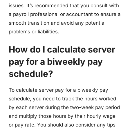
issues. It’s recommended that you consult with
a payroll professional or accountant to ensure a
smooth transition and avoid any potential
problems or liabilities.
How do I calculate server
pay for a biweekly pay
schedule?
To calculate server pay for a biweekly pay
schedule, you need to track the hours worked
by each server during the two-week pay period
and multiply those hours by their hourly wage
or pay rate. You should also consider any tips