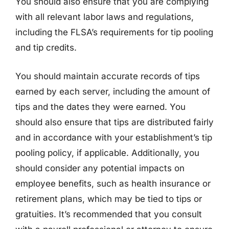
You should also ensure that you are complying
with all relevant labor laws and regulations,
including the FLSA’s requirements for tip pooling
and tip credits.
You should maintain accurate records of tips
earned by each server, including the amount of
tips and the dates they were earned. You
should also ensure that tips are distributed fairly
and in accordance with your establishment’s tip
pooling policy, if applicable. Additionally, you
should consider any potential impacts on
employee benefits, such as health insurance or
retirement plans, which may be tied to tips or
gratuities. It’s recommended that you consult