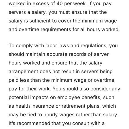
worked in excess of 40 per week. If you pay
servers a salary, you must ensure that the
salary is sufficient to cover the minimum wage
and overtime requirements for all hours worked.
To comply with labor laws and regulations, you
should maintain accurate records of server
hours worked and ensure that the salary
arrangement does not result in servers being
paid less than the minimum wage or overtime
pay for their work. You should also consider any
potential impacts on employee benefits, such
as health insurance or retirement plans, which
may be tied to hourly wages rather than salary.
It’s recommended that you consult with a