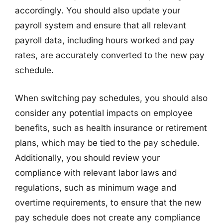
accordingly. You should also update your
payroll system and ensure that all relevant
payroll data, including hours worked and pay
rates, are accurately converted to the new pay
schedule.
When switching pay schedules, you should also
consider any potential impacts on employee
benefits, such as health insurance or retirement
plans, which may be tied to the pay schedule.
Additionally, you should review your
compliance with relevant labor laws and
regulations, such as minimum wage and
overtime requirements, to ensure that the new
pay schedule does not create any compliance