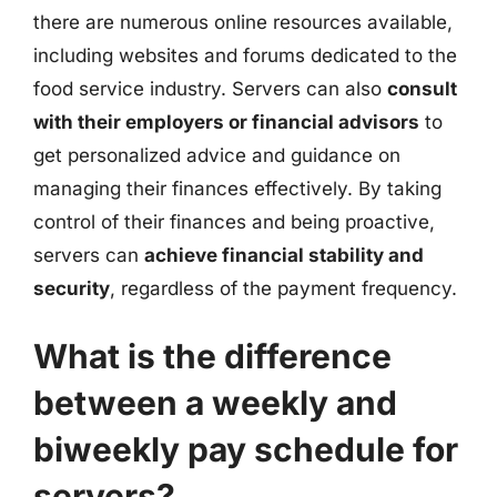
there are numerous online resources available,
including websites and forums dedicated to the
food service industry. Servers can also
consult
with their employers or financial advisors
to
get personalized advice and guidance on
managing their finances effectively. By taking
control of their finances and being proactive,
servers can
achieve financial stability and
security
, regardless of the payment frequency.
What is the difference
between a weekly and
biweekly pay schedule for
servers?