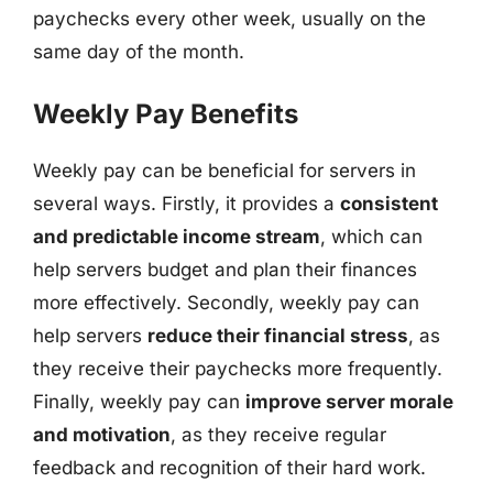
paychecks every other week, usually on the
same day of the month.
Weekly Pay Benefits
Weekly pay can be beneficial for servers in
several ways. Firstly, it provides a
consistent
and predictable income stream
, which can
help servers budget and plan their finances
more effectively. Secondly, weekly pay can
help servers
reduce their financial stress
, as
they receive their paychecks more frequently.
Finally, weekly pay can
improve server morale
and motivation
, as they receive regular
feedback and recognition of their hard work.