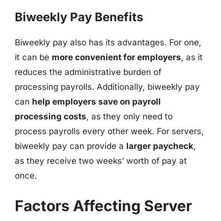
Biweekly Pay Benefits
Biweekly pay also has its advantages. For one,
it can be
more convenient for employers
, as it
reduces the administrative burden of
processing payrolls. Additionally, biweekly pay
can
help employers save on payroll
processing costs
, as they only need to
process payrolls every other week. For servers,
biweekly pay can provide a
larger paycheck
,
as they receive two weeks’ worth of pay at
once.
Factors Affecting Server