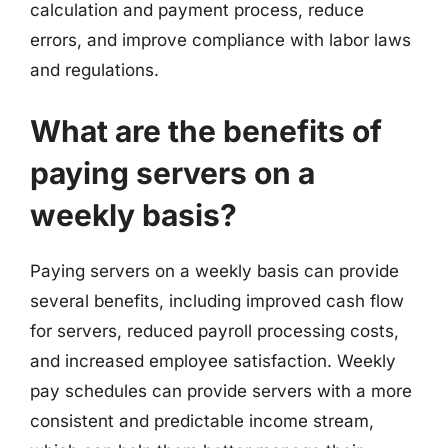
calculation and payment process, reduce
errors, and improve compliance with labor laws
and regulations.
What are the benefits of
paying servers on a
weekly basis?
Paying servers on a weekly basis can provide
several benefits, including improved cash flow
for servers, reduced payroll processing costs,
and increased employee satisfaction. Weekly
pay schedules can provide servers with a more
consistent and predictable income stream,