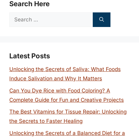
Search Here
Search
for:
Latest Posts
Unlocking the Secrets of Saliva: What Foods
Induce Salivation and Why It Matters
Can You Dye Rice with Food Coloring? A
Complete Guide for Fun and Creative Projects
The Best Vitamins for Tissue Repair: Unlocking
the Secrets to Faster Healing
Unlocking the Secrets of a Balanced Diet for a