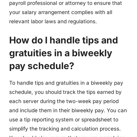
payroll professional or attorney to ensure that
your salary arrangement complies with all
relevant labor laws and regulations.
How do I handle tips and
gratuities in a biweekly
pay schedule?
To handle tips and gratuities in a biweekly pay
schedule, you should track the tips earned by
each server during the two-week pay period
and include them in their biweekly pay. You can
use a tip reporting system or spreadsheet to
simplify the tracking and calculation process.