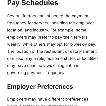
Pay Schedules
Several factors can influence the payment
frequency for servers, including the employer,
location, and industry. For example, some
employers may prefer to pay their servers
weekly, while others may opt for biweekly pay.
The location of the restaurant or establishment
can also play a role, as some states or localities
may have specific laws or regulations
governing payment frequency.
Employer Preferences
Employers may have different preferences