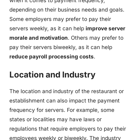
when it comes to payment frequency,
depending on their business needs and goals.
Some employers may prefer to pay their
servers weekly, as it can help
improve server
morale and motivation
. Others may prefer to
pay their servers biweekly, as it can help
reduce payroll processing costs
.
Location and Industry
The location and industry of the restaurant or
establishment can also impact the payment
frequency for servers. For example, some
states or localities may have laws or
regulations that require employers to pay their
employees weekly or biweekly. The industry