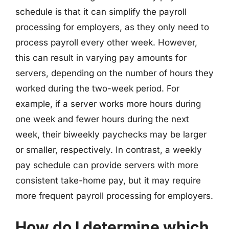
schedule is that it can simplify the payroll
processing for employers, as they only need to
process payroll every other week. However,
this can result in varying pay amounts for
servers, depending on the number of hours they
worked during the two-week period. For
example, if a server works more hours during
one week and fewer hours during the next
week, their biweekly paychecks may be larger
or smaller, respectively. In contrast, a weekly
pay schedule can provide servers with more
consistent take-home pay, but it may require
more frequent payroll processing for employers.
How do I determine which