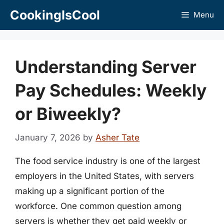
Skip
CookingIsCool
Menu
to
content
Understanding Server
Pay Schedules: Weekly
or Biweekly?
January 7, 2026
by
Asher Tate
The food service industry is one of the largest
employers in the United States, with servers
making up a significant portion of the
workforce. One common question among
servers is whether they get paid weekly or