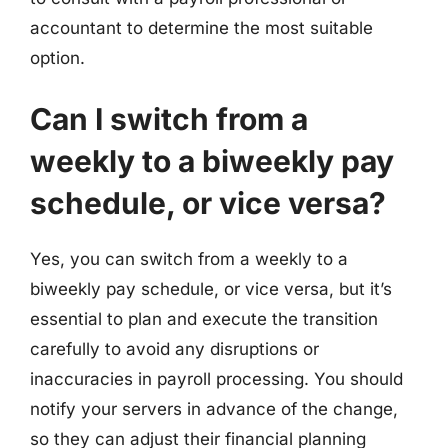
accountant to determine the most suitable
option.
Can I switch from a
weekly to a biweekly pay
schedule, or vice versa?
Yes, you can switch from a weekly to a
biweekly pay schedule, or vice versa, but it’s
essential to plan and execute the transition
carefully to avoid any disruptions or
inaccuracies in payroll processing. You should
notify your servers in advance of the change,
so they can adjust their financial planning