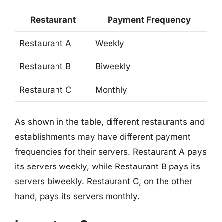
Restaurant
Payment Frequency
Restaurant A
Weekly
Restaurant B
Biweekly
Restaurant C
Monthly
As shown in the table, different restaurants and
establishments may have different payment
frequencies for their servers. Restaurant A pays
its servers weekly, while Restaurant B pays its
servers biweekly. Restaurant C, on the other
hand, pays its servers monthly.