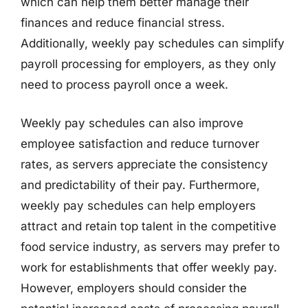
which can help them better manage their
finances and reduce financial stress.
Additionally, weekly pay schedules can simplify
payroll processing for employers, as they only
need to process payroll once a week.
Weekly pay schedules can also improve
employee satisfaction and reduce turnover
rates, as servers appreciate the consistency
and predictability of their pay. Furthermore,
weekly pay schedules can help employers
attract and retain top talent in the competitive
food service industry, as servers may prefer to
work for establishments that offer weekly pay.
However, employers should consider the