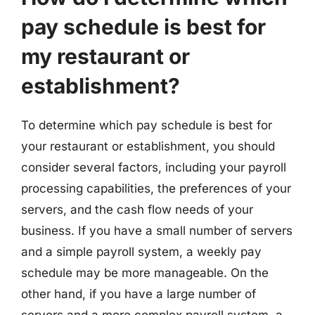
pay schedule is best for
my restaurant or
establishment?
To determine which pay schedule is best for
your restaurant or establishment, you should
consider several factors, including your payroll
processing capabilities, the preferences of your
servers, and the cash flow needs of your
business. If you have a small number of servers
and a simple payroll system, a weekly pay
schedule may be more manageable. On the
other hand, if you have a large number of