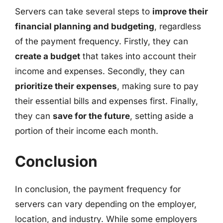
Servers can take several steps to
improve their
financial planning and budgeting
, regardless
of the payment frequency. Firstly, they can
create a budget
that takes into account their
income and expenses. Secondly, they can
prioritize their expenses
, making sure to pay
their essential bills and expenses first. Finally,
they can
save for the future
, setting aside a
portion of their income each month.
Conclusion
In conclusion, the payment frequency for
servers can vary depending on the employer,
location, and industry. While some employers