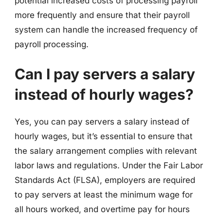
potential increased costs of processing payroll
more frequently and ensure that their payroll
system can handle the increased frequency of
payroll processing.
Can I pay servers a salary
instead of hourly wages?
Yes, you can pay servers a salary instead of
hourly wages, but it’s essential to ensure that
the salary arrangement complies with relevant
labor laws and regulations. Under the Fair Labor
Standards Act (FLSA), employers are required
to pay servers at least the minimum wage for
all hours worked, and overtime pay for hours