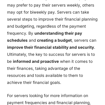
may prefer to pay their servers weekly, others
may opt for biweekly pay. Servers can take
several steps to improve their financial planning
and budgeting, regardless of the payment
frequency. By
understanding their pay
schedules
and
creating a budget
, servers can
improve their financial stability and security
.
Ultimately, the key to success for servers is to
be
informed and proactive
when it comes to
their finances, taking advantage of the
resources and tools available to them to
achieve their financial goals.
For servers looking for more information on
payment frequencies and financial planning,