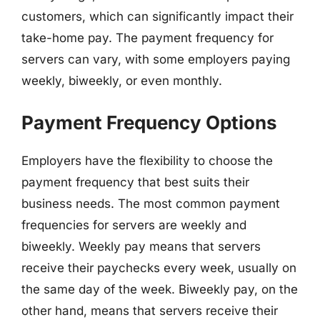
customers, which can significantly impact their
take-home pay. The payment frequency for
servers can vary, with some employers paying
weekly, biweekly, or even monthly.
Payment Frequency Options
Employers have the flexibility to choose the
payment frequency that best suits their
business needs. The most common payment
frequencies for servers are weekly and
biweekly. Weekly pay means that servers
receive their paychecks every week, usually on
the same day of the week. Biweekly pay, on the
other hand, means that servers receive their