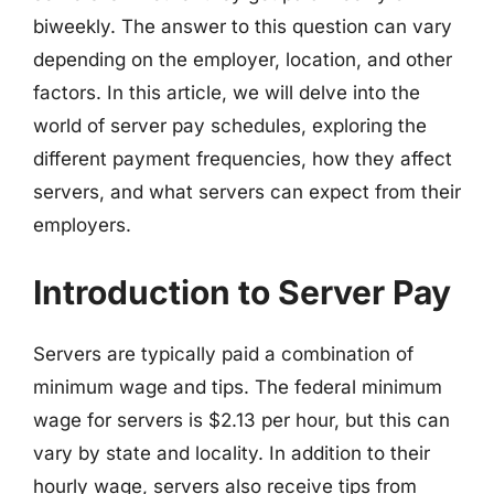
biweekly. The answer to this question can vary
depending on the employer, location, and other
factors. In this article, we will delve into the
world of server pay schedules, exploring the
different payment frequencies, how they affect
servers, and what servers can expect from their
employers.
Introduction to Server Pay
Servers are typically paid a combination of
minimum wage and tips. The federal minimum
wage for servers is $2.13 per hour, but this can
vary by state and locality. In addition to their
hourly wage, servers also receive tips from