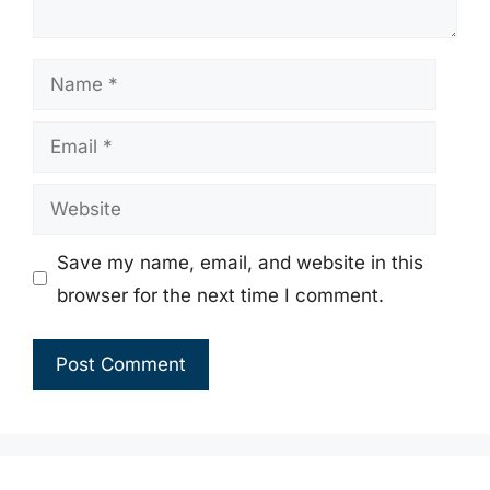
Name
Email
Website
Save my name, email, and website in this
browser for the next time I comment.