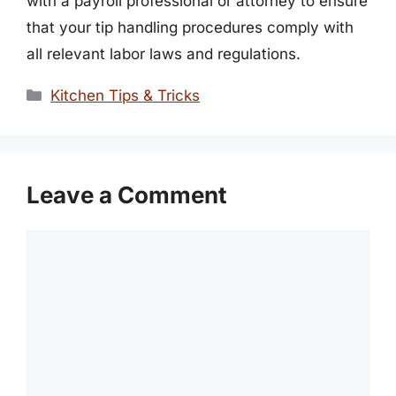
with a payroll professional or attorney to ensure
that your tip handling procedures comply with
all relevant labor laws and regulations.
Categories
Kitchen Tips & Tricks
Leave a Comment
Comment