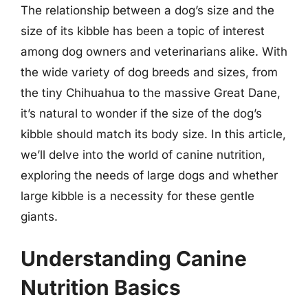
The relationship between a dog’s size and the
size of its kibble has been a topic of interest
among dog owners and veterinarians alike. With
the wide variety of dog breeds and sizes, from
the tiny Chihuahua to the massive Great Dane,
it’s natural to wonder if the size of the dog’s
kibble should match its body size. In this article,
we’ll delve into the world of canine nutrition,
exploring the needs of large dogs and whether
large kibble is a necessity for these gentle
giants.
Understanding Canine
Nutrition Basics