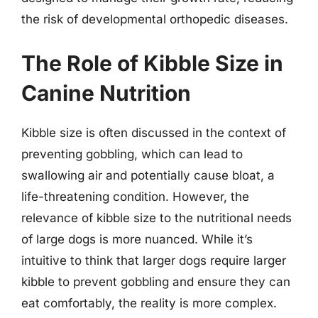
the risk of developmental orthopedic diseases.
The Role of Kibble Size in
Canine Nutrition
Kibble size is often discussed in the context of
preventing gobbling, which can lead to
swallowing air and potentially cause bloat, a
life-threatening condition. However, the
relevance of kibble size to the nutritional needs
of large dogs is more nuanced. While it’s
intuitive to think that larger dogs require larger
kibble to prevent gobbling and ensure they can
eat comfortably, the reality is more complex.