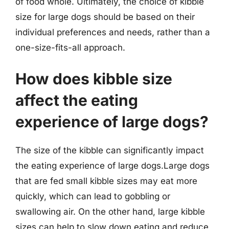
of food whole. Ultimately, the choice of kibble
size for large dogs should be based on their
individual preferences and needs, rather than a
one-size-fits-all approach.
How does kibble size
affect the eating
experience of large dogs?
The size of the kibble can significantly impact
the eating experience of large dogs.Large dogs
that are fed small kibble sizes may eat more
quickly, which can lead to gobbling or
swallowing air. On the other hand, large kibble
sizes can help to slow down eating and reduce