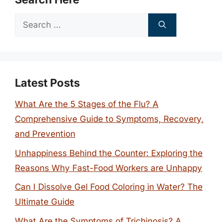
Search
for:
Latest Posts
What Are the 5 Stages of the Flu? A
Comprehensive Guide to Symptoms, Recovery,
and Prevention
Unhappiness Behind the Counter: Exploring the
Reasons Why Fast-Food Workers are Unhappy
Can I Dissolve Gel Food Coloring in Water? The
Ultimate Guide
What Are the Symptoms of Trichinosis? A