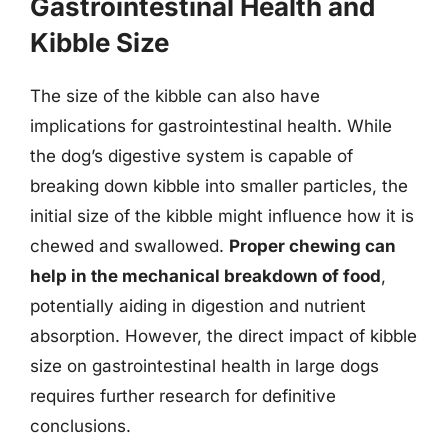
Gastrointestinal Health and
Kibble Size
The size of the kibble can also have
implications for gastrointestinal health. While
the dog’s digestive system is capable of
breaking down kibble into smaller particles, the
initial size of the kibble might influence how it is
chewed and swallowed.
Proper chewing can
help in the mechanical breakdown of food
,
potentially aiding in digestion and nutrient
absorption. However, the direct impact of kibble
size on gastrointestinal health in large dogs
requires further research for definitive
conclusions.