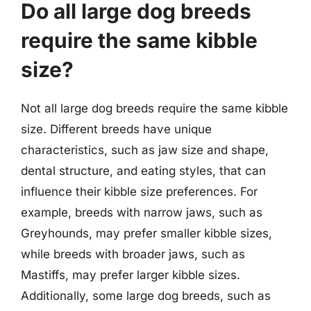
Do all large dog breeds
require the same kibble
size?
Not all large dog breeds require the same kibble
size. Different breeds have unique
characteristics, such as jaw size and shape,
dental structure, and eating styles, that can
influence their kibble size preferences. For
example, breeds with narrow jaws, such as
Greyhounds, may prefer smaller kibble sizes,
while breeds with broader jaws, such as
Mastiffs, may prefer larger kibble sizes.
Additionally, some large dog breeds, such as