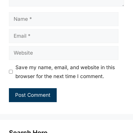
Name
Email
Website
Save my name, email, and website in this
browser for the next time I comment.
Search Here