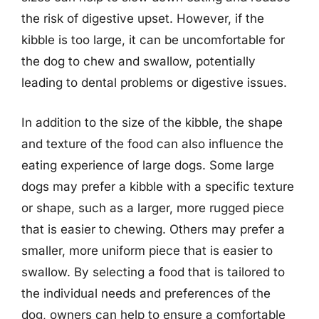
the risk of digestive upset. However, if the
kibble is too large, it can be uncomfortable for
the dog to chew and swallow, potentially
leading to dental problems or digestive issues.
In addition to the size of the kibble, the shape
and texture of the food can also influence the
eating experience of large dogs. Some large
dogs may prefer a kibble with a specific texture
or shape, such as a larger, more rugged piece
that is easier to chewing. Others may prefer a
smaller, more uniform piece that is easier to
swallow. By selecting a food that is tailored to
the individual needs and preferences of the
dog, owners can help to ensure a comfortable