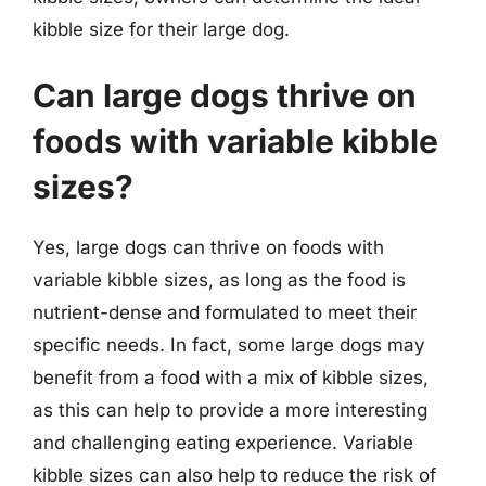
kibble size for their large dog.
Can large dogs thrive on
foods with variable kibble
sizes?
Yes, large dogs can thrive on foods with
variable kibble sizes, as long as the food is
nutrient-dense and formulated to meet their
specific needs. In fact, some large dogs may
benefit from a food with a mix of kibble sizes,
as this can help to provide a more interesting
and challenging eating experience. Variable
kibble sizes can also help to reduce the risk of