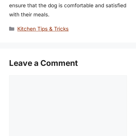
ensure that the dog is comfortable and satisfied
with their meals.
Categories
Kitchen Tips & Tricks
Leave a Comment
Comment