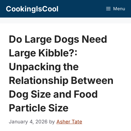
Skip
CookingIsCool
Menu
to
content
Do Large Dogs Need
Large Kibble?:
Unpacking the
Relationship Between
Dog Size and Food
Particle Size
January 4, 2026
by
Asher Tate