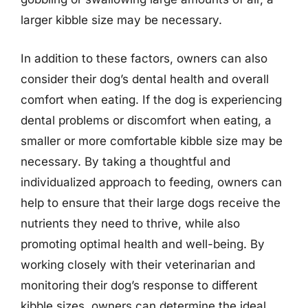
larger kibble size may be necessary.
In addition to these factors, owners can also
consider their dog’s dental health and overall
comfort when eating. If the dog is experiencing
dental problems or discomfort when eating, a
smaller or more comfortable kibble size may be
necessary. By taking a thoughtful and
individualized approach to feeding, owners can
help to ensure that their large dogs receive the
nutrients they need to thrive, while also
promoting optimal health and well-being. By
working closely with their veterinarian and
monitoring their dog’s response to different
kibble sizes, owners can determine the ideal