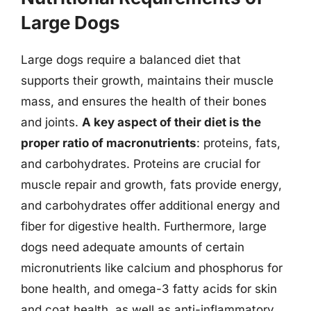
Large Dogs
Large dogs require a balanced diet that
supports their growth, maintains their muscle
mass, and ensures the health of their bones
and joints.
A key aspect of their diet is the
proper ratio of macronutrients
: proteins, fats,
and carbohydrates. Proteins are crucial for
muscle repair and growth, fats provide energy,
and carbohydrates offer additional energy and
fiber for digestive health. Furthermore, large
dogs need adequate amounts of certain
micronutrients like calcium and phosphorus for
bone health, and omega-3 fatty acids for skin
and coat health, as well as anti-inflammatory