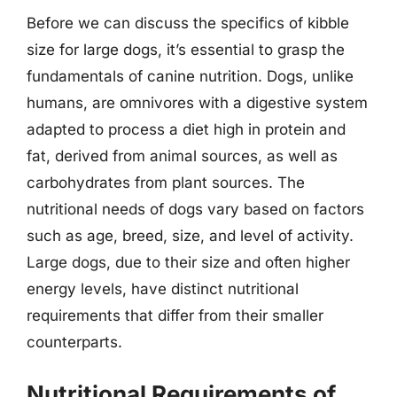
Before we can discuss the specifics of kibble
size for large dogs, it’s essential to grasp the
fundamentals of canine nutrition. Dogs, unlike
humans, are omnivores with a digestive system
adapted to process a diet high in protein and
fat, derived from animal sources, as well as
carbohydrates from plant sources. The
nutritional needs of dogs vary based on factors
such as age, breed, size, and level of activity.
Large dogs, due to their size and often higher
energy levels, have distinct nutritional
requirements that differ from their smaller
counterparts.
Nutritional Requirements of