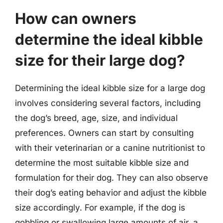
How can owners
determine the ideal kibble
size for their large dog?
Determining the ideal kibble size for a large dog
involves considering several factors, including
the dog’s breed, age, size, and individual
preferences. Owners can start by consulting
with their veterinarian or a canine nutritionist to
determine the most suitable kibble size and
formulation for their dog. They can also observe
their dog’s eating behavior and adjust the kibble
size accordingly. For example, if the dog is
gobbling or swallowing large amounts of air, a