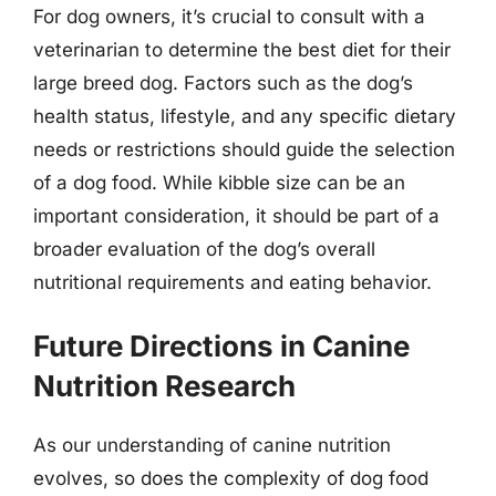
For dog owners, it’s crucial to consult with a
veterinarian to determine the best diet for their
large breed dog. Factors such as the dog’s
health status, lifestyle, and any specific dietary
needs or restrictions should guide the selection
of a dog food. While kibble size can be an
important consideration, it should be part of a
broader evaluation of the dog’s overall
nutritional requirements and eating behavior.
Future Directions in Canine
Nutrition Research
As our understanding of canine nutrition
evolves, so does the complexity of dog food