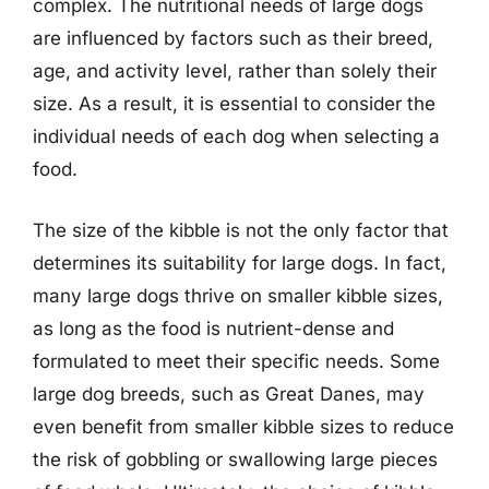
complex. The nutritional needs of large dogs
are influenced by factors such as their breed,
age, and activity level, rather than solely their
size. As a result, it is essential to consider the
individual needs of each dog when selecting a
food.
The size of the kibble is not the only factor that
determines its suitability for large dogs. In fact,
many large dogs thrive on smaller kibble sizes,
as long as the food is nutrient-dense and
formulated to meet their specific needs. Some
large dog breeds, such as Great Danes, may
even benefit from smaller kibble sizes to reduce
the risk of gobbling or swallowing large pieces