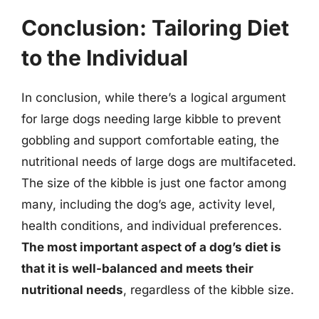
Conclusion: Tailoring Diet
to the Individual
In conclusion, while there’s a logical argument
for large dogs needing large kibble to prevent
gobbling and support comfortable eating, the
nutritional needs of large dogs are multifaceted.
The size of the kibble is just one factor among
many, including the dog’s age, activity level,
health conditions, and individual preferences.
The most important aspect of a dog’s diet is
that it is well-balanced and meets their
nutritional needs
, regardless of the kibble size.