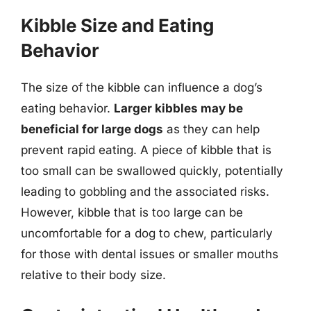
Kibble Size and Eating
Behavior
The size of the kibble can influence a dog’s
eating behavior.
Larger kibbles may be
beneficial for large dogs
as they can help
prevent rapid eating. A piece of kibble that is
too small can be swallowed quickly, potentially
leading to gobbling and the associated risks.
However, kibble that is too large can be
uncomfortable for a dog to chew, particularly
for those with dental issues or smaller mouths
relative to their body size.