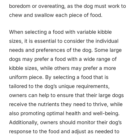
boredom or overeating, as the dog must work to
chew and swallow each piece of food.
When selecting a food with variable kibble
sizes, it is essential to consider the individual
needs and preferences of the dog. Some large
dogs may prefer a food with a wide range of
kibble sizes, while others may prefer a more
uniform piece. By selecting a food that is
tailored to the dog’s unique requirements,
owners can help to ensure that their large dogs
receive the nutrients they need to thrive, while
also promoting optimal health and well-being.
Additionally, owners should monitor their dog’s
response to the food and adjust as needed to