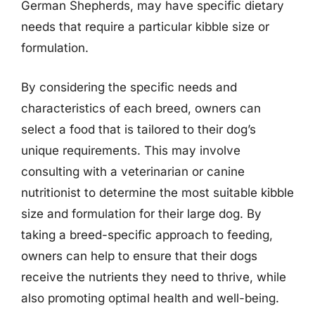
German Shepherds, may have specific dietary
needs that require a particular kibble size or
formulation.
By considering the specific needs and
characteristics of each breed, owners can
select a food that is tailored to their dog’s
unique requirements. This may involve
consulting with a veterinarian or canine
nutritionist to determine the most suitable kibble
size and formulation for their large dog. By
taking a breed-specific approach to feeding,
owners can help to ensure that their dogs
receive the nutrients they need to thrive, while
also promoting optimal health and well-being.