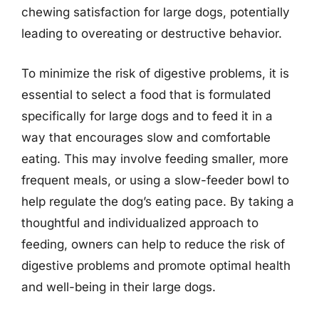
chewing satisfaction for large dogs, potentially
leading to overeating or destructive behavior.
To minimize the risk of digestive problems, it is
essential to select a food that is formulated
specifically for large dogs and to feed it in a
way that encourages slow and comfortable
eating. This may involve feeding smaller, more
frequent meals, or using a slow-feeder bowl to
help regulate the dog’s eating pace. By taking a
thoughtful and individualized approach to
feeding, owners can help to reduce the risk of
digestive problems and promote optimal health
and well-being in their large dogs.