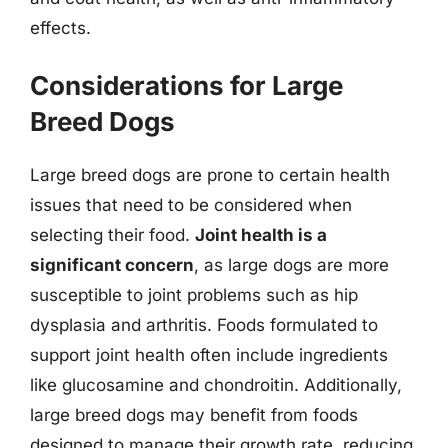
effects.
Considerations for Large
Breed Dogs
Large breed dogs are prone to certain health
issues that need to be considered when
selecting their food.
Joint health is a
significant concern
, as large dogs are more
susceptible to joint problems such as hip
dysplasia and arthritis. Foods formulated to
support joint health often include ingredients
like glucosamine and chondroitin. Additionally,
large breed dogs may benefit from foods
designed to manage their growth rate, reducing