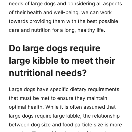
needs of large dogs and considering all aspects
of their health and well-being, we can work
towards providing them with the best possible
care and nutrition for a long, healthy life.
Do large dogs require
large kibble to meet their
nutritional needs?
Large dogs have specific dietary requirements
that must be met to ensure they maintain
optimal health. While it is often assumed that
large dogs require large kibble, the relationship
between dog size and food particle size is more