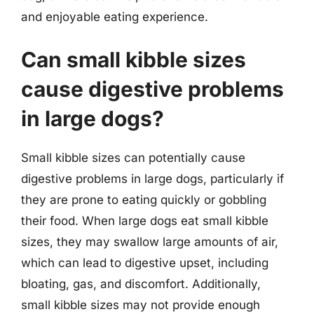
and enjoyable eating experience.
Can small kibble sizes
cause digestive problems
in large dogs?
Small kibble sizes can potentially cause
digestive problems in large dogs, particularly if
they are prone to eating quickly or gobbling
their food. When large dogs eat small kibble
sizes, they may swallow large amounts of air,
which can lead to digestive upset, including
bloating, gas, and discomfort. Additionally,
small kibble sizes may not provide enough