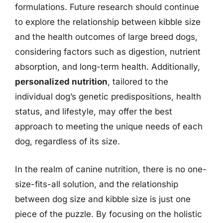
formulations. Future research should continue
to explore the relationship between kibble size
and the health outcomes of large breed dogs,
considering factors such as digestion, nutrient
absorption, and long-term health. Additionally,
personalized nutrition
, tailored to the
individual dog’s genetic predispositions, health
status, and lifestyle, may offer the best
approach to meeting the unique needs of each
dog, regardless of its size.
In the realm of canine nutrition, there is no one-
size-fits-all solution, and the relationship
between dog size and kibble size is just one
piece of the puzzle. By focusing on the holistic