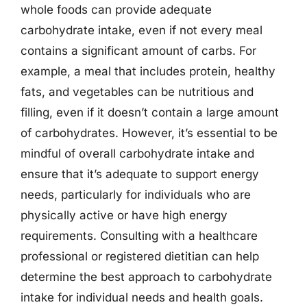
whole foods can provide adequate
carbohydrate intake, even if not every meal
contains a significant amount of carbs. For
example, a meal that includes protein, healthy
fats, and vegetables can be nutritious and
filling, even if it doesn’t contain a large amount
of carbohydrates. However, it’s essential to be
mindful of overall carbohydrate intake and
ensure that it’s adequate to support energy
needs, particularly for individuals who are
physically active or have high energy
requirements. Consulting with a healthcare
professional or registered dietitian can help
determine the best approach to carbohydrate
intake for individual needs and health goals.