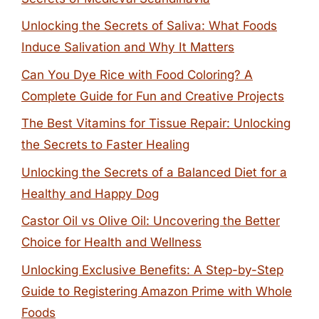
Unlocking the Secrets of Saliva: What Foods
Induce Salivation and Why It Matters
Can You Dye Rice with Food Coloring? A
Complete Guide for Fun and Creative Projects
The Best Vitamins for Tissue Repair: Unlocking
the Secrets to Faster Healing
Unlocking the Secrets of a Balanced Diet for a
Healthy and Happy Dog
Castor Oil vs Olive Oil: Uncovering the Better
Choice for Health and Wellness
Unlocking Exclusive Benefits: A Step-by-Step
Guide to Registering Amazon Prime with Whole
Foods