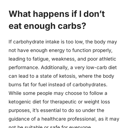
What happens if I don’t
eat enough carbs?
If carbohydrate intake is too low, the body may
not have enough energy to function properly,
leading to fatigue, weakness, and poor athletic
performance. Additionally, a very low-carb diet
can lead to a state of ketosis, where the body
burns fat for fuel instead of carbohydrates.
While some people may choose to follow a
ketogenic diet for therapeutic or weight loss
purposes, it’s essential to do so under the
guidance of a healthcare professional, as it may
not be suitable or safe for everyone.