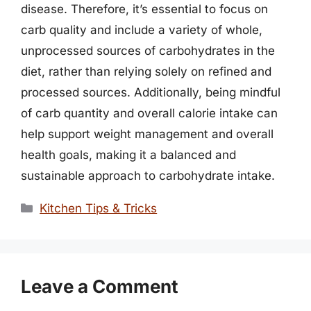
disease. Therefore, it’s essential to focus on
carb quality and include a variety of whole,
unprocessed sources of carbohydrates in the
diet, rather than relying solely on refined and
processed sources. Additionally, being mindful
of carb quantity and overall calorie intake can
help support weight management and overall
health goals, making it a balanced and
sustainable approach to carbohydrate intake.
Categories
Kitchen Tips & Tricks
Leave a Comment