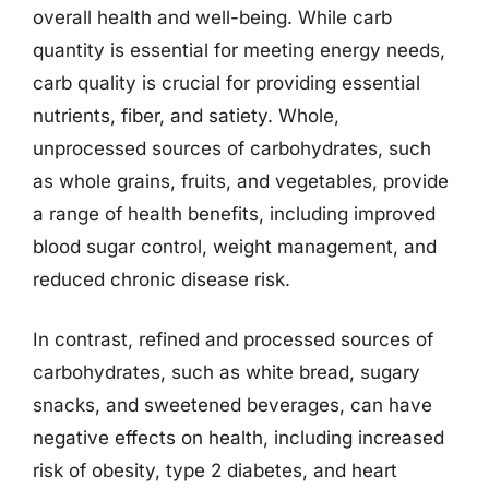
overall health and well-being. While carb
quantity is essential for meeting energy needs,
carb quality is crucial for providing essential
nutrients, fiber, and satiety. Whole,
unprocessed sources of carbohydrates, such
as whole grains, fruits, and vegetables, provide
a range of health benefits, including improved
blood sugar control, weight management, and
reduced chronic disease risk.
In contrast, refined and processed sources of
carbohydrates, such as white bread, sugary
snacks, and sweetened beverages, can have
negative effects on health, including increased
risk of obesity, type 2 diabetes, and heart