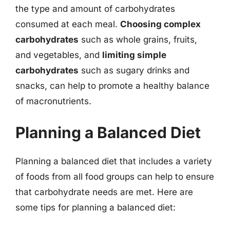
the type and amount of carbohydrates
consumed at each meal.
Choosing complex
carbohydrates
such as whole grains, fruits,
and vegetables, and
limiting simple
carbohydrates
such as sugary drinks and
snacks, can help to promote a healthy balance
of macronutrients.
Planning a Balanced Diet
Planning a balanced diet that includes a variety
of foods from all food groups can help to ensure
that carbohydrate needs are met. Here are
some tips for planning a balanced diet: