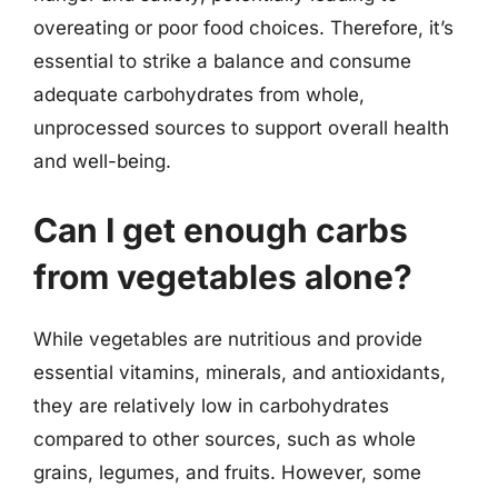
overeating or poor food choices. Therefore, it’s
essential to strike a balance and consume
adequate carbohydrates from whole,
unprocessed sources to support overall health
and well-being.
Can I get enough carbs
from vegetables alone?
While vegetables are nutritious and provide
essential vitamins, minerals, and antioxidants,
they are relatively low in carbohydrates
compared to other sources, such as whole
grains, legumes, and fruits. However, some