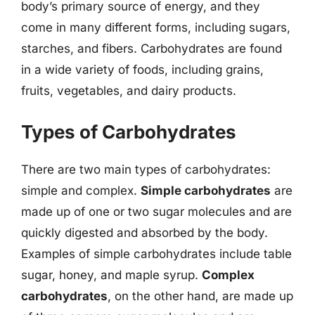
body’s primary source of energy, and they
come in many different forms, including sugars,
starches, and fibers. Carbohydrates are found
in a wide variety of foods, including grains,
fruits, vegetables, and dairy products.
Types of Carbohydrates
There are two main types of carbohydrates:
simple and complex.
Simple carbohydrates
are
made up of one or two sugar molecules and are
quickly digested and absorbed by the body.
Examples of simple carbohydrates include table
sugar, honey, and maple syrup.
Complex
carbohydrates
, on the other hand, are made up