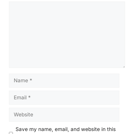
Comment
Name
Email
Website
Save my name, email, and website in this