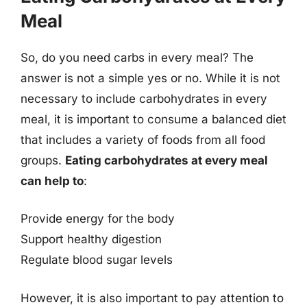
Meal
So, do you need carbs in every meal? The
answer is not a simple yes or no. While it is not
necessary to include carbohydrates in every
meal, it is important to consume a balanced diet
that includes a variety of foods from all food
groups.
Eating carbohydrates at every meal
can help to
:
Provide energy for the body
Support healthy digestion
Regulate blood sugar levels
However, it is also important to pay attention to