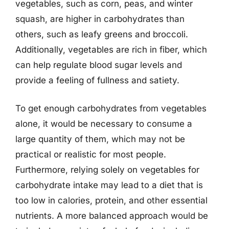
vegetables, such as corn, peas, and winter
squash, are higher in carbohydrates than
others, such as leafy greens and broccoli.
Additionally, vegetables are rich in fiber, which
can help regulate blood sugar levels and
provide a feeling of fullness and satiety.
To get enough carbohydrates from vegetables
alone, it would be necessary to consume a
large quantity of them, which may not be
practical or realistic for most people.
Furthermore, relying solely on vegetables for
carbohydrate intake may lead to a diet that is
too low in calories, protein, and other essential
nutrients. A more balanced approach would be