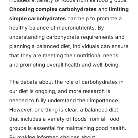
includes a variety of foods from all food groups.
Choosing complex carbohydrates
and
limiting
simple carbohydrates
can help to promote a
healthy balance of macronutrients. By
understanding carbohydrate requirements and
planning a balanced diet, individuals can ensure
that they are meeting their nutritional needs
and promoting overall health and well-being.
The debate about the role of carbohydrates in
our diet is ongoing, and more research is
needed to fully understand their importance.
However, one thing is clear: a balanced diet
that includes a variety of foods from all food
groups is essential for maintaining good health.
By making informed choices about