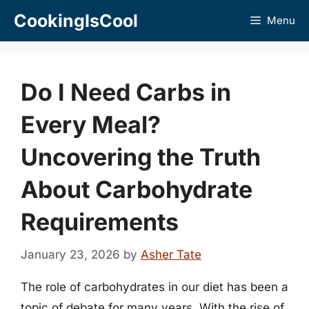
Skip
CookingIsCool
Menu
to
content
Do I Need Carbs in
Every Meal?
Uncovering the Truth
About Carbohydrate
Requirements
January 23, 2026
by
Asher Tate
The role of carbohydrates in our diet has been a
topic of debate for many years. With the rise of