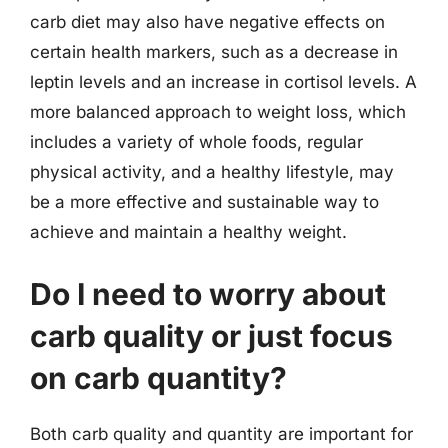
carb diet may also have negative effects on
certain health markers, such as a decrease in
leptin levels and an increase in cortisol levels. A
more balanced approach to weight loss, which
includes a variety of whole foods, regular
physical activity, and a healthy lifestyle, may
be a more effective and sustainable way to
achieve and maintain a healthy weight.
Do I need to worry about
carb quality or just focus
on carb quantity?
Both carb quality and quantity are important for