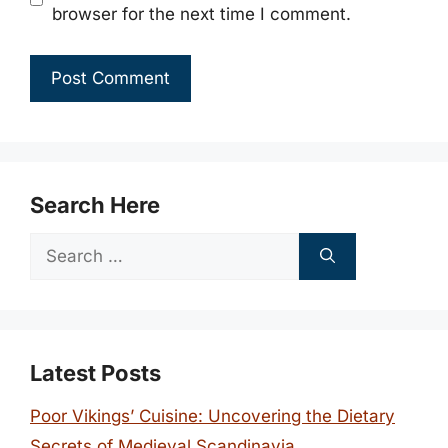
browser for the next time I comment.
Search Here
Search
for:
Latest Posts
Poor Vikings’ Cuisine: Uncovering the Dietary
Secrets of Medieval Scandinavia