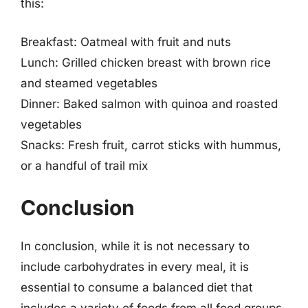
this:
Breakfast: Oatmeal with fruit and nuts
Lunch: Grilled chicken breast with brown rice
and steamed vegetables
Dinner: Baked salmon with quinoa and roasted
vegetables
Snacks: Fresh fruit, carrot sticks with hummus,
or a handful of trail mix
Conclusion
In conclusion, while it is not necessary to
include carbohydrates in every meal, it is
essential to consume a balanced diet that