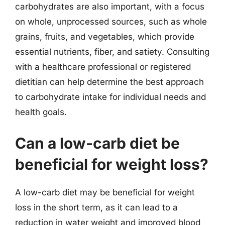
carbohydrates are also important, with a focus
on whole, unprocessed sources, such as whole
grains, fruits, and vegetables, which provide
essential nutrients, fiber, and satiety. Consulting
with a healthcare professional or registered
dietitian can help determine the best approach
to carbohydrate intake for individual needs and
health goals.
Can a low-carb diet be
beneficial for weight loss?
A low-carb diet may be beneficial for weight
loss in the short term, as it can lead to a
reduction in water weight and improved blood