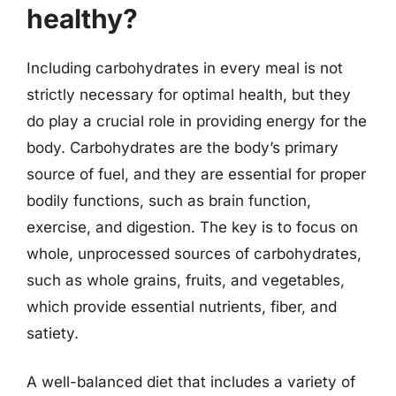
healthy?
Including carbohydrates in every meal is not
strictly necessary for optimal health, but they
do play a crucial role in providing energy for the
body. Carbohydrates are the body’s primary
source of fuel, and they are essential for proper
bodily functions, such as brain function,
exercise, and digestion. The key is to focus on
whole, unprocessed sources of carbohydrates,
such as whole grains, fruits, and vegetables,
which provide essential nutrients, fiber, and
satiety.
A well-balanced diet that includes a variety of