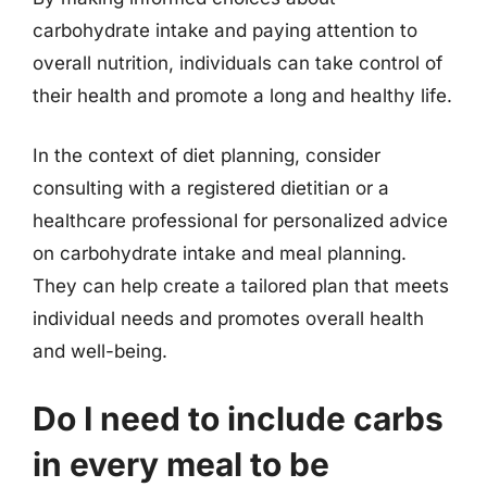
carbohydrate intake and paying attention to
overall nutrition, individuals can take control of
their health and promote a long and healthy life.
In the context of diet planning, consider
consulting with a registered dietitian or a
healthcare professional for personalized advice
on carbohydrate intake and meal planning.
They can help create a tailored plan that meets
individual needs and promotes overall health
and well-being.
Do I need to include carbs
in every meal to be