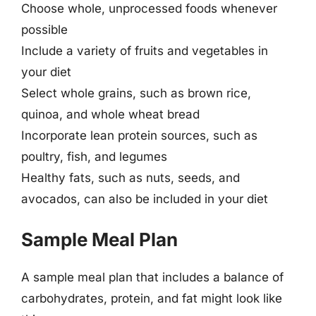
Choose whole, unprocessed foods whenever
possible
Include a variety of fruits and vegetables in
your diet
Select whole grains, such as brown rice,
quinoa, and whole wheat bread
Incorporate lean protein sources, such as
poultry, fish, and legumes
Healthy fats, such as nuts, seeds, and
avocados, can also be included in your diet
Sample Meal Plan
A sample meal plan that includes a balance of
carbohydrates, protein, and fat might look like