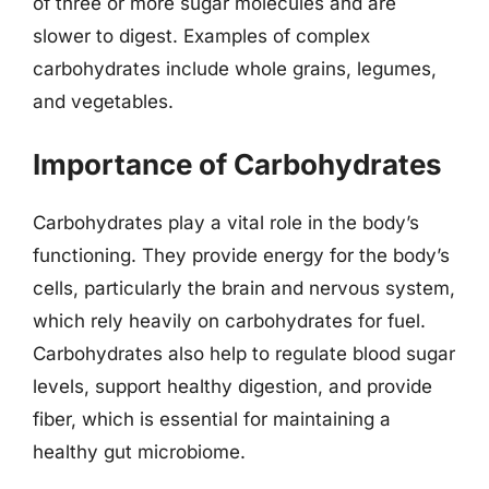
of three or more sugar molecules and are
slower to digest. Examples of complex
carbohydrates include whole grains, legumes,
and vegetables.
Importance of Carbohydrates
Carbohydrates play a vital role in the body’s
functioning. They provide energy for the body’s
cells, particularly the brain and nervous system,
which rely heavily on carbohydrates for fuel.
Carbohydrates also help to regulate blood sugar
levels, support healthy digestion, and provide
fiber, which is essential for maintaining a
healthy gut microbiome.