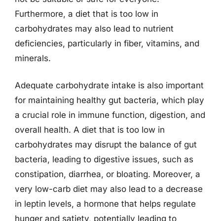
Furthermore, a diet that is too low in
carbohydrates may also lead to nutrient
deficiencies, particularly in fiber, vitamins, and
minerals.
Adequate carbohydrate intake is also important
for maintaining healthy gut bacteria, which play
a crucial role in immune function, digestion, and
overall health. A diet that is too low in
carbohydrates may disrupt the balance of gut
bacteria, leading to digestive issues, such as
constipation, diarrhea, or bloating. Moreover, a
very low-carb diet may also lead to a decrease
in leptin levels, a hormone that helps regulate
hunger and satiety, potentially leading to