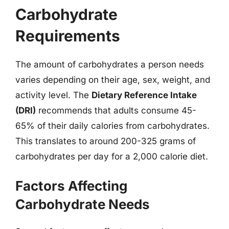
Carbohydrate
Requirements
The amount of carbohydrates a person needs
varies depending on their age, sex, weight, and
activity level. The
Dietary Reference Intake
(DRI)
recommends that adults consume 45-
65% of their daily calories from carbohydrates.
This translates to around 200-325 grams of
carbohydrates per day for a 2,000 calorie diet.
Factors Affecting
Carbohydrate Needs