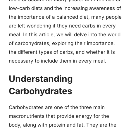
low-carb diets and the increasing awareness of
the importance of a balanced diet, many people
are left wondering if they need carbs in every
meal. In this article, we will delve into the world
of carbohydrates, exploring their importance,
the different types of carbs, and whether it is
necessary to include them in every meal.
Understanding
Carbohydrates
Carbohydrates are one of the three main
macronutrients that provide energy for the
body, along with protein and fat. They are the