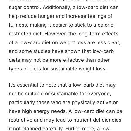
sugar control. Additionally, a low-carb diet can
help reduce hunger and increase feelings of
fullness, making it easier to stick to a calorie-
restricted diet. However, the long-term effects
of a low-carb diet on weight loss are less clear,
and some studies have shown that low-carb
diets may not be more effective than other
types of diets for sustainable weight loss.
It’s essential to note that a low-carb diet may
not be suitable or sustainable for everyone,
particularly those who are physically active or
have high energy needs. A low-carb diet can be
restrictive and may lead to nutrient deficiencies
if not planned carefully. Furthermore, a low-