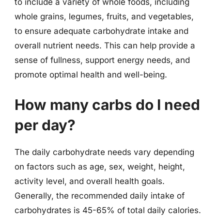
to include a variety of whole foods, including
whole grains, legumes, fruits, and vegetables,
to ensure adequate carbohydrate intake and
overall nutrient needs. This can help provide a
sense of fullness, support energy needs, and
promote optimal health and well-being.
How many carbs do I need
per day?
The daily carbohydrate needs vary depending
on factors such as age, sex, weight, height,
activity level, and overall health goals.
Generally, the recommended daily intake of
carbohydrates is 45-65% of total daily calories.