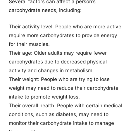
Several factors can affect a person’s
carbohydrate needs, including:
Their activity level: People who are more active
require more carbohydrates to provide energy
for their muscles.
Their age: Older adults may require fewer
carbohydrates due to decreased physical
activity and changes in metabolism.
Their weight: People who are trying to lose
weight may need to reduce their carbohydrate
intake to promote weight loss.
Their overall health: People with certain medical
conditions, such as diabetes, may need to
monitor their carbohydrate intake to manage