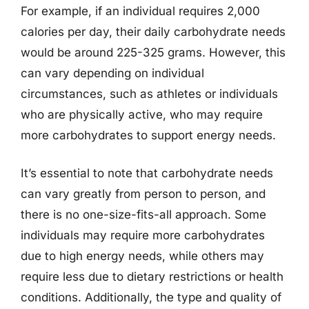
For example, if an individual requires 2,000
calories per day, their daily carbohydrate needs
would be around 225-325 grams. However, this
can vary depending on individual
circumstances, such as athletes or individuals
who are physically active, who may require
more carbohydrates to support energy needs.
It’s essential to note that carbohydrate needs
can vary greatly from person to person, and
there is no one-size-fits-all approach. Some
individuals may require more carbohydrates
due to high energy needs, while others may
require less due to dietary restrictions or health
conditions. Additionally, the type and quality of