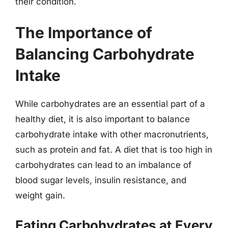
their condition.
The Importance of
Balancing Carbohydrate
Intake
While carbohydrates are an essential part of a
healthy diet, it is also important to balance
carbohydrate intake with other macronutrients,
such as protein and fat. A diet that is too high in
carbohydrates can lead to an imbalance of
blood sugar levels, insulin resistance, and
weight gain.
Eating Carbohydrates at Every