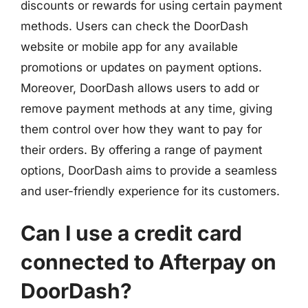
discounts or rewards for using certain payment
methods. Users can check the DoorDash
website or mobile app for any available
promotions or updates on payment options.
Moreover, DoorDash allows users to add or
remove payment methods at any time, giving
them control over how they want to pay for
their orders. By offering a range of payment
options, DoorDash aims to provide a seamless
and user-friendly experience for its customers.
Can I use a credit card
connected to Afterpay on
DoorDash?