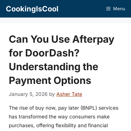
Skip
CookingIsCool
Menu
to
content
Can You Use Afterpay
for DoorDash?
Understanding the
Payment Options
January 5, 2026
by
Asher Tate
The rise of buy now, pay later (BNPL) services
has transformed the way consumers make
purchases, offering flexibility and financial