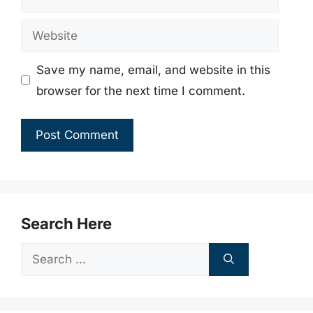
Website
Save my name, email, and website in this
browser for the next time I comment.
Search Here
Search
for: