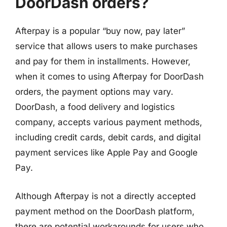
DoorDash orders?
Afterpay is a popular “buy now, pay later”
service that allows users to make purchases
and pay for them in installments. However,
when it comes to using Afterpay for DoorDash
orders, the payment options may vary.
DoorDash, a food delivery and logistics
company, accepts various payment methods,
including credit cards, debit cards, and digital
payment services like Apple Pay and Google
Pay.
Although Afterpay is not a directly accepted
payment method on the DoorDash platform,
there are potential workarounds for users who