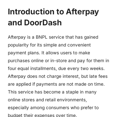
Introduction to Afterpay
and DoorDash
Afterpay is a BNPL service that has gained
popularity for its simple and convenient
payment plans. It allows users to make
purchases online or in-store and pay for them in
four equal installments, due every two weeks.
Afterpay does not charge interest, but late fees
are applied if payments are not made on time.
This service has become a staple in many
online stores and retail environments,
especially among consumers who prefer to
budget their expenses over time.