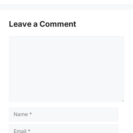
Leave a Comment
Comment
Name
Email