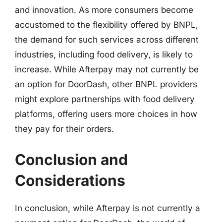
and innovation. As more consumers become
accustomed to the flexibility offered by BNPL,
the demand for such services across different
industries, including food delivery, is likely to
increase. While Afterpay may not currently be
an option for DoorDash, other BNPL providers
might explore partnerships with food delivery
platforms, offering users more choices in how
they pay for their orders.
Conclusion and
Considerations
In conclusion, while Afterpay is not currently a