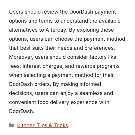
Users should review the DoorDash payment
options and terms to understand the available
alternatives to Afterpay. By exploring these
options, users can choose the payment method
that best suits their needs and preferences.
Moreover, users should consider factors like
fees, interest charges, and rewards programs
when selecting a payment method for their
DoorDash orders. By making informed
decisions, users can enjoy a seamless and
convenient food delivery experience with
DoorDash.
Categories
Kitchen Tips & Tricks