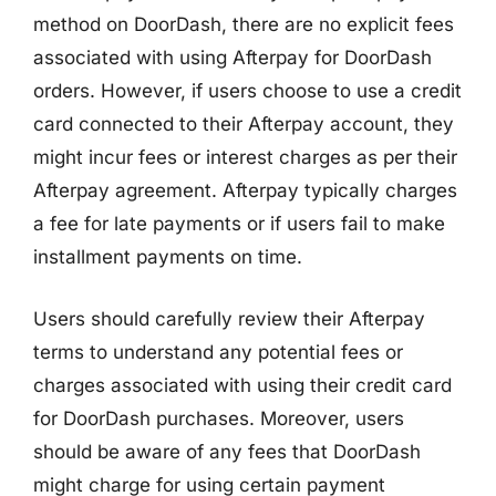
method on DoorDash, there are no explicit fees
associated with using Afterpay for DoorDash
orders. However, if users choose to use a credit
card connected to their Afterpay account, they
might incur fees or interest charges as per their
Afterpay agreement. Afterpay typically charges
a fee for late payments or if users fail to make
installment payments on time.
Users should carefully review their Afterpay
terms to understand any potential fees or
charges associated with using their credit card
for DoorDash purchases. Moreover, users
should be aware of any fees that DoorDash
might charge for using certain payment