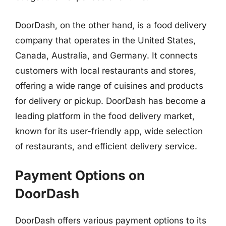
DoorDash, on the other hand, is a food delivery
company that operates in the United States,
Canada, Australia, and Germany. It connects
customers with local restaurants and stores,
offering a wide range of cuisines and products
for delivery or pickup. DoorDash has become a
leading platform in the food delivery market,
known for its user-friendly app, wide selection
of restaurants, and efficient delivery service.
Payment Options on
DoorDash
DoorDash offers various payment options to its