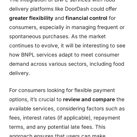
delivery platforms like DoorDash could offer
greater flexibility
and
financial control
for
consumers, especially in managing frequent or
spontaneous purchases. As the market
continues to evolve, it will be interesting to see
how BNPL services adapt to meet consumer
demand across various sectors, including food
delivery.
For consumers looking for flexible payment
options, it’s crucial to
review and compare
the
available services, considering factors such as
fees, interest rates (if applicable), repayment
terms, and any potential late fees. This
approach ensures that users can make