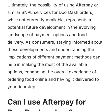
Ultimately, the possibility of using Afterpay or
similar BNPL services for DoorDash orders,
while not currently available, represents a
potential future development in the evolving
landscape of payment options and food
delivery. As consumers, staying informed about
these developments and understanding the
implications of different payment methods can
help in making the most of the available
options, enhancing the overall experience of
ordering food online and having it delivered to
your doorstep.
Can I use Afterpay for