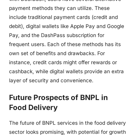
payment methods they can utilize. These
include traditional payment cards (credit and
debit), digital wallets like Apple Pay and Google
Pay, and the DashPass subscription for
frequent users. Each of these methods has its
own set of benefits and drawbacks. For
instance, credit cards might offer rewards or
cashback, while digital wallets provide an extra
layer of security and convenience.
Future Prospects of BNPL in
Food Delivery
The future of BNPL services in the food delivery
sector looks promising, with potential for growth