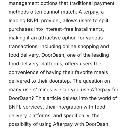
management options that traditional payment
methods often cannot match. Afterpay, a
leading BNPL provider, allows users to split
purchases into interest-free installments,
making it an attractive option for various
transactions, including online shopping and
food delivery. DoorDash, one of the leading
food delivery platforms, offers users the
convenience of having their favorite meals
delivered to their doorstep. The question on
many users’ minds is: Can you use Afterpay for
DoorDash? This article delves into the world of
BNPL services, their integration with food
delivery platforms, and specifically, the
possibility of using Afterpay with DoorDash.