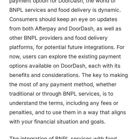
payment option for DoorDash, the world of
BNPL services and food delivery is dynamic.
Consumers should keep an eye on updates
from both Afterpay and DoorDash, as well as
other BNPL providers and food delivery
platforms, for potential future integrations. For
now, users can explore the existing payment
options available on DoorDash, each with its
benefits and considerations. The key to making
the most of any payment method, whether
traditional or through BNPL services, is to
understand the terms, including any fees or
penalties, and to use them in a way that aligns
with your financial situation and goals.
The integration of BNPL services with food