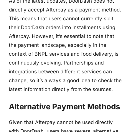
As of the latest updates, DoorDash does not
directly accept Afterpay as a payment method.
This means that users cannot currently split
their DoorDash orders into installments using
Afterpay. However, it’s essential to note that
the payment landscape, especially in the
context of BNPL services and food delivery, is
continuously evolving. Partnerships and
integrations between different services can
change, so it’s always a good idea to check the
latest information directly from the sources.
Alternative Payment Methods
Given that Afterpay cannot be used directly
with DoorDash, users have several alternative