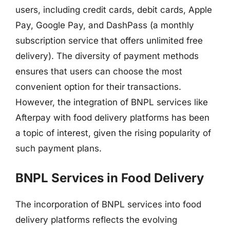
users, including credit cards, debit cards, Apple
Pay, Google Pay, and DashPass (a monthly
subscription service that offers unlimited free
delivery). The diversity of payment methods
ensures that users can choose the most
convenient option for their transactions.
However, the integration of BNPL services like
Afterpay with food delivery platforms has been
a topic of interest, given the rising popularity of
such payment plans.
BNPL Services in Food Delivery
The incorporation of BNPL services into food
delivery platforms reflects the evolving