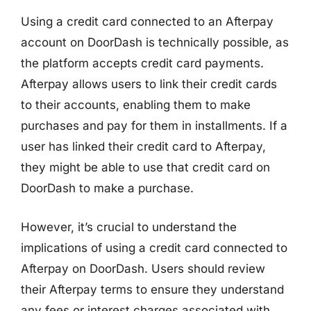
Using a credit card connected to an Afterpay
account on DoorDash is technically possible, as
the platform accepts credit card payments.
Afterpay allows users to link their credit cards
to their accounts, enabling them to make
purchases and pay for them in installments. If a
user has linked their credit card to Afterpay,
they might be able to use that credit card on
DoorDash to make a purchase.
However, it’s crucial to understand the
implications of using a credit card connected to
Afterpay on DoorDash. Users should review
their Afterpay terms to ensure they understand
any fees or interest charges associated with