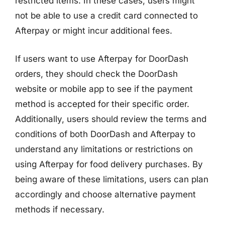
restricted items. In these cases, users might
not be able to use a credit card connected to
Afterpay or might incur additional fees.
If users want to use Afterpay for DoorDash
orders, they should check the DoorDash
website or mobile app to see if the payment
method is accepted for their specific order.
Additionally, users should review the terms and
conditions of both DoorDash and Afterpay to
understand any limitations or restrictions on
using Afterpay for food delivery purchases. By
being aware of these limitations, users can plan
accordingly and choose alternative payment
methods if necessary.