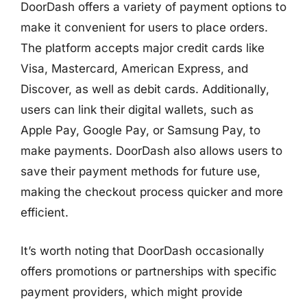
DoorDash offers a variety of payment options to
make it convenient for users to place orders.
The platform accepts major credit cards like
Visa, Mastercard, American Express, and
Discover, as well as debit cards. Additionally,
users can link their digital wallets, such as
Apple Pay, Google Pay, or Samsung Pay, to
make payments. DoorDash also allows users to
save their payment methods for future use,
making the checkout process quicker and more
efficient.
It’s worth noting that DoorDash occasionally
offers promotions or partnerships with specific
payment providers, which might provide