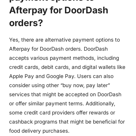
Afterpay for DoorDash
orders?
Yes, there are alternative payment options to
Afterpay for DoorDash orders. DoorDash
accepts various payment methods, including
credit cards, debit cards, and digital wallets like
Apple Pay and Google Pay. Users can also
consider using other “buy now, pay later”
services that might be accepted on DoorDash
or offer similar payment terms. Additionally,
some credit card providers offer rewards or
cashback programs that might be beneficial for
food delivery purchases.