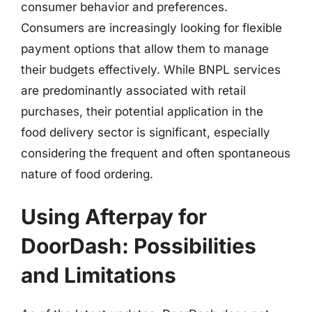
consumer behavior and preferences.
Consumers are increasingly looking for flexible
payment options that allow them to manage
their budgets effectively. While BNPL services
are predominantly associated with retail
purchases, their potential application in the
food delivery sector is significant, especially
considering the frequent and often spontaneous
nature of food ordering.
Using Afterpay for
DoorDash: Possibilities
and Limitations