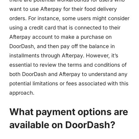
want to use Afterpay for their food delivery
orders. For instance, some users might consider
using a credit card that is connected to their
Afterpay account to make a purchase on
DoorDash, and then pay off the balance in
installments through Afterpay. However, it’s
essential to review the terms and conditions of
both DoorDash and Afterpay to understand any
potential limitations or fees associated with this
approach.
What payment options are
available on DoorDash?