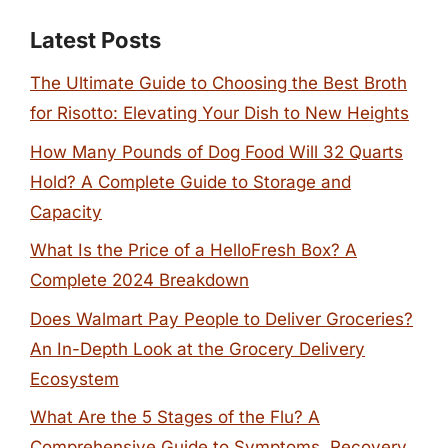
Latest Posts
The Ultimate Guide to Choosing the Best Broth
for Risotto: Elevating Your Dish to New Heights
How Many Pounds of Dog Food Will 32 Quarts
Hold? A Complete Guide to Storage and
Capacity
What Is the Price of a HelloFresh Box? A
Complete 2024 Breakdown
Does Walmart Pay People to Deliver Groceries?
An In-Depth Look at the Grocery Delivery
Ecosystem
What Are the 5 Stages of the Flu? A
Comprehensive Guide to Symptoms, Recovery,