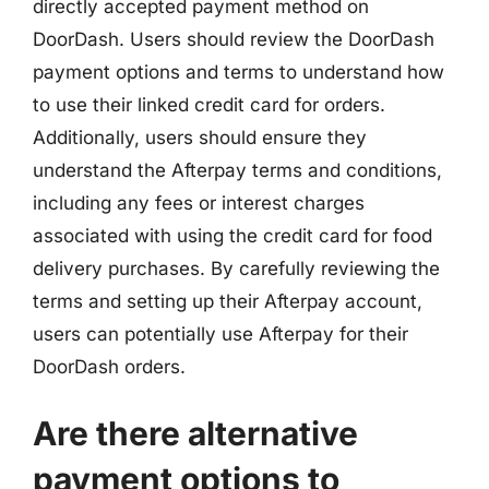
directly accepted payment method on
DoorDash. Users should review the DoorDash
payment options and terms to understand how
to use their linked credit card for orders.
Additionally, users should ensure they
understand the Afterpay terms and conditions,
including any fees or interest charges
associated with using the credit card for food
delivery purchases. By carefully reviewing the
terms and setting up their Afterpay account,
users can potentially use Afterpay for their
DoorDash orders.
Are there alternative
payment options to