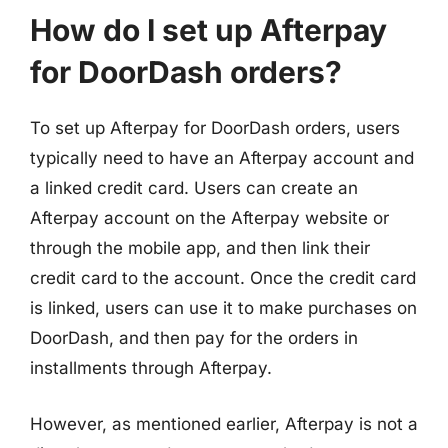
How do I set up Afterpay
for DoorDash orders?
To set up Afterpay for DoorDash orders, users
typically need to have an Afterpay account and
a linked credit card. Users can create an
Afterpay account on the Afterpay website or
through the mobile app, and then link their
credit card to the account. Once the credit card
is linked, users can use it to make purchases on
DoorDash, and then pay for the orders in
installments through Afterpay.
However, as mentioned earlier, Afterpay is not a