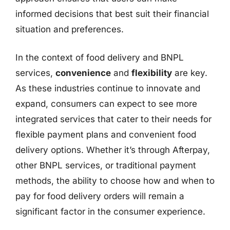
informed decisions that best suit their financial
situation and preferences.
In the context of food delivery and BNPL
services,
convenience
and
flexibility
are key.
As these industries continue to innovate and
expand, consumers can expect to see more
integrated services that cater to their needs for
flexible payment plans and convenient food
delivery options. Whether it’s through Afterpay,
other BNPL services, or traditional payment
methods, the ability to choose how and when to
pay for food delivery orders will remain a
significant factor in the consumer experience.