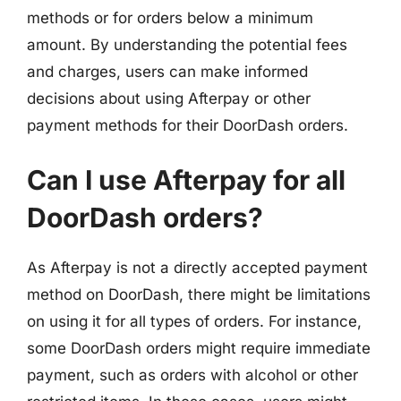
methods or for orders below a minimum
amount. By understanding the potential fees
and charges, users can make informed
decisions about using Afterpay or other
payment methods for their DoorDash orders.
Can I use Afterpay for all
DoorDash orders?
As Afterpay is not a directly accepted payment
method on DoorDash, there might be limitations
on using it for all types of orders. For instance,
some DoorDash orders might require immediate
payment, such as orders with alcohol or other