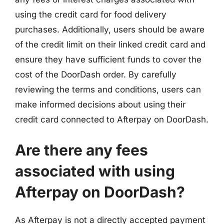
using the credit card for food delivery
purchases. Additionally, users should be aware
of the credit limit on their linked credit card and
ensure they have sufficient funds to cover the
cost of the DoorDash order. By carefully
reviewing the terms and conditions, users can
make informed decisions about using their
credit card connected to Afterpay on DoorDash.
Are there any fees
associated with using
Afterpay on DoorDash?
As Afterpay is not a directly accepted payment