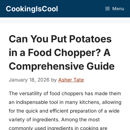
Skip
CookingIsCool
Menu
to
content
Can You Put Potatoes
in a Food Chopper? A
Comprehensive Guide
January 18, 2026
by
Asher Tate
The versatility of food choppers has made them
an indispensable tool in many kitchens, allowing
for the quick and efficient preparation of a wide
variety of ingredients. Among the most
commonly used ingredients in cooking are