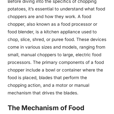
Before diving into the specifics of chopping
potatoes, it’s essential to understand what food
choppers are and how they work. A food
chopper, also known as a food processor or
food blender, is a kitchen appliance used to
chop, slice, shred, or puree food. These devices
come in various sizes and models, ranging from
small, manual choppers to large, electric food
processors. The primary components of a food
chopper include a bowl or container where the
food is placed, blades that perform the
chopping action, and a motor or manual
mechanism that drives the blades.
The Mechanism of Food