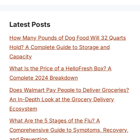
Latest Posts
How Many Pounds of Dog Food Will 32 Quarts
Hold? A Complete Guide to Storage and
Capacity
What Is the Price of a HelloFresh Box? A
Complete 2024 Breakdown
Does Walmart Pay People to Deliver Groceries?
An In-Depth Look at the Grocery Delivery
Ecosystem
What Are the 5 Stages of the Flu? A
Comprehensive Guide to Symptoms, Recovery,
and Prevention