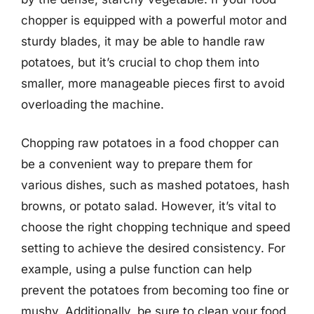
chopper is equipped with a powerful motor and
sturdy blades, it may be able to handle raw
potatoes, but it’s crucial to chop them into
smaller, more manageable pieces first to avoid
overloading the machine.
Chopping raw potatoes in a food chopper can
be a convenient way to prepare them for
various dishes, such as mashed potatoes, hash
browns, or potato salad. However, it’s vital to
choose the right chopping technique and speed
setting to achieve the desired consistency. For
example, using a pulse function can help
prevent the potatoes from becoming too fine or
mushy. Additionally, be sure to clean your food