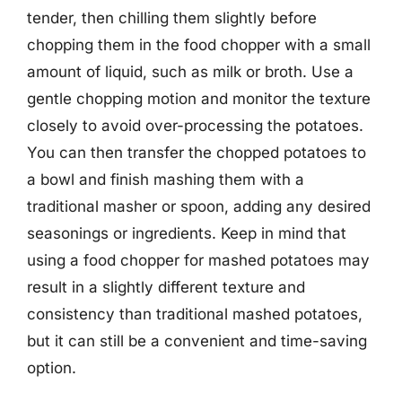
tender, then chilling them slightly before
chopping them in the food chopper with a small
amount of liquid, such as milk or broth. Use a
gentle chopping motion and monitor the texture
closely to avoid over-processing the potatoes.
You can then transfer the chopped potatoes to
a bowl and finish mashing them with a
traditional masher or spoon, adding any desired
seasonings or ingredients. Keep in mind that
using a food chopper for mashed potatoes may
result in a slightly different texture and
consistency than traditional mashed potatoes,
but it can still be a convenient and time-saving
option.