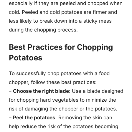
especially if they are peeled and chopped when
cold. Peeled and cold potatoes are firmer and
less likely to break down into a sticky mess
during the chopping process.
Best Practices for Chopping
Potatoes
To successfully chop potatoes with a food
chopper, follow these best practices:
–
Choose the right blade
: Use a blade designed
for chopping hard vegetables to minimize the
risk of damaging the chopper or the potatoes.
–
Peel the potatoes
: Removing the skin can
help reduce the risk of the potatoes becoming