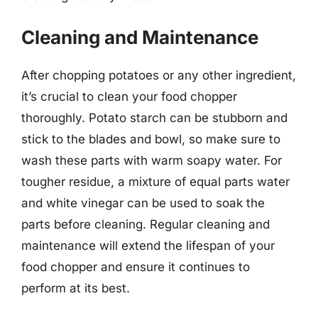
Cleaning and Maintenance
After chopping potatoes or any other ingredient,
it’s crucial to clean your food chopper
thoroughly. Potato starch can be stubborn and
stick to the blades and bowl, so make sure to
wash these parts with warm soapy water. For
tougher residue, a mixture of equal parts water
and white vinegar can be used to soak the
parts before cleaning. Regular cleaning and
maintenance will extend the lifespan of your
food chopper and ensure it continues to
perform at its best.