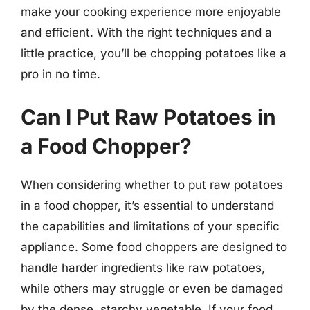
make your cooking experience more enjoyable
and efficient. With the right techniques and a
little practice, you’ll be chopping potatoes like a
pro in no time.
Can I Put Raw Potatoes in
a Food Chopper?
When considering whether to put raw potatoes
in a food chopper, it’s essential to understand
the capabilities and limitations of your specific
appliance. Some food choppers are designed to
handle harder ingredients like raw potatoes,
while others may struggle or even be damaged
by the dense, starchy vegetable. If your food