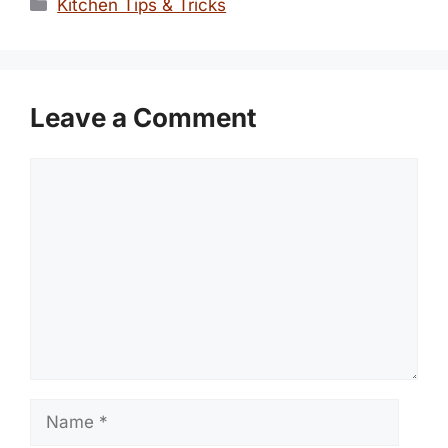
Categories
Kitchen Tips & Tricks
Leave a Comment
Comment
Name