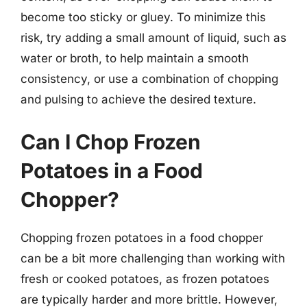
become too sticky or gluey. To minimize this
risk, try adding a small amount of liquid, such as
water or broth, to help maintain a smooth
consistency, or use a combination of chopping
and pulsing to achieve the desired texture.
Can I Chop Frozen
Potatoes in a Food
Chopper?
Chopping frozen potatoes in a food chopper
can be a bit more challenging than working with
fresh or cooked potatoes, as frozen potatoes
are typically harder and more brittle. However,