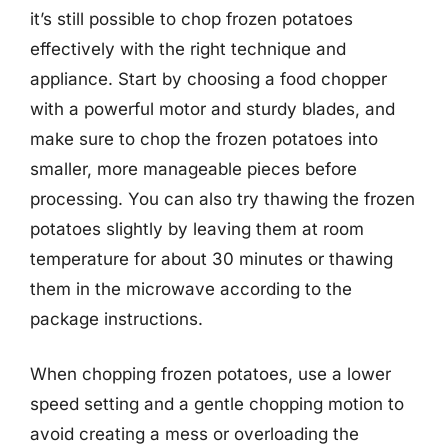
it’s still possible to chop frozen potatoes
effectively with the right technique and
appliance. Start by choosing a food chopper
with a powerful motor and sturdy blades, and
make sure to chop the frozen potatoes into
smaller, more manageable pieces before
processing. You can also try thawing the frozen
potatoes slightly by leaving them at room
temperature for about 30 minutes or thawing
them in the microwave according to the
package instructions.
When chopping frozen potatoes, use a lower
speed setting and a gentle chopping motion to
avoid creating a mess or overloading the