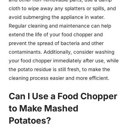
cloth to wipe away any splatters or spills, and
avoid submerging the appliance in water.
Regular cleaning and maintenance can help
extend the life of your food chopper and
prevent the spread of bacteria and other
contaminants. Additionally, consider washing
your food chopper immediately after use, while
the potato residue is still fresh, to make the
cleaning process easier and more efficient.
Can I Use a Food Chopper
to Make Mashed
Potatoes?