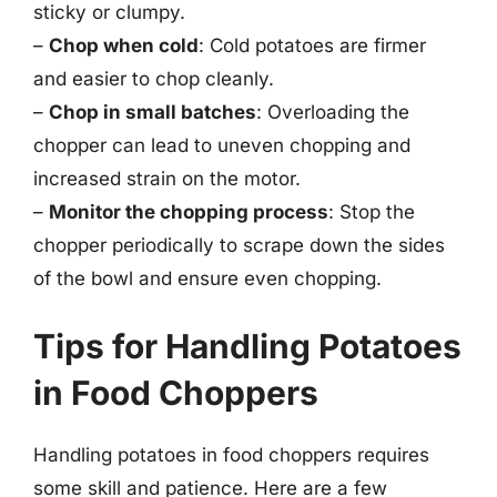
sticky or clumpy.
–
Chop when cold
: Cold potatoes are firmer
and easier to chop cleanly.
–
Chop in small batches
: Overloading the
chopper can lead to uneven chopping and
increased strain on the motor.
–
Monitor the chopping process
: Stop the
chopper periodically to scrape down the sides
of the bowl and ensure even chopping.
Tips for Handling Potatoes
in Food Choppers
Handling potatoes in food choppers requires
some skill and patience. Here are a few