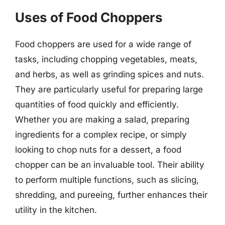
Uses of Food Choppers
Food choppers are used for a wide range of
tasks, including chopping vegetables, meats,
and herbs, as well as grinding spices and nuts.
They are particularly useful for preparing large
quantities of food quickly and efficiently.
Whether you are making a salad, preparing
ingredients for a complex recipe, or simply
looking to chop nuts for a dessert, a food
chopper can be an invaluable tool. Their ability
to perform multiple functions, such as slicing,
shredding, and pureeing, further enhances their
utility in the kitchen.