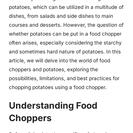
potatoes, which can be utilized in a multitude of
dishes, from salads and side dishes to main
courses and desserts. However, the question of
whether potatoes can be put in a food chopper
often arises, especially considering the starchy
and sometimes hard nature of potatoes. In this
article, we will delve into the world of food
choppers and potatoes, exploring the
possibilities, limitations, and best practices for
chopping potatoes using a food chopper.
Understanding Food
Choppers