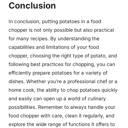
Conclusion
In conclusion, putting potatoes in a food
chopper is not only possible but also practical
for many recipes. By understanding the
capabilities and limitations of your food
chopper, choosing the right type of potato, and
following best practices for chopping, you can
efficiently prepare potatoes for a variety of
dishes. Whether you’re a professional chef or a
home cook, the ability to chop potatoes quickly
and easily can open up a world of culinary
possibilities. Remember to always handle your
food chopper with care, clean it regularly, and
explore the wide range of functions it offers to