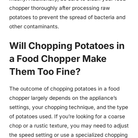
chopper thoroughly after processing raw
potatoes to prevent the spread of bacteria and
other contaminants.
Will Chopping Potatoes in
a Food Chopper Make
Them Too Fine?
The outcome of chopping potatoes in a food
chopper largely depends on the appliance’s
settings, your chopping technique, and the type
of potatoes used. If you’re looking for a coarse
chop or a rustic texture, you may need to adjust
the speed setting or use a specialized chopping