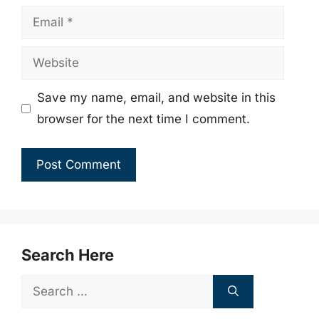
Email
Website
Save my name, email, and website in this
browser for the next time I comment.
Search Here
Search
for: