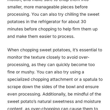
smaller, more manageable pieces before
processing. You can also try chilling the sweet
potatoes in the refrigerator for about 30
minutes before chopping to help firm them up
and make them easier to process.
When chopping sweet potatoes, it’s essential to
monitor the texture closely to avoid over-
processing, as they can quickly become too
fine or mushy. You can also try using a
specialized chopping attachment or a spatula to
scrape down the sides of the bowl and ensure
even processing. Additionally, be mindful of the
sweet potato’s natural sweetness and moisture
content, as over-chopping can cause them to