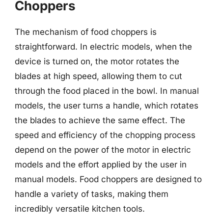
Choppers
The mechanism of food choppers is
straightforward. In electric models, when the
device is turned on, the motor rotates the
blades at high speed, allowing them to cut
through the food placed in the bowl. In manual
models, the user turns a handle, which rotates
the blades to achieve the same effect. The
speed and efficiency of the chopping process
depend on the power of the motor in electric
models and the effort applied by the user in
manual models. Food choppers are designed to
handle a variety of tasks, making them
incredibly versatile kitchen tools.