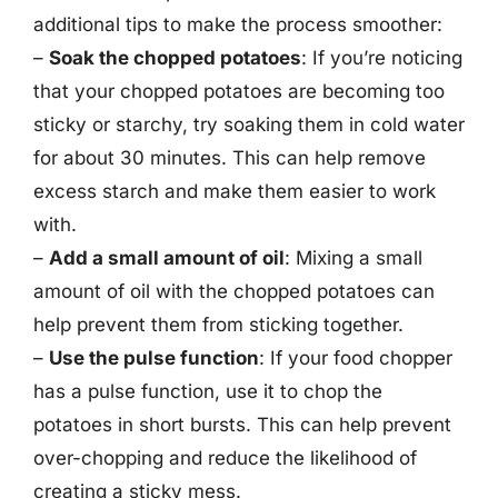
additional tips to make the process smoother:
–
Soak the chopped potatoes
: If you’re noticing
that your chopped potatoes are becoming too
sticky or starchy, try soaking them in cold water
for about 30 minutes. This can help remove
excess starch and make them easier to work
with.
–
Add a small amount of oil
: Mixing a small
amount of oil with the chopped potatoes can
help prevent them from sticking together.
–
Use the pulse function
: If your food chopper
has a pulse function, use it to chop the
potatoes in short bursts. This can help prevent
over-chopping and reduce the likelihood of
creating a sticky mess.