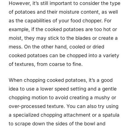
However, it’s still important to consider the type
of potatoes and their moisture content, as well
as the capabilities of your food chopper. For
example, if the cooked potatoes are too hot or
moist, they may stick to the blades or create a
mess. On the other hand, cooled or dried
cooked potatoes can be chopped into a variety
of textures, from coarse to fine.
When chopping cooked potatoes, it’s a good
idea to use a lower speed setting and a gentle
chopping motion to avoid creating a mushy or
over-processed texture. You can also try using
a specialized chopping attachment or a spatula
to scrape down the sides of the bowl and