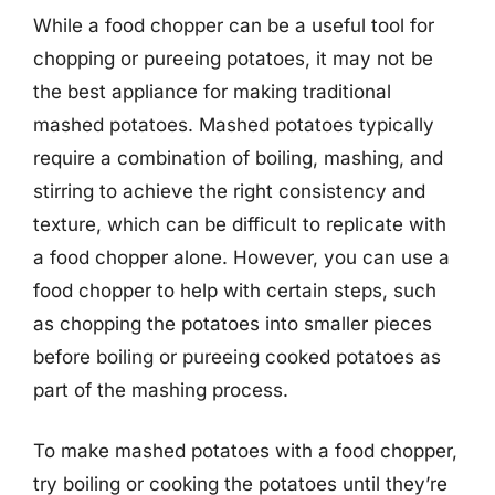
While a food chopper can be a useful tool for
chopping or pureeing potatoes, it may not be
the best appliance for making traditional
mashed potatoes. Mashed potatoes typically
require a combination of boiling, mashing, and
stirring to achieve the right consistency and
texture, which can be difficult to replicate with
a food chopper alone. However, you can use a
food chopper to help with certain steps, such
as chopping the potatoes into smaller pieces
before boiling or pureeing cooked potatoes as
part of the mashing process.
To make mashed potatoes with a food chopper,
try boiling or cooking the potatoes until they’re