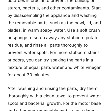
potatoes is crucial to prevent the buildup of
starch, bacteria, and other contaminants. Start
by disassembling the appliance and washing
the removable parts, such as the bowl, lid, and
blades, in warm soapy water. Use a soft brush
or sponge to scrub away any stubborn potato
residue, and rinse all parts thoroughly to
prevent water spots. For more stubborn stains
or odors, you can try soaking the parts in a
mixture of equal parts water and white vinegar
for about 30 minutes.
After washing and rinsing the parts, dry them
thoroughly with a clean towel to prevent water
spots and bacterial growth. For the motor base
and other non-removable parts, use a damp