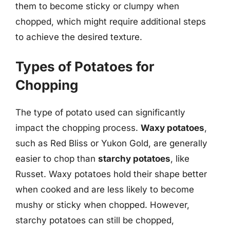
them to become sticky or clumpy when
chopped, which might require additional steps
to achieve the desired texture.
Types of Potatoes for
Chopping
The type of potato used can significantly
impact the chopping process.
Waxy potatoes
,
such as Red Bliss or Yukon Gold, are generally
easier to chop than
starchy potatoes
, like
Russet. Waxy potatoes hold their shape better
when cooked and are less likely to become
mushy or sticky when chopped. However,
starchy potatoes can still be chopped,