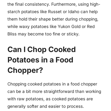
the final consistency. Furthermore, using high-
starch potatoes like Russet or Idaho can help
them hold their shape better during chopping,
while waxy potatoes like Yukon Gold or Red
Bliss may become too fine or sticky.
Can I Chop Cooked
Potatoes in a Food
Chopper?
Chopping cooked potatoes in a food chopper
can be a bit more straightforward than working
with raw potatoes, as cooked potatoes are
generally softer and easier to process.