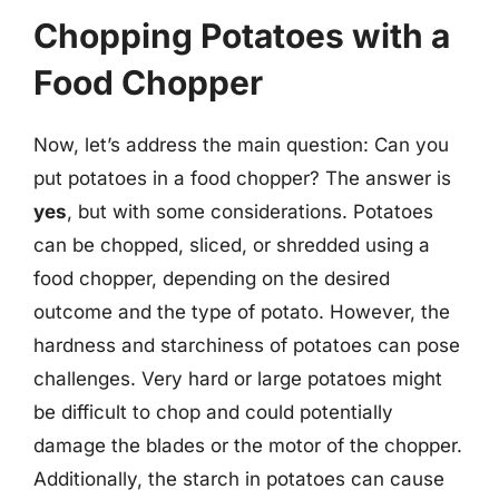
Chopping Potatoes with a
Food Chopper
Now, let’s address the main question: Can you
put potatoes in a food chopper? The answer is
yes
, but with some considerations. Potatoes
can be chopped, sliced, or shredded using a
food chopper, depending on the desired
outcome and the type of potato. However, the
hardness and starchiness of potatoes can pose
challenges. Very hard or large potatoes might
be difficult to chop and could potentially
damage the blades or the motor of the chopper.
Additionally, the starch in potatoes can cause