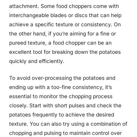
attachment. Some food choppers come with
interchangeable blades or discs that can help
achieve a specific texture or consistency. On
the other hand, if you’re aiming for a fine or
pureed texture, a food chopper can be an
excellent tool for breaking down the potatoes
quickly and efficiently.
To avoid over-processing the potatoes and
ending up with a too-fine consistency, it’s
essential to monitor the chopping process
closely. Start with short pulses and check the
potatoes frequently to achieve the desired
texture. You can also try using a combination of
chopping and pulsing to maintain control over