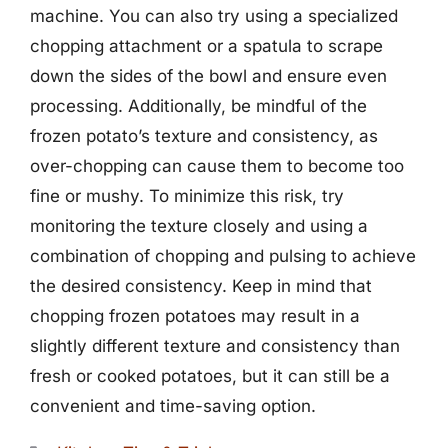
machine. You can also try using a specialized
chopping attachment or a spatula to scrape
down the sides of the bowl and ensure even
processing. Additionally, be mindful of the
frozen potato’s texture and consistency, as
over-chopping can cause them to become too
fine or mushy. To minimize this risk, try
monitoring the texture closely and using a
combination of chopping and pulsing to achieve
the desired consistency. Keep in mind that
chopping frozen potatoes may result in a
slightly different texture and consistency than
fresh or cooked potatoes, but it can still be a
convenient and time-saving option.