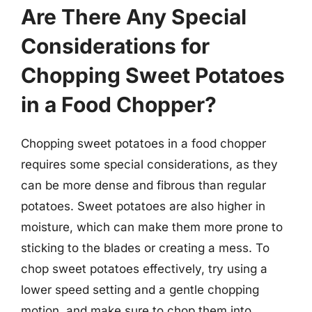
Are There Any Special
Considerations for
Chopping Sweet Potatoes
in a Food Chopper?
Chopping sweet potatoes in a food chopper
requires some special considerations, as they
can be more dense and fibrous than regular
potatoes. Sweet potatoes are also higher in
moisture, which can make them more prone to
sticking to the blades or creating a mess. To
chop sweet potatoes effectively, try using a
lower speed setting and a gentle chopping
motion, and make sure to chop them into