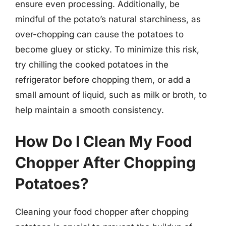
ensure even processing. Additionally, be
mindful of the potato’s natural starchiness, as
over-chopping can cause the potatoes to
become gluey or sticky. To minimize this risk,
try chilling the cooked potatoes in the
refrigerator before chopping them, or add a
small amount of liquid, such as milk or broth, to
help maintain a smooth consistency.
How Do I Clean My Food
Chopper After Chopping
Potatoes?
Cleaning your food chopper after chopping