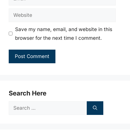
Website
Save my name, email, and website in this
browser for the next time I comment.
Search Here
Search
for: