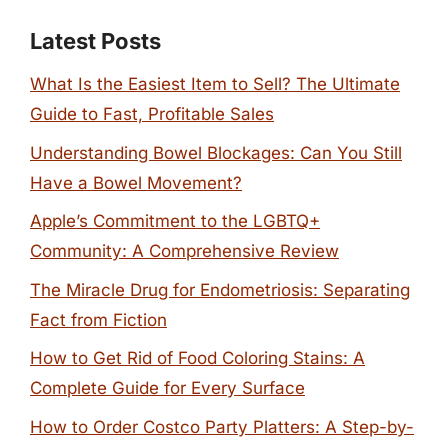
Latest Posts
What Is the Easiest Item to Sell? The Ultimate
Guide to Fast, Profitable Sales
Understanding Bowel Blockages: Can You Still
Have a Bowel Movement?
Apple’s Commitment to the LGBTQ+
Community: A Comprehensive Review
The Miracle Drug for Endometriosis: Separating
Fact from Fiction
How to Get Rid of Food Coloring Stains: A
Complete Guide for Every Surface
How to Order Costco Party Platters: A Step-by-