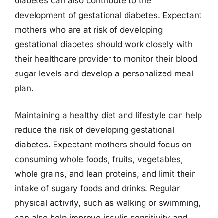
diabetes can also contribute to the
development of gestational diabetes. Expectant
mothers who are at risk of developing
gestational diabetes should work closely with
their healthcare provider to monitor their blood
sugar levels and develop a personalized meal
plan.
Maintaining a healthy diet and lifestyle can help
reduce the risk of developing gestational
diabetes. Expectant mothers should focus on
consuming whole foods, fruits, vegetables,
whole grains, and lean proteins, and limit their
intake of sugary foods and drinks. Regular
physical activity, such as walking or swimming,
can also help improve insulin sensitivity and