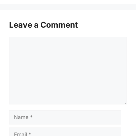
Leave a Comment
Comment
Name
Email