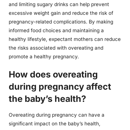
and limiting sugary drinks can help prevent
excessive weight gain and reduce the risk of
pregnancy-related complications. By making
informed food choices and maintaining a
healthy lifestyle, expectant mothers can reduce
the risks associated with overeating and
promote a healthy pregnancy.
How does overeating
during pregnancy affect
the baby’s health?
Overeating during pregnancy can have a
significant impact on the baby’s health,