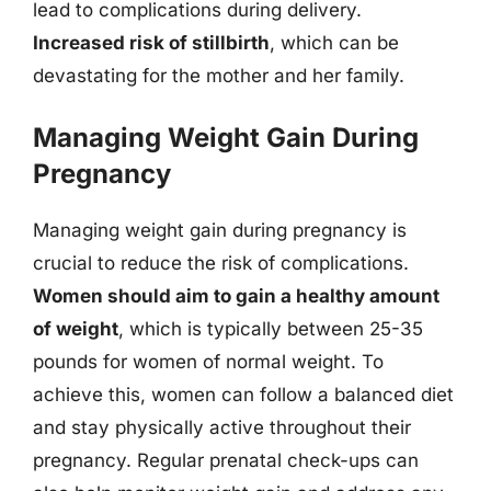
lead to complications during delivery.
Increased risk of stillbirth
, which can be
devastating for the mother and her family.
Managing Weight Gain During
Pregnancy
Managing weight gain during pregnancy is
crucial to reduce the risk of complications.
Women should aim to gain a healthy amount
of weight
, which is typically between 25-35
pounds for women of normal weight. To
achieve this, women can follow a balanced diet
and stay physically active throughout their
pregnancy. Regular prenatal check-ups can