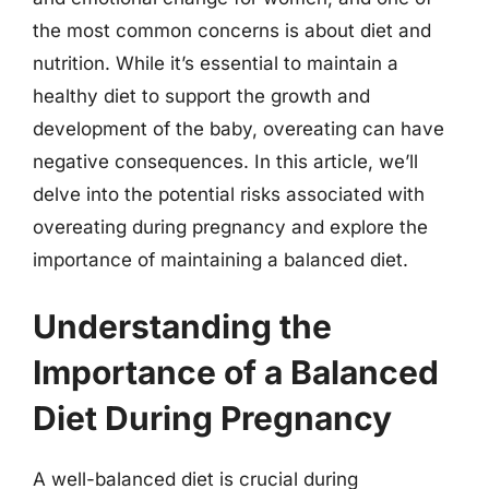
the most common concerns is about diet and
nutrition. While it’s essential to maintain a
healthy diet to support the growth and
development of the baby, overeating can have
negative consequences. In this article, we’ll
delve into the potential risks associated with
overeating during pregnancy and explore the
importance of maintaining a balanced diet.
Understanding the
Importance of a Balanced
Diet During Pregnancy
A well-balanced diet is crucial during