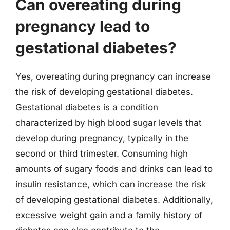
Can overeating during
pregnancy lead to
gestational diabetes?
Yes, overeating during pregnancy can increase
the risk of developing gestational diabetes.
Gestational diabetes is a condition
characterized by high blood sugar levels that
develop during pregnancy, typically in the
second or third trimester. Consuming high
amounts of sugary foods and drinks can lead to
insulin resistance, which can increase the risk
of developing gestational diabetes. Additionally,
excessive weight gain and a family history of