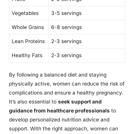
Vegetables
3-5 servings
Whole Grains
6-8 servings
Lean Proteins
2-3 servings
Healthy Fats
2-3 servings
By following a balanced diet and staying
physically active, women can reduce the risk of
complications and ensure a healthy pregnancy.
It’s also essential to
seek support and
guidance from healthcare professionals
to
develop personalized nutrition advice and
support. With the right approach, women can