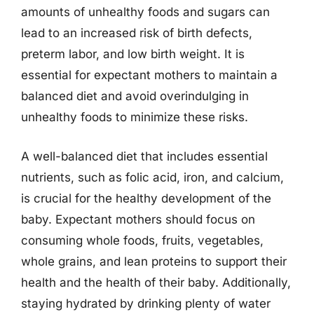
amounts of unhealthy foods and sugars can
lead to an increased risk of birth defects,
preterm labor, and low birth weight. It is
essential for expectant mothers to maintain a
balanced diet and avoid overindulging in
unhealthy foods to minimize these risks.
A well-balanced diet that includes essential
nutrients, such as folic acid, iron, and calcium,
is crucial for the healthy development of the
baby. Expectant mothers should focus on
consuming whole foods, fruits, vegetables,
whole grains, and lean proteins to support their
health and the health of their baby. Additionally,
staying hydrated by drinking plenty of water