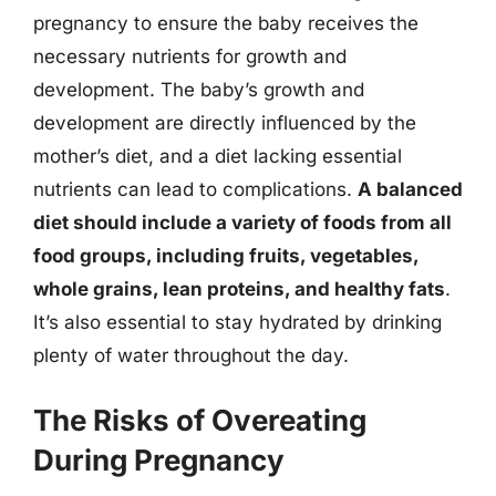
pregnancy to ensure the baby receives the
necessary nutrients for growth and
development. The baby’s growth and
development are directly influenced by the
mother’s diet, and a diet lacking essential
nutrients can lead to complications.
A balanced
diet should include a variety of foods from all
food groups, including fruits, vegetables,
whole grains, lean proteins, and healthy fats
.
It’s also essential to stay hydrated by drinking
plenty of water throughout the day.
The Risks of Overeating
During Pregnancy