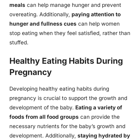
meals
can help manage hunger and prevent
overeating. Additionally,
paying attention to
hunger and fullness cues
can help women
stop eating when they feel satisfied, rather than
stuffed.
Healthy Eating Habits During
Pregnancy
Developing healthy eating habits during
pregnancy is crucial to support the growth and
development of the baby.
Eating a variety of
foods from all food groups
can provide the
necessary nutrients for the baby’s growth and
development. Additionally,
staying hydrated by