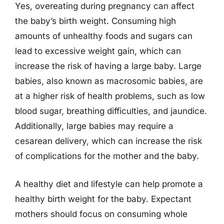
Yes, overeating during pregnancy can affect
the baby’s birth weight. Consuming high
amounts of unhealthy foods and sugars can
lead to excessive weight gain, which can
increase the risk of having a large baby. Large
babies, also known as macrosomic babies, are
at a higher risk of health problems, such as low
blood sugar, breathing difficulties, and jaundice.
Additionally, large babies may require a
cesarean delivery, which can increase the risk
of complications for the mother and the baby.
A healthy diet and lifestyle can help promote a
healthy birth weight for the baby. Expectant
mothers should focus on consuming whole