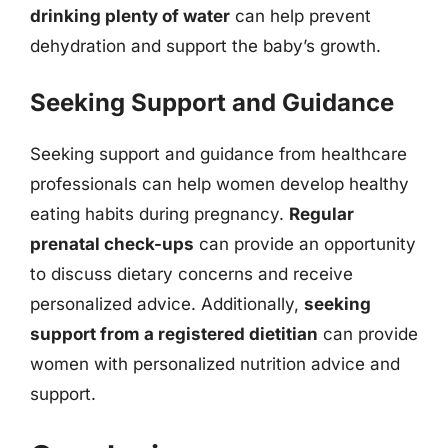
drinking plenty of water
can help prevent
dehydration and support the baby’s growth.
Seeking Support and Guidance
Seeking support and guidance from healthcare
professionals can help women develop healthy
eating habits during pregnancy.
Regular
prenatal check-ups
can provide an opportunity
to discuss dietary concerns and receive
personalized advice. Additionally,
seeking
support from a registered dietitian
can provide
women with personalized nutrition advice and
support.