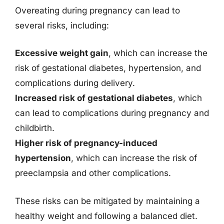
Overeating during pregnancy can lead to
several risks, including:
Excessive weight gain
, which can increase the
risk of gestational diabetes, hypertension, and
complications during delivery.
Increased risk of gestational diabetes
, which
can lead to complications during pregnancy and
childbirth.
Higher risk of pregnancy-induced
hypertension
, which can increase the risk of
preeclampsia and other complications.
These risks can be mitigated by maintaining a
healthy weight and following a balanced diet.