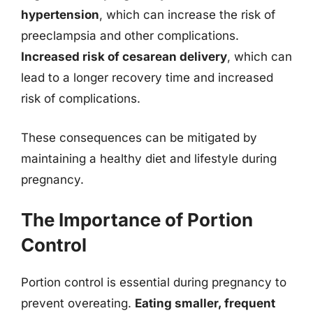
hypertension
, which can increase the risk of
preeclampsia and other complications.
Increased risk of cesarean delivery
, which can
lead to a longer recovery time and increased
risk of complications.
These consequences can be mitigated by
maintaining a healthy diet and lifestyle during
pregnancy.
The Importance of Portion
Control
Portion control is essential during pregnancy to
prevent overeating.
Eating smaller, frequent