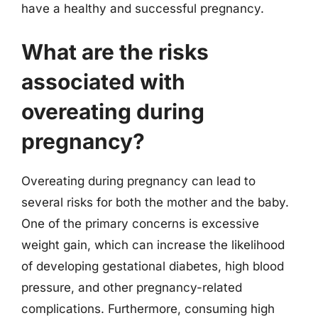
have a healthy and successful pregnancy.
What are the risks
associated with
overeating during
pregnancy?
Overeating during pregnancy can lead to
several risks for both the mother and the baby.
One of the primary concerns is excessive
weight gain, which can increase the likelihood
of developing gestational diabetes, high blood
pressure, and other pregnancy-related
complications. Furthermore, consuming high