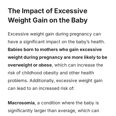
The Impact of Excessive
Weight Gain on the Baby
Excessive weight gain during pregnancy can
have a significant impact on the baby’s health.
Babies born to mothers who gain excessive
weight during pregnancy are more likely to be
overweight or obese
, which can increase the
risk of childhood obesity and other health
problems. Additionally, excessive weight gain
can lead to an increased risk of:
Macrosomia
, a condition where the baby is
significantly larger than average, which can