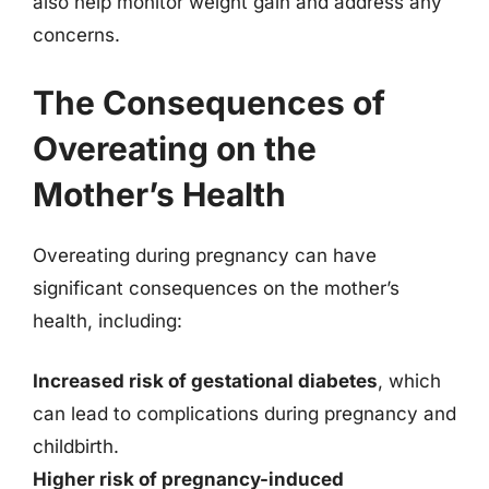
also help monitor weight gain and address any
concerns.
The Consequences of
Overeating on the
Mother’s Health
Overeating during pregnancy can have
significant consequences on the mother’s
health, including:
Increased risk of gestational diabetes
, which
can lead to complications during pregnancy and
childbirth.
Higher risk of pregnancy-induced