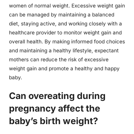
women of normal weight. Excessive weight gain
can be managed by maintaining a balanced
diet, staying active, and working closely with a
healthcare provider to monitor weight gain and
overall health. By making informed food choices
and maintaining a healthy lifestyle, expectant
mothers can reduce the risk of excessive
weight gain and promote a healthy and happy
baby.
Can overeating during
pregnancy affect the
baby’s birth weight?