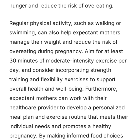
hunger and reduce the risk of overeating.
Regular physical activity, such as walking or
swimming, can also help expectant mothers
manage their weight and reduce the risk of
overeating during pregnancy. Aim for at least
30 minutes of moderate-intensity exercise per
day, and consider incorporating strength
training and flexibility exercises to support
overall health and well-being. Furthermore,
expectant mothers can work with their
healthcare provider to develop a personalized
meal plan and exercise routine that meets their
individual needs and promotes a healthy
pregnancy. By making informed food choices