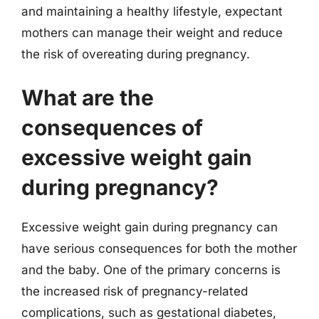
and maintaining a healthy lifestyle, expectant
mothers can manage their weight and reduce
the risk of overeating during pregnancy.
What are the
consequences of
excessive weight gain
during pregnancy?
Excessive weight gain during pregnancy can
have serious consequences for both the mother
and the baby. One of the primary concerns is
the increased risk of pregnancy-related
complications, such as gestational diabetes,