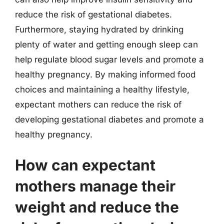
reduce the risk of gestational diabetes.
Furthermore, staying hydrated by drinking
plenty of water and getting enough sleep can
help regulate blood sugar levels and promote a
healthy pregnancy. By making informed food
choices and maintaining a healthy lifestyle,
expectant mothers can reduce the risk of
developing gestational diabetes and promote a
healthy pregnancy.
How can expectant
mothers manage their
weight and reduce the