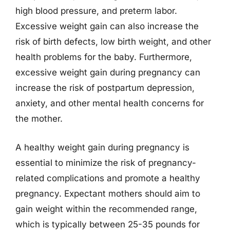
high blood pressure, and preterm labor.
Excessive weight gain can also increase the
risk of birth defects, low birth weight, and other
health problems for the baby. Furthermore,
excessive weight gain during pregnancy can
increase the risk of postpartum depression,
anxiety, and other mental health concerns for
the mother.
A healthy weight gain during pregnancy is
essential to minimize the risk of pregnancy-
related complications and promote a healthy
pregnancy. Expectant mothers should aim to
gain weight within the recommended range,
which is typically between 25-35 pounds for