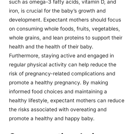
such as omega-3 fatty acids, vitamin D, and
iron, is crucial for the baby’s growth and
development. Expectant mothers should focus
on consuming whole foods, fruits, vegetables,
whole grains, and lean proteins to support their
health and the health of their baby.
Furthermore, staying active and engaged in
regular physical activity can help reduce the
risk of pregnancy-related complications and
promote a healthy pregnancy. By making
informed food choices and maintaining a
healthy lifestyle, expectant mothers can reduce
the risks associated with overeating and
promote a healthy and happy baby.