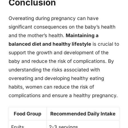
Conclusion
Overeating during pregnancy can have
significant consequences on the baby’s health
and the mother’s health.
Maintaining a
balanced diet and healthy lifestyle
is crucial to
support the growth and development of the
baby and reduce the risk of complications. By
understanding the risks associated with
overeating and developing healthy eating
habits, women can reduce the risk of
complications and ensure a healthy pregnancy.
Food Group
Recommended Daily Intake
Fruits
2-3 servings