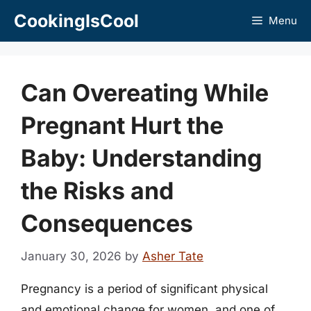
Skip
CookingIsCool
Menu
to
content
Can Overeating While
Pregnant Hurt the
Baby: Understanding
the Risks and
Consequences
January 30, 2026
by
Asher Tate
Pregnancy is a period of significant physical
and emotional change for women, and one of