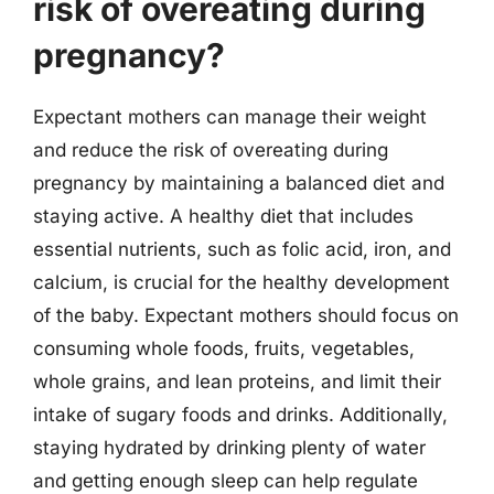
risk of overeating during
pregnancy?
Expectant mothers can manage their weight
and reduce the risk of overeating during
pregnancy by maintaining a balanced diet and
staying active. A healthy diet that includes
essential nutrients, such as folic acid, iron, and
calcium, is crucial for the healthy development
of the baby. Expectant mothers should focus on
consuming whole foods, fruits, vegetables,
whole grains, and lean proteins, and limit their
intake of sugary foods and drinks. Additionally,
staying hydrated by drinking plenty of water
and getting enough sleep can help regulate