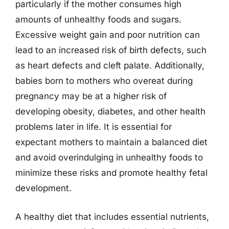
particularly if the mother consumes high
amounts of unhealthy foods and sugars.
Excessive weight gain and poor nutrition can
lead to an increased risk of birth defects, such
as heart defects and cleft palate. Additionally,
babies born to mothers who overeat during
pregnancy may be at a higher risk of
developing obesity, diabetes, and other health
problems later in life. It is essential for
expectant mothers to maintain a balanced diet
and avoid overindulging in unhealthy foods to
minimize these risks and promote healthy fetal
development.
A healthy diet that includes essential nutrients,