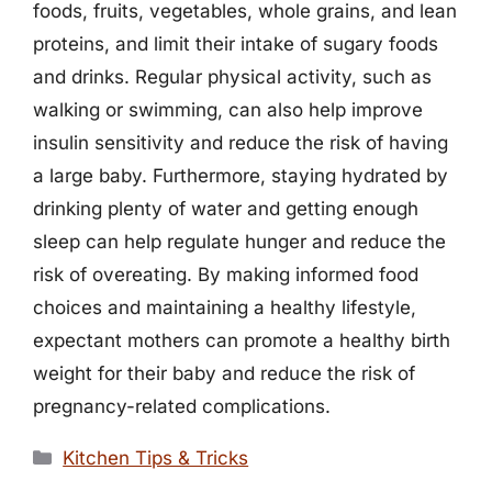
foods, fruits, vegetables, whole grains, and lean
proteins, and limit their intake of sugary foods
and drinks. Regular physical activity, such as
walking or swimming, can also help improve
insulin sensitivity and reduce the risk of having
a large baby. Furthermore, staying hydrated by
drinking plenty of water and getting enough
sleep can help regulate hunger and reduce the
risk of overeating. By making informed food
choices and maintaining a healthy lifestyle,
expectant mothers can promote a healthy birth
weight for their baby and reduce the risk of
pregnancy-related complications.
Categories
Kitchen Tips & Tricks