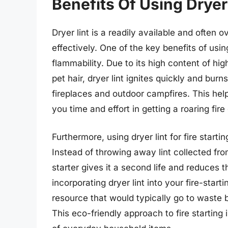
Benefits Of Using Dryer 
Dryer lint is a readily available and often o
effectively. One of the key benefits of using d
flammability. Due to its high content of hi
pet hair, dryer lint ignites quickly and burns
fireplaces and outdoor campfires. This help
you time and effort in getting a roaring fire
Furthermore, using dryer lint for fire start
Instead of throwing away lint collected from
starter gives it a second life and reduces
incorporating dryer lint into your fire-star
resource that would typically go to waste b
This eco-friendly approach to fire starting