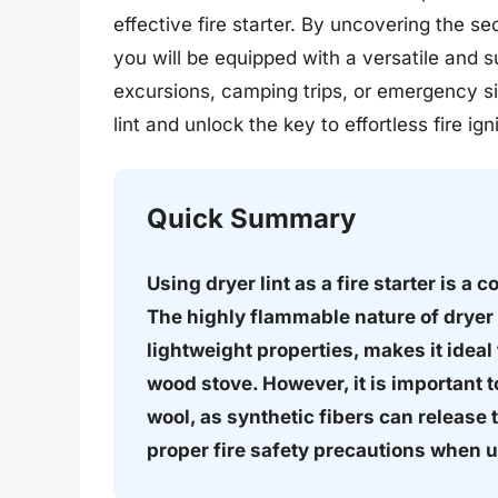
effective fire starter. By uncovering the s
you will be equipped with a versatile and su
excursions, camping trips, or emergency si
lint and unlock the key to effortless fire igni
Quick Summary
Using dryer lint as a fire starter is a 
The highly flammable nature of dryer 
lightweight properties, makes it ideal f
wood stove. However, it is important to
wool, as synthetic fibers can release
proper fire safety precautions when usi