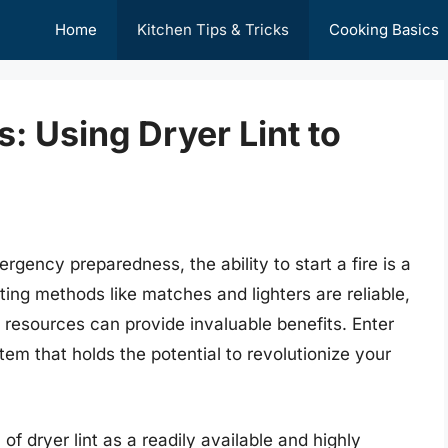
Home
Kitchen Tips & Tricks
Cooking Basics
: Using Dryer Lint to
gency preparedness, the ability to start a fire is a
arting methods like matches and lighters are reliable,
 resources can provide invaluable benefits. Enter
em that holds the potential to revolutionize your
 of dryer lint as a readily available and highly