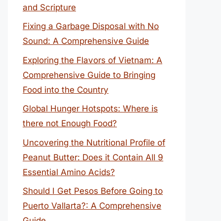
and Scripture
Fixing a Garbage Disposal with No
Sound: A Comprehensive Guide
Exploring the Flavors of Vietnam: A
Comprehensive Guide to Bringing
Food into the Country
Global Hunger Hotspots: Where is
there not Enough Food?
Uncovering the Nutritional Profile of
Peanut Butter: Does it Contain All 9
Essential Amino Acids?
Should I Get Pesos Before Going to
Puerto Vallarta?: A Comprehensive
Guide