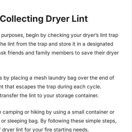
ollecting Dryer Lint
ing purposes, begin by checking your dryer’s lint trap
e lint from the trap and store it in a designated
 ask friends and family members to save their dryer
 is by placing a mesh laundry bag over the end of
int that escapes the trap during each cycle.
ansfer the lint to your storage container.
le camping or hiking by using a small container or
s or sleeping bag. By following these simple steps,
dryer lint for your fire starting needs.