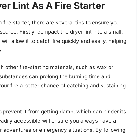
r Lint As A Fire Starter
fire starter, there are several tips to ensure you
source. Firstly, compact the dryer lint into a small,
will allow it to catch fire quickly and easily, helping
y.
th other fire-starting materials, such as wax or
e substances can prolong the burning time and
 your fire a better chance of catching and sustaining
 to prevent it from getting damp, which can hinder its
 readily accessible will ensure you always have a
oor adventures or emergency situations. By following