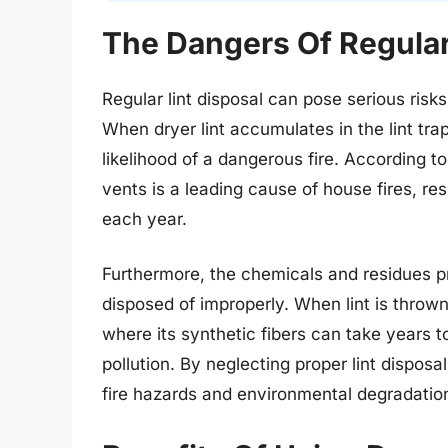
The Dangers Of Regular
Regular lint disposal can pose serious ris
When dryer lint accumulates in the lint tra
likelihood of a dangerous fire. According to
vents is a leading cause of house fires, res
each year.
Furthermore, the chemicals and residues p
disposed of improperly. When lint is thrown 
where its synthetic fibers can take years 
pollution. By neglecting proper lint disposa
fire hazards and environmental degradatio