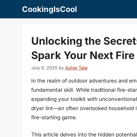
Skip
CookingIsCool
to
content
Unlocking the Secrets
Spark Your Next Fire
July 6, 2025
by
Asher Tate
In the realm of outdoor adventures and emer
fundamental skill. While traditional fire-st
expanding your toolkit with unconventional
dryer lint—an often overlooked household it
fire-starting game.
This article delves into the hidden potential