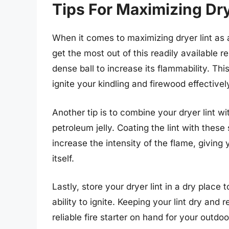
Tips For Maximizing Drye
When it comes to maximizing dryer lint as a 
get the most out of this readily available re
dense ball to increase its flammability. This 
ignite your kindling and firewood effectivel
Another tip is to combine your dryer lint wi
petroleum jelly. Coating the lint with thes
increase the intensity of the flame, giving
itself.
Lastly, store your dryer lint in a dry place
ability to ignite. Keeping your lint dry and
reliable fire starter on hand for your outd