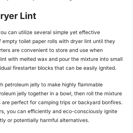
ryer Lint
you can utilize several simple yet effective
pty toilet paper rolls with dryer lint until they
arters are convenient to store and use when
lint with melted wax and pour the mixture into small
idual firestarter blocks that can be easily ignited.
th petroleum jelly to make highly flammable
troleum jelly together in a bowl, then roll the mixture
s are perfect for camping trips or backyard bonfires.
ers, you can efficiently and eco-consciously ignite
tly or potentially harmful alternatives.