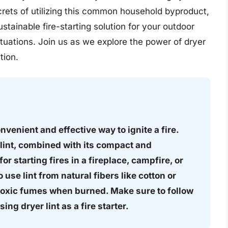
ecrets of utilizing this common household byproduct,
stainable fire-starting solution for your outdoor
tuations. Join us as we explore the power of dryer
tion.
convenient and effective way to ignite a fire.
lint, combined with its compact and
or starting fires in a fireplace, campfire, or
 use lint from natural fibers like cotton or
 toxic fumes when burned. Make sure to follow
ng dryer lint as a fire starter.