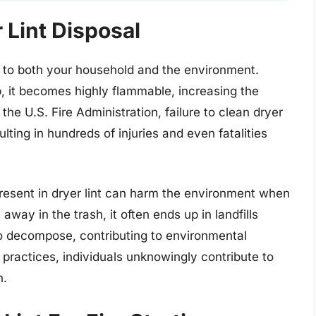
 Lint Disposal
ks to both your household and the environment.
p, it becomes highly flammable, increasing the
 the U.S. Fire Administration, failure to clean dryer
ulting in hundreds of injuries and even fatalities
resent in dryer lint can harm the environment when
away in the trash, it often ends up in landfills
to decompose, contributing to environmental
l practices, individuals unknowingly contribute to
n.