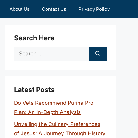
About Us
Contact Us
Privacy Policy
Search Here
Search
for:
Latest Posts
Do Vets Recommend Purina Pro
Plan: An In-Depth Analysis
Unveiling the Culinary Preferences
of Jesus: A Journey Through History