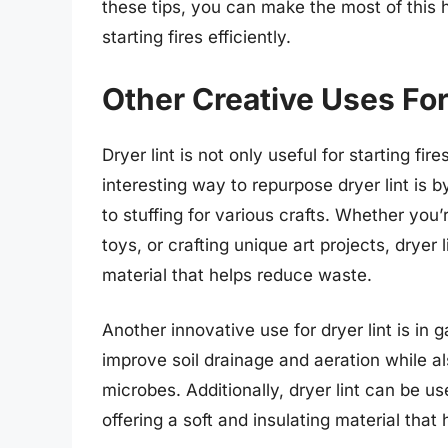
these tips, you can make the most of this h
starting fires efficiently.
Other Creative Uses For
Dryer lint is not only useful for starting fi
interesting way to repurpose dryer lint is b
to stuffing for various crafts. Whether yo
toys, or crafting unique art projects, dryer
material that helps reduce waste.
Another innovative use for dryer lint is in 
improve soil drainage and aeration while al
microbes. Additionally, dryer lint can be us
offering a soft and insulating material tha