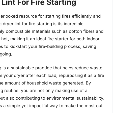
Lint For Fire Starting
verlooked resource for starting fires efficiently and
ryer lint for fire starting is its incredible
ghly combustible materials such as cotton fibers and
 hot, making it an ideal fire starter for both indoor
s to kickstart your fire-building process, saving
 going.
ing is a sustainable practice that helps reduce waste.
 your dryer after each load, repurposing it as a fire
 the amount of household waste generated. By
ting routine, you are not only making use of a
ut also contributing to environmental sustainability.
 is a simple yet impactful way to make the most out