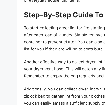
of everyday household items.
Step-By-Step Guide To C
To start collecting dryer lint for fire start
after each load of laundry. Simply remove th
container to prevent clutter. You can also
lint for you if they are willing to contribute.
Another effective way to collect dryer lint
your dryer vent hose. This will catch any l
Remember to empty the bag regularly and tr
Additionally, you can collect dryer lint whi
ziplock bag to gather lint from your clothe
you can easily amass a sufficient supply of 