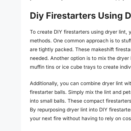
Diy Firestarters Using D
To create DIY firestarters using dryer lint, 
methods. One common approach is to stuff em
are tightly packed. These makeshift firest
needed. Another option is to mix the dryer 
muffin tins or ice cube trays to create indiv
Additionally, you can combine dryer lint wi
firestarter balls. Simply mix the lint and pe
into small balls. These compact firestarter
By repurposing dryer lint into DIY firestart
your next fire without having to rely on cos