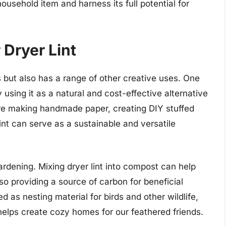
ousehold item and harness its full potential for
 Dryer Lint
res but also has a range of other creative uses. One
y using it as a natural and cost-effective alternative
u’re making handmade paper, creating DIY stuffed
 lint can serve as a sustainable and versatile
gardening. Mixing dryer lint into compost can help
so providing a source of carbon for beneficial
ed as nesting material for birds and other wildlife,
t helps create cozy homes for our feathered friends.