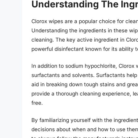
Understanding The Ingr
Clorox wipes are a popular choice for clean
Understanding the ingredients in these wipe
cleaning. The key active ingredient in Clor
powerful disinfectant known for its ability 
In addition to sodium hypochlorite, Clorox
surfactants and solvents. Surfactants help t
aid in breaking down tough stains and grea
provide a thorough cleaning experience, le
free.
By familiarizing yourself with the ingredie
decisions about when and how to use them 