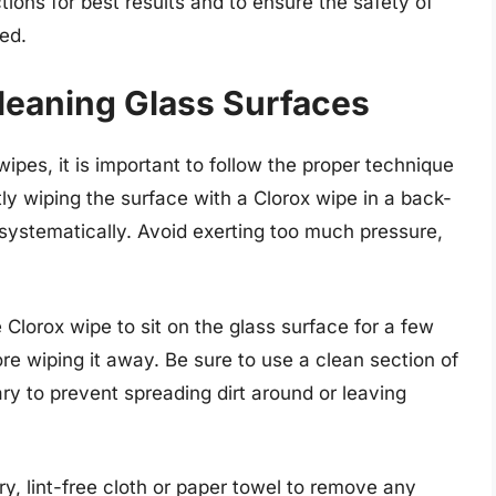
tions for best results and to ensure the safety of
ed.
leaning Glass Surfaces
pes, it is important to follow the proper technique
tly wiping the surface with a Clorox wipe in a back-
 systematically. Avoid exerting too much pressure,
e Clorox wipe to sit on the glass surface for a few
e wiping it away. Be sure to use a clean section of
y to prevent spreading dirt around or leaving
ry, lint-free cloth or paper towel to remove any