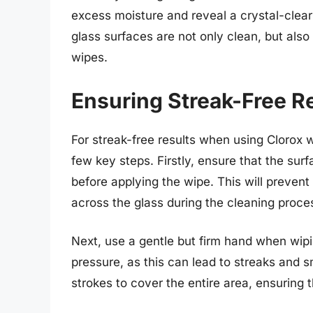
excess moisture and reveal a crystal-clear 
glass surfaces are not only clean, but also
wipes.
Ensuring Streak-Free R
For streak-free results when using Clorox wi
few key steps. Firstly, ensure that the sur
before applying the wipe. This will prevent
across the glass during the cleaning proce
Next, use a gentle but firm hand when wipi
pressure, as this can lead to streaks and
strokes to cover the entire area, ensuring