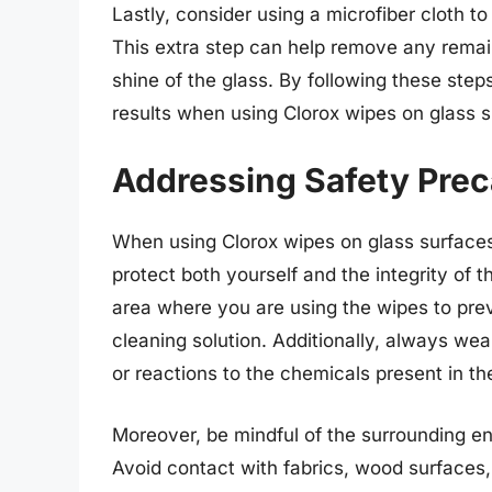
Lastly, consider using a microfiber cloth to
This extra step can help remove any remain
shine of the glass. By following these step
results when using Clorox wipes on glass s
Addressing Safety Prec
When using Clorox wipes on glass surfaces, 
protect both yourself and the integrity of t
area where you are using the wipes to pre
cleaning solution. Additionally, always wear
or reactions to the chemicals present in th
Moreover, be mindful of the surrounding e
Avoid contact with fabrics, wood surfaces