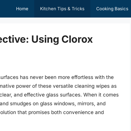
Home
Kitchen Tips & Tricks
Cooking Basics
ective: Using Clorox
 surfaces has never been more effortless with the
mative power of these versatile cleaning wipes as
 clear, and effective glass surfaces. When it comes
s, and smudges on glass windows, mirrors, and
 solution that promises both convenience and