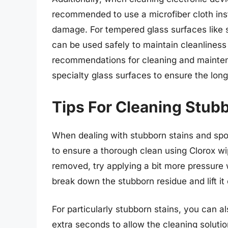
recommended to use a microfiber cloth inst
damage. For tempered glass surfaces like 
can be used safely to maintain cleanliness
recommendations for cleaning and mainten
specialty glass surfaces to ensure the longe
Tips For Cleaning Stub
When dealing with stubborn stains and spot
to ensure a thorough clean using Clorox wip
removed, try applying a bit more pressure 
break down the stubborn residue and lift it 
For particularly stubborn stains, you can a
extra seconds to allow the cleaning solutio