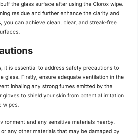
 buff the glass surface after using the Clorox wipe.
ing residue and further enhance the clarity and
s, you can achieve clean, clear, and streak-free
urfaces.
autions
it is essential to address safety precautions to
he glass. Firstly, ensure adequate ventilation in the
vent inhaling any strong fumes emitted by the
 gloves to shield your skin from potential irritation
e wipes.
nvironment and any sensitive materials nearby.
, or any other materials that may be damaged by