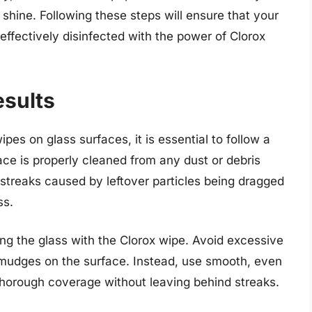
shine. Following these steps will ensure that your
 effectively disinfected with the power of Clorox
esults
pes on glass surfaces, it is essential to follow a
face is properly cleaned from any dust or debris
 streaks caused by leftover particles being dragged
ss.
ng the glass with the Clorox wipe. Avoid excessive
 smudges on the surface. Instead, use smooth, even
 thorough coverage without leaving behind streaks.