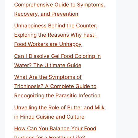
Comprehensive Guide to Symptoms,
Recovery, and Prevention
Unhappiness Behind the Counter:
Exploring the Reasons Why Fast-
Food Workers are Unhappy
Can I Dissolve Gel Food Coloring in
Water? The Ultimate Guide
What Are the Symptoms of
Trichinosis? A Complete Guide to
Recognizing the Parasitic Infection
Unveiling the Role of Butter and Milk
in Hindu Cuisine and Culture
How Can You Balance Your Food
Portions for a Healthier Life?