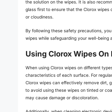
the solution on the wipes. It is also recom
glass first to ensure that the Clorox wipe
or cloudiness.
By following these safety precautions, you
wipes while safeguarding your well-being an
Using Clorox Wipes On 
When using Clorox wipes on different types 
characteristics of each surface. For regul
Clorox wipes can effectively remove dirt, g
to avoid using these wipes on tinted or co
may cause damage or discoloration.
Additionally, when cleaning electronic devic