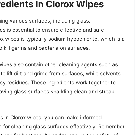
edients In Clorox Wipes
ing various surfaces, including glass.
s is essential to ensure effective and safe
ox wipes is typically sodium hypochlorite, which is a
to kill germs and bacteria on surfaces.
 wipes also contain other cleaning agents such as
o lift dirt and grime from surfaces, while solvents
sy residues. These ingredients work together to
aving glass surfaces sparkling clean and streak-
nts in Clorox wipes, you can make informed
for cleaning glass surfaces effectively. Remember