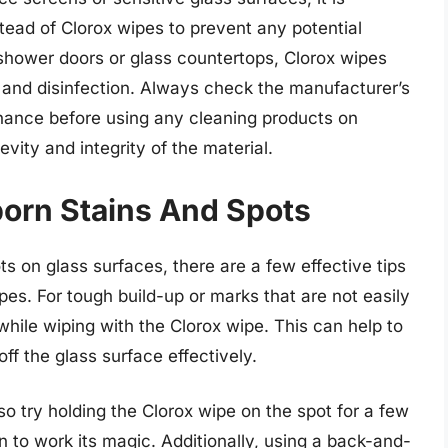
ead of Clorox wipes to prevent any potential
shower doors or glass countertops, Clorox wipes
 and disinfection. Always check the manufacturer’s
ance before using any cleaning products on
vity and integrity of the material.
born Stains And Spots
s on glass surfaces, there are a few effective tips
es. For tough build-up or marks that are not easily
while wiping with the Clorox wipe. This can help to
off the glass surface effectively.
lso try holding the Clorox wipe on the spot for a few
n to work its magic. Additionally, using a back-and-