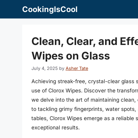
Skip
CookingIsCool
to
content
Clean, Clear, and Eff
Wipes on Glass
July 4, 2025
by
Asher Tate
Achieving streak-free, crystal-clear glass
use of Clorox Wipes. Discover the transfor
we delve into the art of maintaining clean,
to tackling grimy fingerprints, water spot
tables, Clorox Wipes emerge as a reliable
exceptional results.