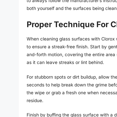
to always follow the manufacturer’s instruc
both yourself and the surfaces being clean
Proper Technique For C
When cleaning glass surfaces with Clorox wi
to ensure a streak-free finish. Start by gen
and-forth motion, covering the entire area
as it can leave streaks or lint behind.
For stubborn spots or dirt buildup, allow th
seconds to help break down the grime befor
the wipe or grab a fresh one when necessar
residue.
Finish by buffing the glass surface with a d