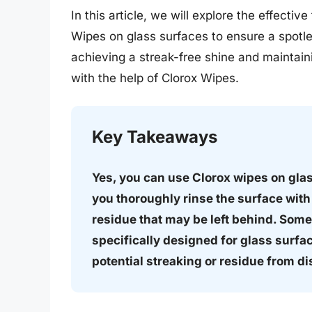
In this article, we will explore the effecti
Wipes on glass surfaces to ensure a spotle
achieving a streak-free shine and maintaini
with the help of Clorox Wipes.
Key Takeaways
Yes, you can use Clorox wipes on glass
you thoroughly rinse the surface with
residue that may be left behind. Some
specifically designed for glass surfac
potential streaking or residue from di