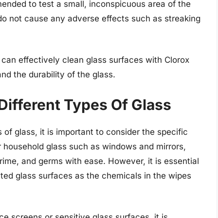
mended to test a small, inconspicuous area of the
s do not cause any adverse effects such as streaking
 can effectively clean glass surfaces with Clorox
d the durability of the glass.
Different Types Of Glass
of glass, it is important to consider the specific
ar household glass such as windows and mirrors,
rime, and germs with ease. However, it is essential
ated glass surfaces as the chemicals in the wipes
e screens or sensitive glass surfaces, it is