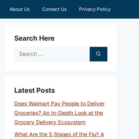
About Us
Contact Us
Privacy Policy
Search Here
Search
for:
Latest Posts
Does Walmart Pay People to Deliver
Groceries? An In-Depth Look at the
Grocery Delivery Ecosystem
What Are the 5 Stages of the Flu? A