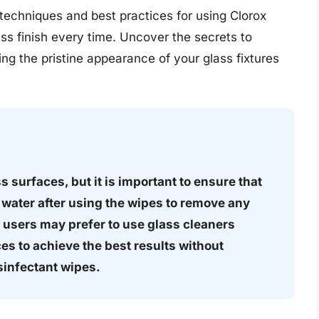
ve techniques and best practices for using Clorox
ss finish every time. Uncover the secrets to
ng the pristine appearance of your glass fixtures
 surfaces, but it is important to ensure that
 water after using the wipes to remove any
 users may prefer to use glass cleaners
es to achieve the best results without
sinfectant wipes.