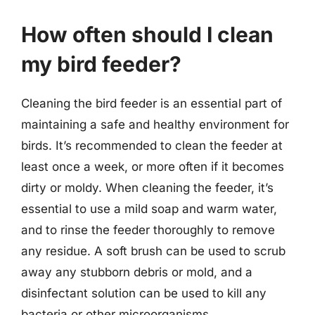
How often should I clean
my bird feeder?
Cleaning the bird feeder is an essential part of
maintaining a safe and healthy environment for
birds. It’s recommended to clean the feeder at
least once a week, or more often if it becomes
dirty or moldy. When cleaning the feeder, it’s
essential to use a mild soap and warm water,
and to rinse the feeder thoroughly to remove
any residue. A soft brush can be used to scrub
away any stubborn debris or mold, and a
disinfectant solution can be used to kill any
bacteria or other microorganisms.