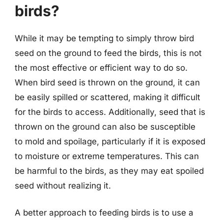
birds?
While it may be tempting to simply throw bird
seed on the ground to feed the birds, this is not
the most effective or efficient way to do so.
When bird seed is thrown on the ground, it can
be easily spilled or scattered, making it difficult
for the birds to access. Additionally, seed that is
thrown on the ground can also be susceptible
to mold and spoilage, particularly if it is exposed
to moisture or extreme temperatures. This can
be harmful to the birds, as they may eat spoiled
seed without realizing it.
A better approach to feeding birds is to use a