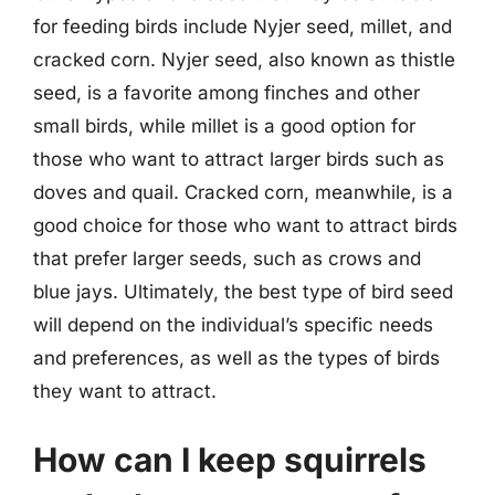
for feeding birds include Nyjer seed, millet, and
cracked corn. Nyjer seed, also known as thistle
seed, is a favorite among finches and other
small birds, while millet is a good option for
those who want to attract larger birds such as
doves and quail. Cracked corn, meanwhile, is a
good choice for those who want to attract birds
that prefer larger seeds, such as crows and
blue jays. Ultimately, the best type of bird seed
will depend on the individual’s specific needs
and preferences, as well as the types of birds
they want to attract.
How can I keep squirrels