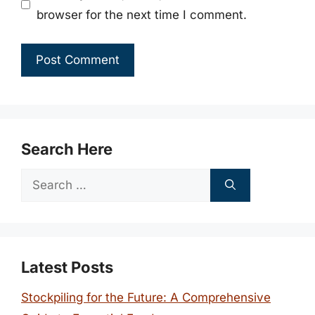
browser for the next time I comment.
Search Here
Search
for:
Latest Posts
Stockpiling for the Future: A Comprehensive