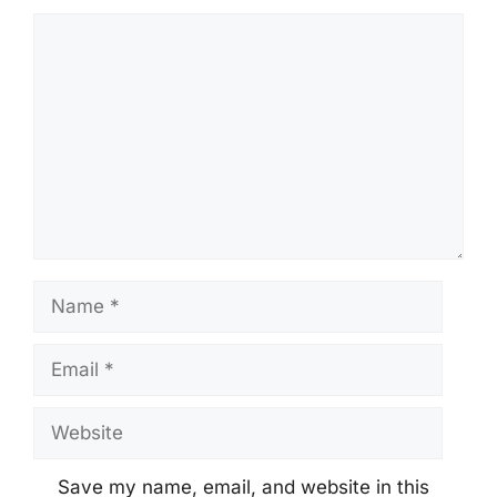
Comment
Name
Email
Website
Save my name, email, and website in this