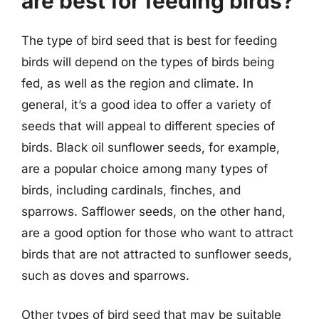
are best for feeding birds?
The type of bird seed that is best for feeding
birds will depend on the types of birds being
fed, as well as the region and climate. In
general, it’s a good idea to offer a variety of
seeds that will appeal to different species of
birds. Black oil sunflower seeds, for example,
are a popular choice among many types of
birds, including cardinals, finches, and
sparrows. Safflower seeds, on the other hand,
are a good option for those who want to attract
birds that are not attracted to sunflower seeds,
such as doves and sparrows.
Other types of bird seed that may be suitable