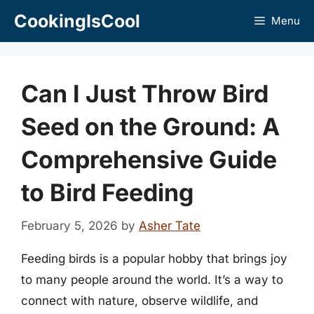
Skip
CookingIsCool
Menu
to
content
Can I Just Throw Bird
Seed on the Ground: A
Comprehensive Guide
to Bird Feeding
February 5, 2026
by
Asher Tate
Feeding birds is a popular hobby that brings joy
to many people around the world. It’s a way to
connect with nature, observe wildlife, and