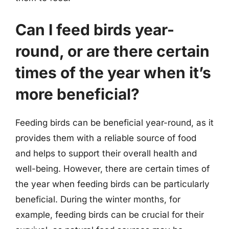
Can I feed birds year-
round, or are there certain
times of the year when it’s
more beneficial?
Feeding birds can be beneficial year-round, as it
provides them with a reliable source of food
and helps to support their overall health and
well-being. However, there are certain times of
the year when feeding birds can be particularly
beneficial. During the winter months, for
example, feeding birds can be crucial for their