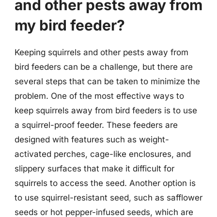
and other pests away from
my bird feeder?
Keeping squirrels and other pests away from
bird feeders can be a challenge, but there are
several steps that can be taken to minimize the
problem. One of the most effective ways to
keep squirrels away from bird feeders is to use
a squirrel-proof feeder. These feeders are
designed with features such as weight-
activated perches, cage-like enclosures, and
slippery surfaces that make it difficult for
squirrels to access the seed. Another option is
to use squirrel-resistant seed, such as safflower
seeds or hot pepper-infused seeds, which are