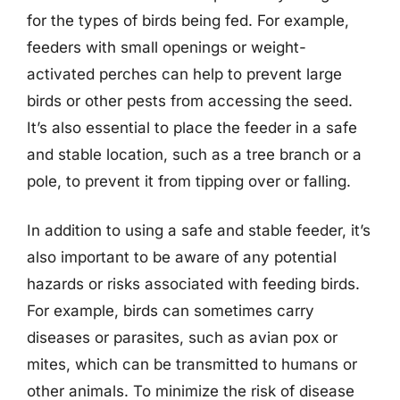
for the types of birds being fed. For example,
feeders with small openings or weight-
activated perches can help to prevent large
birds or other pests from accessing the seed.
It’s also essential to place the feeder in a safe
and stable location, such as a tree branch or a
pole, to prevent it from tipping over or falling.
In addition to using a safe and stable feeder, it’s
also important to be aware of any potential
hazards or risks associated with feeding birds.
For example, birds can sometimes carry
diseases or parasites, such as avian pox or
mites, which can be transmitted to humans or
other animals. To minimize the risk of disease