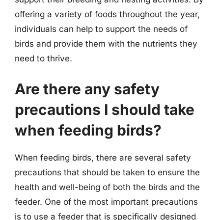
offering a variety of foods throughout the year,
individuals can help to support the needs of
birds and provide them with the nutrients they
need to thrive.
Are there any safety
precautions I should take
when feeding birds?
When feeding birds, there are several safety
precautions that should be taken to ensure the
health and well-being of both the birds and the
feeder. One of the most important precautions
is to use a feeder that is specifically designed