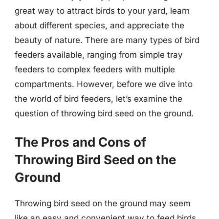
great way to attract birds to your yard, learn
about different species, and appreciate the
beauty of nature. There are many types of bird
feeders available, ranging from simple tray
feeders to complex feeders with multiple
compartments. However, before we dive into
the world of bird feeders, let’s examine the
question of throwing bird seed on the ground.
The Pros and Cons of
Throwing Bird Seed on the
Ground
Throwing bird seed on the ground may seem
like an easy and convenient way to feed birds.