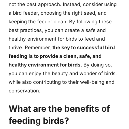
not the best approach. Instead, consider using
a bird feeder, choosing the right seed, and
keeping the feeder clean. By following these
best practices, you can create a safe and
healthy environment for birds to feed and
thrive. Remember,
the key to successful bird
feeding is to provide a clean, safe, and
healthy environment for birds
. By doing so,
you can enjoy the beauty and wonder of birds,
while also contributing to their well-being and
conservation.
What are the benefits of
feeding birds?