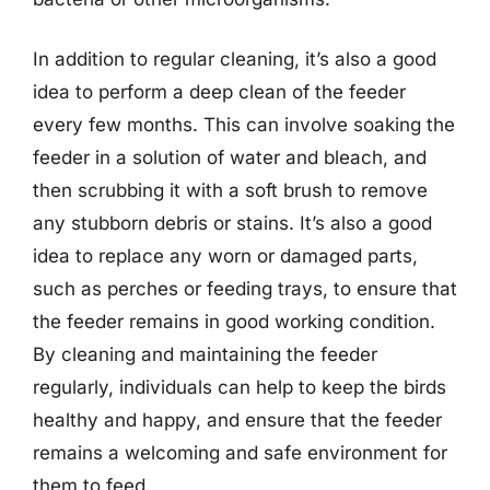
In addition to regular cleaning, it’s also a good
idea to perform a deep clean of the feeder
every few months. This can involve soaking the
feeder in a solution of water and bleach, and
then scrubbing it with a soft brush to remove
any stubborn debris or stains. It’s also a good
idea to replace any worn or damaged parts,
such as perches or feeding trays, to ensure that
the feeder remains in good working condition.
By cleaning and maintaining the feeder
regularly, individuals can help to keep the birds
healthy and happy, and ensure that the feeder
remains a welcoming and safe environment for
them to feed.