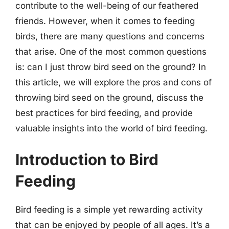
contribute to the well-being of our feathered
friends. However, when it comes to feeding
birds, there are many questions and concerns
that arise. One of the most common questions
is: can I just throw bird seed on the ground? In
this article, we will explore the pros and cons of
throwing bird seed on the ground, discuss the
best practices for bird feeding, and provide
valuable insights into the world of bird feeding.
Introduction to Bird
Feeding
Bird feeding is a simple yet rewarding activity
that can be enjoyed by people of all ages. It’s a