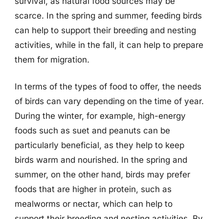
survival, as natural food sources may be
scarce. In the spring and summer, feeding birds
can help to support their breeding and nesting
activities, while in the fall, it can help to prepare
them for migration.
In terms of the types of food to offer, the needs
of birds can vary depending on the time of year.
During the winter, for example, high-energy
foods such as suet and peanuts can be
particularly beneficial, as they help to keep
birds warm and nourished. In the spring and
summer, on the other hand, birds may prefer
foods that are higher in protein, such as
mealworms or nectar, which can help to
support their breeding and nesting activities. By