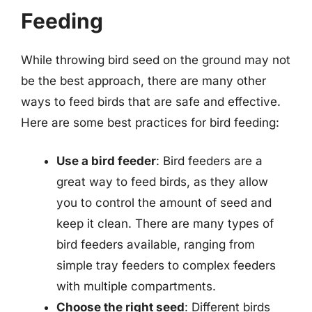
Feeding
While throwing bird seed on the ground may not
be the best approach, there are many other
ways to feed birds that are safe and effective.
Here are some best practices for bird feeding:
Use a bird feeder
: Bird feeders are a
great way to feed birds, as they allow
you to control the amount of seed and
keep it clean. There are many types of
bird feeders available, ranging from
simple tray feeders to complex feeders
with multiple compartments.
Choose the right seed
: Different birds