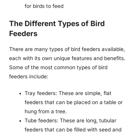
for birds to feed
The Different Types of Bird
Feeders
There are many types of bird feeders available,
each with its own unique features and benefits.
Some of the most common types of bird
feeders include:
Tray feeders: These are simple, flat
feeders that can be placed on a table or
hung from a tree.
Tube feeders: These are long, tubular
feeders that can be filled with seed and