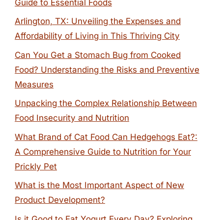
Guide to Essential Foods
Arlington, TX: Unveiling the Expenses and
Affordability of Living in This Thriving City
Can You Get a Stomach Bug from Cooked
Food? Understanding the Risks and Preventive
Measures
Unpacking the Complex Relationship Between
Food Insecurity and Nutrition
What Brand of Cat Food Can Hedgehogs Eat?:
A Comprehensive Guide to Nutrition for Your
Prickly Pet
What is the Most Important Aspect of New
Product Development?
Is it Good to Eat Yogurt Every Day? Exploring