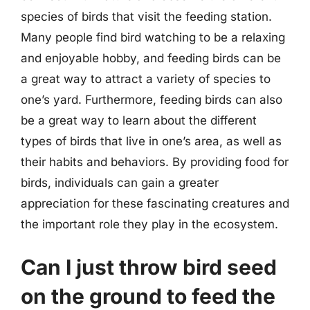
species of birds that visit the feeding station.
Many people find bird watching to be a relaxing
and enjoyable hobby, and feeding birds can be
a great way to attract a variety of species to
one’s yard. Furthermore, feeding birds can also
be a great way to learn about the different
types of birds that live in one’s area, as well as
their habits and behaviors. By providing food for
birds, individuals can gain a greater
appreciation for these fascinating creatures and
the important role they play in the ecosystem.
Can I just throw bird seed
on the ground to feed the