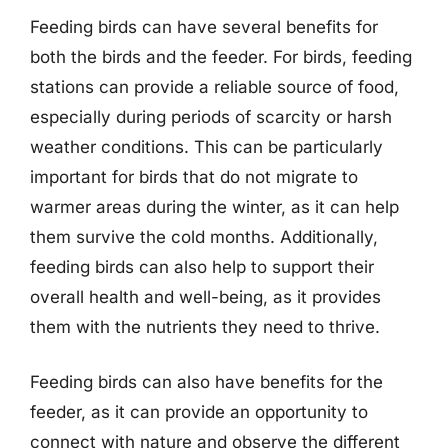
Feeding birds can have several benefits for
both the birds and the feeder. For birds, feeding
stations can provide a reliable source of food,
especially during periods of scarcity or harsh
weather conditions. This can be particularly
important for birds that do not migrate to
warmer areas during the winter, as it can help
them survive the cold months. Additionally,
feeding birds can also help to support their
overall health and well-being, as it provides
them with the nutrients they need to thrive.
Feeding birds can also have benefits for the
feeder, as it can provide an opportunity to
connect with nature and observe the different