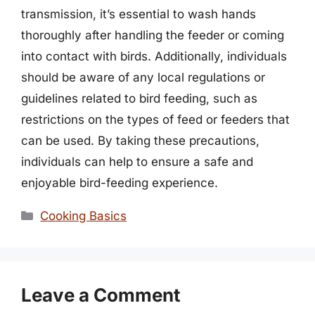
transmission, it’s essential to wash hands
thoroughly after handling the feeder or coming
into contact with birds. Additionally, individuals
should be aware of any local regulations or
guidelines related to bird feeding, such as
restrictions on the types of feed or feeders that
can be used. By taking these precautions,
individuals can help to ensure a safe and
enjoyable bird-feeding experience.
Categories
Cooking Basics
Leave a Comment