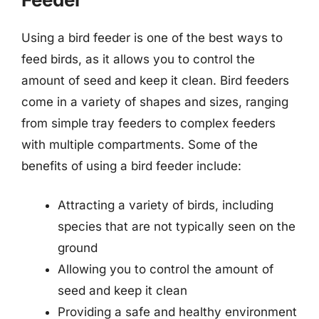
Using a bird feeder is one of the best ways to
feed birds, as it allows you to control the
amount of seed and keep it clean. Bird feeders
come in a variety of shapes and sizes, ranging
from simple tray feeders to complex feeders
with multiple compartments. Some of the
benefits of using a bird feeder include:
Attracting a variety of birds, including
species that are not typically seen on the
ground
Allowing you to control the amount of
seed and keep it clean
Providing a safe and healthy environment