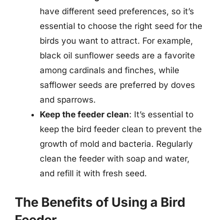
have different seed preferences, so it’s
essential to choose the right seed for the
birds you want to attract. For example,
black oil sunflower seeds are a favorite
among cardinals and finches, while
safflower seeds are preferred by doves
and sparrows.
Keep the feeder clean
: It’s essential to
keep the bird feeder clean to prevent the
growth of mold and bacteria. Regularly
clean the feeder with soap and water,
and refill it with fresh seed.
The Benefits of Using a Bird
Feeder