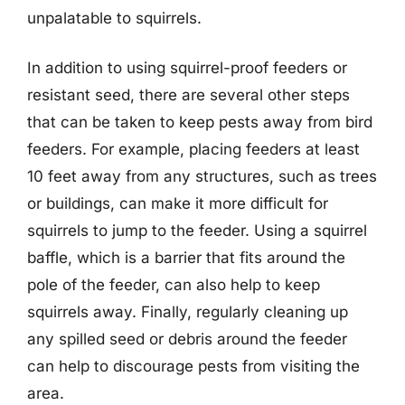
unpalatable to squirrels.
In addition to using squirrel-proof feeders or
resistant seed, there are several other steps
that can be taken to keep pests away from bird
feeders. For example, placing feeders at least
10 feet away from any structures, such as trees
or buildings, can make it more difficult for
squirrels to jump to the feeder. Using a squirrel
baffle, which is a barrier that fits around the
pole of the feeder, can also help to keep
squirrels away. Finally, regularly cleaning up
any spilled seed or debris around the feeder
can help to discourage pests from visiting the
area.