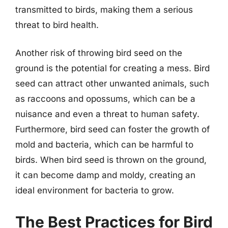
transmitted to birds, making them a serious
threat to bird health.
Another risk of throwing bird seed on the
ground is the potential for creating a mess. Bird
seed can attract other unwanted animals, such
as raccoons and opossums, which can be a
nuisance and even a threat to human safety.
Furthermore, bird seed can foster the growth of
mold and bacteria, which can be harmful to
birds. When bird seed is thrown on the ground,
it can become damp and moldy, creating an
ideal environment for bacteria to grow.
The Best Practices for Bird