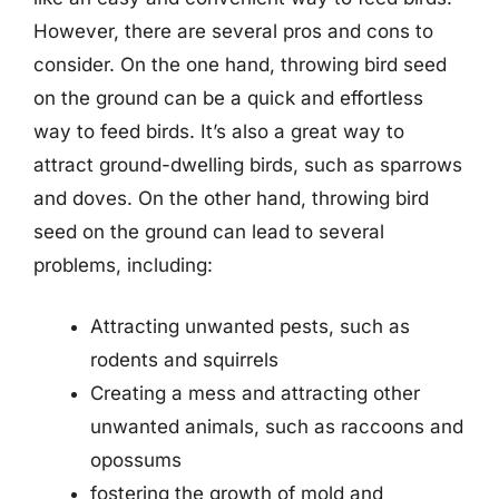
However, there are several pros and cons to
consider. On the one hand, throwing bird seed
on the ground can be a quick and effortless
way to feed birds. It’s also a great way to
attract ground-dwelling birds, such as sparrows
and doves. On the other hand, throwing bird
seed on the ground can lead to several
problems, including:
Attracting unwanted pests, such as
rodents and squirrels
Creating a mess and attracting other
unwanted animals, such as raccoons and
opossums
fostering the growth of mold and