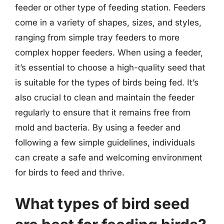
feeder or other type of feeding station. Feeders
come in a variety of shapes, sizes, and styles,
ranging from simple tray feeders to more
complex hopper feeders. When using a feeder,
it’s essential to choose a high-quality seed that
is suitable for the types of birds being fed. It’s
also crucial to clean and maintain the feeder
regularly to ensure that it remains free from
mold and bacteria. By using a feeder and
following a few simple guidelines, individuals
can create a safe and welcoming environment
for birds to feed and thrive.
What types of bird seed