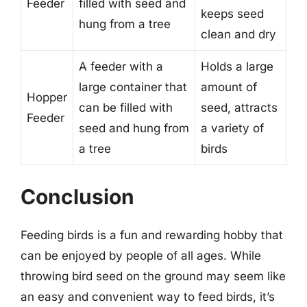
Feeder
filled with seed and
keeps seed
hung from a tree
clean and dry
A feeder with a
Holds a large
large container that
amount of
Hopper
can be filled with
seed, attracts
Feeder
seed and hung from
a variety of
a tree
birds
Conclusion
Feeding birds is a fun and rewarding hobby that
can be enjoyed by people of all ages. While
throwing bird seed on the ground may seem like
an easy and convenient way to feed birds, it’s