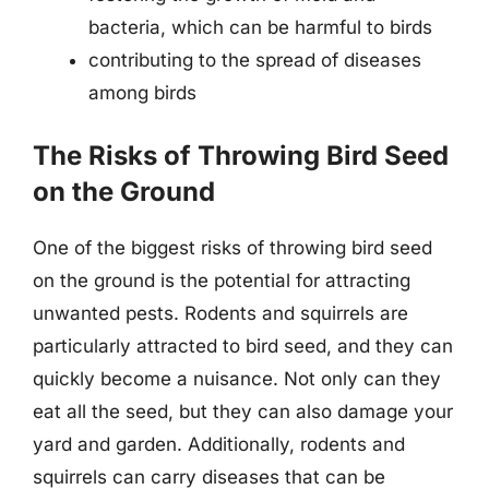
bacteria, which can be harmful to birds
contributing to the spread of diseases
among birds
The Risks of Throwing Bird Seed
on the Ground
One of the biggest risks of throwing bird seed
on the ground is the potential for attracting
unwanted pests. Rodents and squirrels are
particularly attracted to bird seed, and they can
quickly become a nuisance. Not only can they
eat all the seed, but they can also damage your
yard and garden. Additionally, rodents and
squirrels can carry diseases that can be