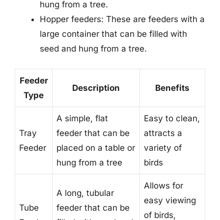
hung from a tree.
Hopper feeders: These are feeders with a
large container that can be filled with
seed and hung from a tree.
Feeder
Description
Benefits
Type
A simple, flat
Easy to clean,
Tray
feeder that can be
attracts a
Feeder
placed on a table or
variety of
hung from a tree
birds
Allows for
A long, tubular
easy viewing
Tube
feeder that can be
of birds,