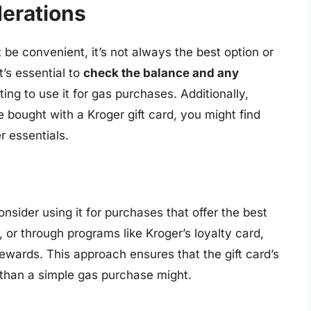
derations
t be convenient, it’s not always the best option or
t’s essential to
check the balance and any
ing to use it for gas purchases. Additionally,
e bought with a Kroger gift card, you might find
er essentials.
onsider using it for purchases that offer the best
, or through programs like Kroger’s loyalty card,
ewards. This approach ensures that the gift card’s
 than a simple gas purchase might.