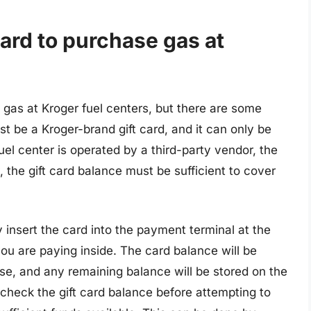
card to purchase gas at
 gas at Kroger fuel centers, but there are some
st be a Kroger-brand gift card, and it can only be
uel center is operated by a third-party vendor, the
, the gift card balance must be sufficient to cover
y insert the card into the payment terminal at the
 you are paying inside. The card balance will be
e, and any remaining balance will be stored on the
o check the gift card balance before attempting to