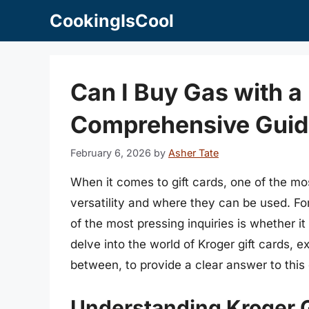
Skip
CookingIsCool
to
content
Can I Buy Gas with a
Comprehensive Guid
February 6, 2026
by
Asher Tate
When it comes to gift cards, one of the m
versatility and where they can be used. Fo
of the most pressing inquiries is whether it
delve into the world of Kroger gift cards, ex
between, to provide a clear answer to this
Understanding Kroger G