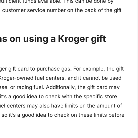
sufficient funds available. This can be done by
he customer service number on the back of the gift
ns on using a Kroger gift
er gift card to purchase gas. For example, the gift
Kroger-owned fuel centers, and it cannot be used
sel or racing fuel. Additionally, the gift card may
it’s a good idea to check with the specific store
uel centers may also have limits on the amount of
 so it’s a good idea to check on these limits before