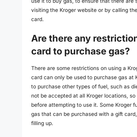
use it to buy gas, to ensure that there are 
visiting the Kroger website or by calling t
card.
Are there any restrictio
card to purchase gas?
There are some restrictions on using a Krog
card can only be used to purchase gas at 
to purchase other types of fuel, such as die
not be accepted at all Kroger locations, so 
before attempting to use it. Some Kroger f
gas that can be purchased with a gift card,
filling up.