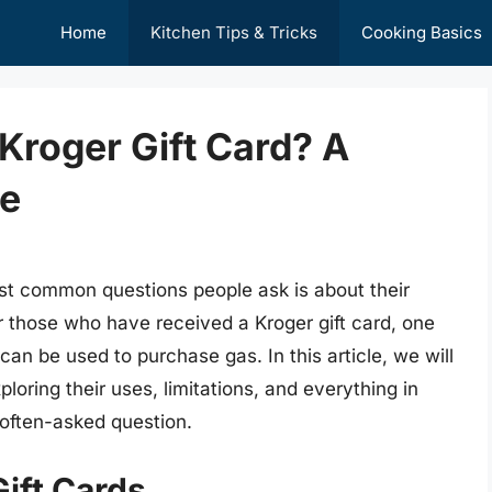
Home
Kitchen Tips & Tricks
Cooking Basics
 Kroger Gift Card? A
e
ost common questions people ask is about their
r those who have received a Kroger gift card, one
 can be used to purchase gas. In this article, we will
ploring their uses, limitations, and everything in
 often-asked question.
ift Cards