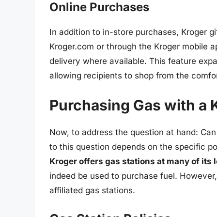
Online Purchases
In addition to in-store purchases, Kroger g
Kroger.com or through the Kroger mobile app
delivery where available. This feature exp
allowing recipients to shop from the comfor
Purchasing Gas with a K
Now, to address the question at hand: Can
to this question depends on the specific pol
Kroger offers gas stations at many of its 
indeed be used to purchase fuel. However, t
affiliated gas stations.