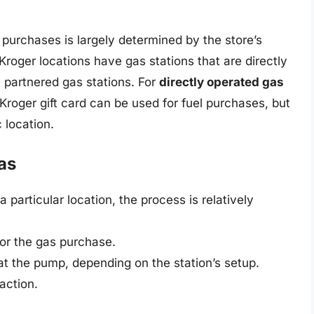
s purchases is largely determined by the store’s
Kroger locations have gas stations that are directly
 partnered gas stations. For
directly operated gas
a Kroger gift card can be used for fuel purchases, but
c location.
as
a particular location, the process is relatively
for the gas purchase.
 at the pump, depending on the station’s setup.
action.