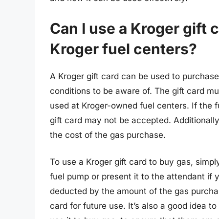
Can I use a Kroger gift 
Kroger fuel centers?
A Kroger gift card can be used to purchase
conditions to be aware of. The gift card mu
used at Kroger-owned fuel centers. If the f
gift card may not be accepted. Additionally
the cost of the gas purchase.
To use a Kroger gift card to buy gas, simpl
fuel pump or present it to the attendant if
deducted by the amount of the gas purchas
card for future use. It’s also a good idea t