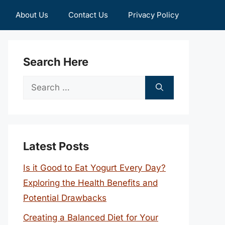
About Us
Contact Us
Privacy Policy
Search Here
Search
for:
Latest Posts
Is it Good to Eat Yogurt Every Day?
Exploring the Health Benefits and
Potential Drawbacks
Creating a Balanced Diet for Your