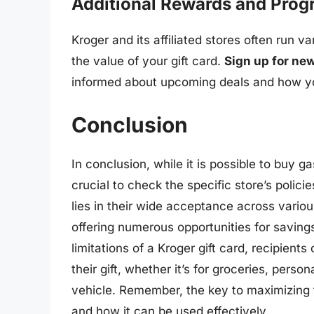
Additional Rewards and Pro
Kroger and its affiliated stores often run 
the value of your gift card.
Sign up for new
informed about upcoming deals and how you
Conclusion
In conclusion, while it is possible to buy gas
crucial to check the specific store’s polici
lies in their wide acceptance across variou
offering numerous opportunities for savin
limitations of a Kroger gift card, recipient
their gift, whether it’s for groceries, person
vehicle. Remember, the key to maximizing t
and how it can be used effectively.