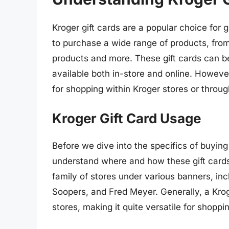
Kroger gift cards are a popular choice for gi
to purchase a wide range of products, fro
products and more. These gift cards can b
available both in-store and online. However
for shopping within Kroger stores or through
Kroger Gift Card Usage
Before we dive into the specifics of buying g
understand where and how these gift cards
family of stores under various banners, incl
Soopers, and Fred Meyer. Generally, a Kroge
stores, making it quite versatile for shoppi