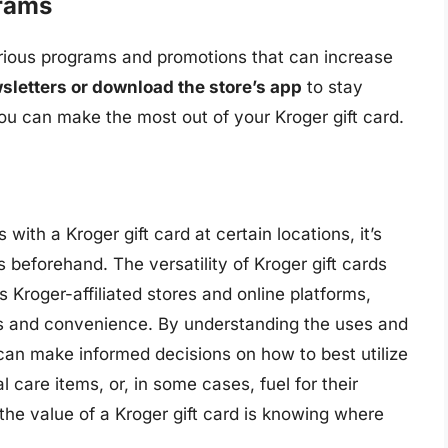
grams
various programs and promotions that can increase
sletters or download the store’s app
to stay
 can make the most out of your Kroger gift card.
 with a Kroger gift card at certain locations, it’s
es beforehand. The versatility of Kroger gift cards
s Kroger-affiliated stores and online platforms,
gs and convenience. By understanding the uses and
s can make informed decisions on how to best utilize
al care items, or, in some cases, fuel for their
he value of a Kroger gift card is knowing where