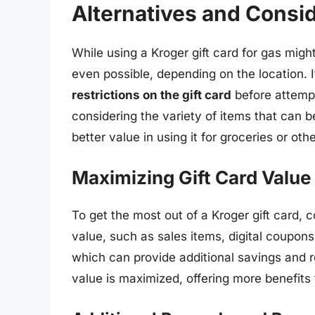
Alternatives and Consi
While using a Kroger gift card for gas migh
even possible, depending on the location. I
restrictions on the gift card
before attempt
considering the variety of items that can b
better value in using it for groceries or oth
Maximizing Gift Card Value
To get the most out of a Kroger gift card, c
value, such as sales items, digital coupons
which can provide additional savings and r
value is maximized, offering more benefits