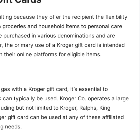
fting because they offer the recipient the flexibility
m groceries and household items to personal care
e purchased in various denominations and are
, the primary use of a Kroger gift card is intended
 their online platforms for eligible items.
as with a Kroger gift card, it’s essential to
 can typically be used. Kroger Co. operates a large
uding but not limited to Kroger, Ralphs, King
r gift card can be used at any of these affiliated
ng needs.