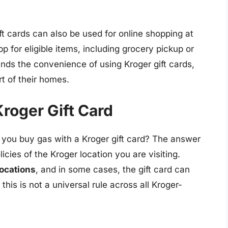
ift cards can also be used for online shopping at
 for eligible items, including grocery pickup or
ands the convenience of using Kroger gift cards,
t of their homes.
roger Gift Card
 you buy gas with a Kroger gift card? The answer
icies of the Kroger location you are visiting.
locations
, and in some cases, the gift card can
his is not a universal rule across all Kroger-