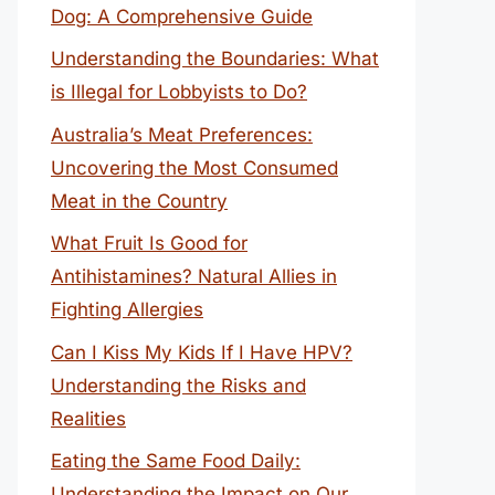
Dog: A Comprehensive Guide
Understanding the Boundaries: What
is Illegal for Lobbyists to Do?
Australia’s Meat Preferences:
Uncovering the Most Consumed
Meat in the Country
What Fruit Is Good for
Antihistamines? Natural Allies in
Fighting Allergies
Can I Kiss My Kids If I Have HPV?
Understanding the Risks and
Realities
Eating the Same Food Daily:
Understanding the Impact on Our