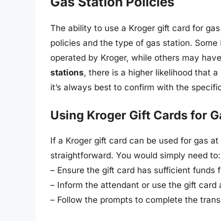
Gas Station Policies
The ability to use a Kroger gift card for ga
policies and the type of gas station. Some 
operated by Kroger, while others may have
stations
, there is a higher likelihood that 
it’s always best to confirm with the specifi
Using Kroger Gift Cards for G
If a Kroger gift card can be used for gas at 
straightforward. You would simply need to:
– Ensure the gift card has sufficient funds 
– Inform the attendant or use the gift card
– Follow the prompts to complete the trans