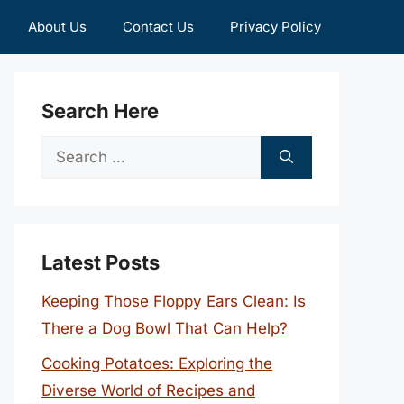
About Us
Contact Us
Privacy Policy
Search Here
Search
for:
Latest Posts
Keeping Those Floppy Ears Clean: Is
There a Dog Bowl That Can Help?
Cooking Potatoes: Exploring the
Diverse World of Recipes and