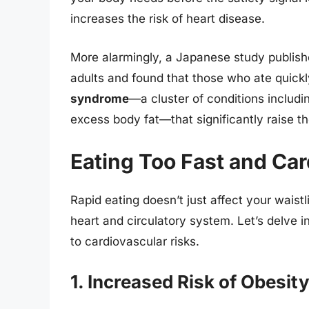
increases the risk of heart disease.
More alarmingly, a Japanese study publish
adults and found that those who ate quick
syndrome
—a cluster of conditions includi
excess body fat—that significantly raise th
Eating Too Fast and Car
Rapid eating doesn’t just affect your waist
heart and circulatory system. Let’s delve i
to cardiovascular risks.
1. Increased Risk of Obesit