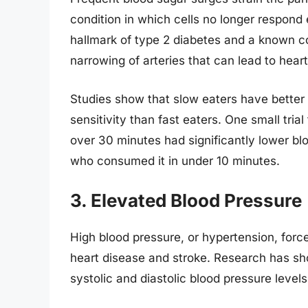
condition in which cells no longer respond ef
hallmark of type 2 diabetes and a known c
narrowing of arteries that can lead to hear
Studies show that slow eaters have better
sensitivity than fast eaters. One small tri
over 30 minutes had significantly lower bl
who consumed it in under 10 minutes.
3. Elevated Blood Pressure
High blood pressure, or hypertension, force
heart disease and stroke. Research has sho
systolic and diastolic blood pressure levels