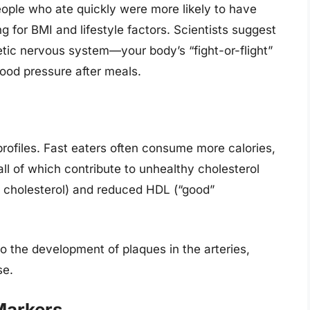
ople who ate quickly were more likely to have
g for BMI and lifestyle factors. Scientists suggest
tic nervous system—your body’s “fight-or-flight”
ood pressure after meals.
profiles. Fast eaters often consume more calories,
ll of which contribute to unhealthy cholesterol
” cholesterol) and reduced HDL (“good”
to the development of plaques in the arteries,
se.
Markers