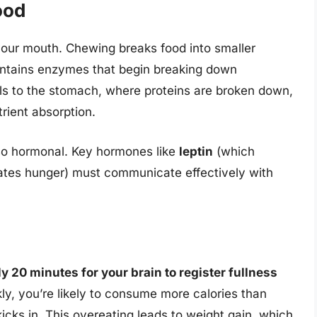
ood
our mouth. Chewing breaks food into smaller
contains enzymes that begin breaking down
ls to the stomach, where proteins are broken down,
trient absorption.
also hormonal. Key hormones like
leptin
(which
ates hunger) must communicate effectively with
y 20 minutes for your brain to register fullness
ckly, you’re likely to consume more calories than
icks in. This overeating leads to weight gain, which