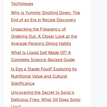
Techniques
Why is Yummly Shutting Down: The
End of an Era in Recipe Discovery
Unpacking the Frequency of
Ordering Out: A Closer Look at the
Average Person’s Dining Habits
What Is Liquid Salt Made Of? A
Complete Science-Backed Guide
Is Egg a Staple Food? Exploring Its
Nutritional Value and Cultural
Significance
Uncovering the Secret to Sonic’s
Delicious Fries: What Oil Does Sonic
Use?