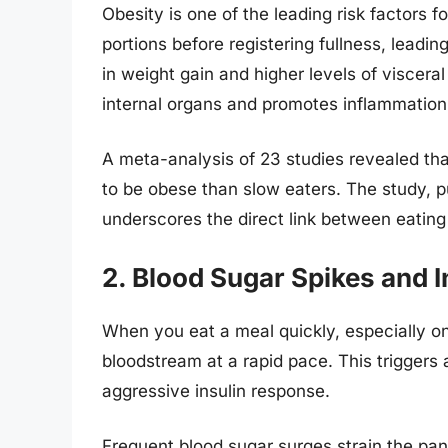
Obesity is one of the leading risk factors f
portions before registering fullness, leadin
in weight gain and higher levels of viscer
internal organs and promotes inflammation 
A meta-analysis of 23 studies revealed tha
to be obese than slow eaters. The study, p
underscores the direct link between eating
2. Blood Sugar Spikes and I
When you eat a meal quickly, especially on
bloodstream at a rapid pace. This triggers 
aggressive insulin response.
Frequent blood sugar surges strain the pa