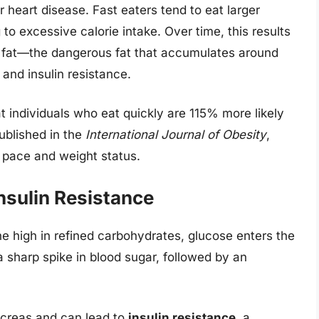
or heart disease. Fast eaters tend to eat larger
g to excessive calorie intake. Over time, this results
al fat—the dangerous fat that accumulates around
and insulin resistance.
t individuals who eat quickly are 115% more likely
ublished in the
International Journal of Obesity
,
 pace and weight status.
nsulin Resistance
e high in refined carbohydrates, glucose enters the
a sharp spike in blood sugar, followed by an
ncreas and can lead to
insulin resistance
, a