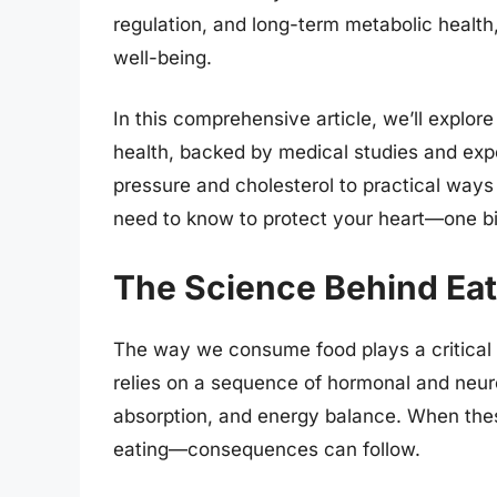
regulation, and long-term metabolic health, 
well-being.
In this comprehensive article, we’ll explo
health, backed by medical studies and expe
pressure and cholesterol to practical ways
need to know to protect your heart—one bit
The Science Behind Eat
The way we consume food plays a critical 
relies on a sequence of hormonal and neurol
absorption, and energy balance. When thes
eating—consequences can follow.