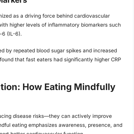
nized as a driving force behind cardiovascular
with higher levels of inflammatory biomarkers such
-6 (IL-6).
sed by repeated blood sugar spikes and increased
found that fast eaters had significantly higher CRP
ion: How Eating Mindfully
ucing disease risks—they can actively improve
mindful eating emphasizes awareness, presence, and