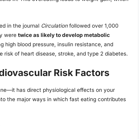
ed in the journal
Circulation
followed over 1,000
ly were
twice as likely to develop metabolic
ng high blood pressure, insulin resistance, and
e risk of heart disease, stroke, and type 2 diabetes.
diovascular Risk Factors
line—it has direct physiological effects on your
nto the major ways in which fast eating contributes
y