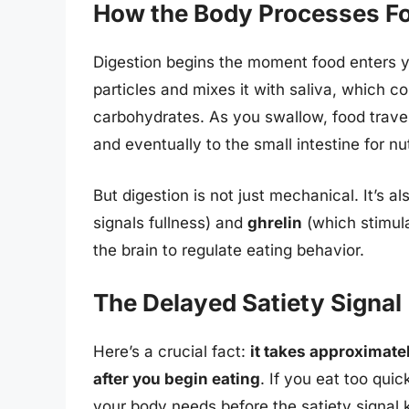
How the Body Processes F
Digestion begins the moment food enters y
particles and mixes it with saliva, which 
carbohydrates. As you swallow, food trave
and eventually to the small intestine for nu
But digestion is not just mechanical. It’s 
signals fullness) and
ghrelin
(which stimul
the brain to regulate eating behavior.
The Delayed Satiety Signal
Here’s a crucial fact:
it takes approximatel
after you begin eating
. If you eat too qui
your body needs before the satiety signal k