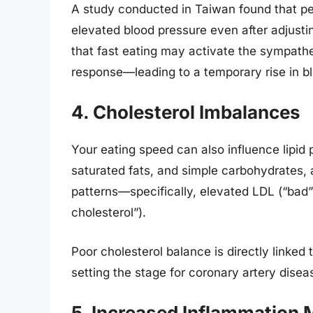
A study conducted in Taiwan found that pe
elevated blood pressure even after adjustin
that fast eating may activate the sympathe
response—leading to a temporary rise in bl
4. Cholesterol Imbalances
Your eating speed can also influence lipid 
saturated fats, and simple carbohydrates, a
patterns—specifically, elevated LDL (“bad
cholesterol”).
Poor cholesterol balance is directly linked 
setting the stage for coronary artery disea
5. Increased Inflammation 