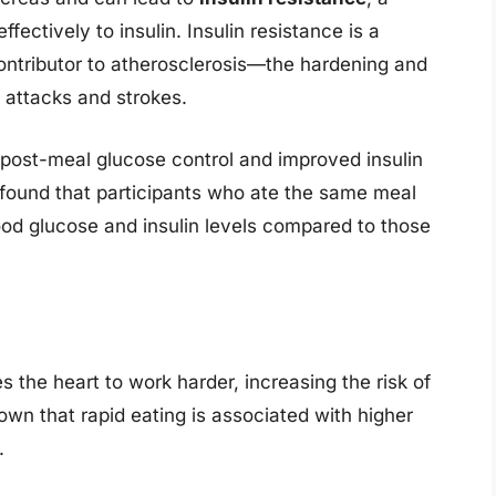
fectively to insulin. Insulin resistance is a
ontributor to atherosclerosis—the hardening and
t attacks and strokes.
 post-meal glucose control and improved insulin
al found that participants who ate the same meal
ood glucose and insulin levels compared to those
s the heart to work harder, increasing the risk of
wn that rapid eating is associated with higher
.