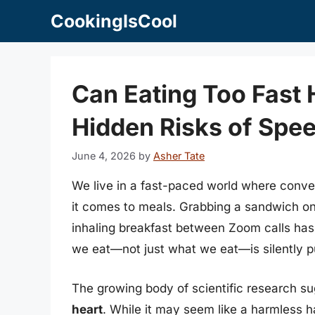
Skip
CookingIsCool
to
content
Can Eating Too Fast 
Hidden Risks of Spe
June 4, 2026
by
Asher Tate
We live in a fast-paced world where conv
it comes to meals. Grabbing a sandwich on t
inhaling breakfast between Zoom calls has
we eat—not just what we eat—is silently pu
The growing body of scientific research s
heart
. While it may seem like a harmless ha