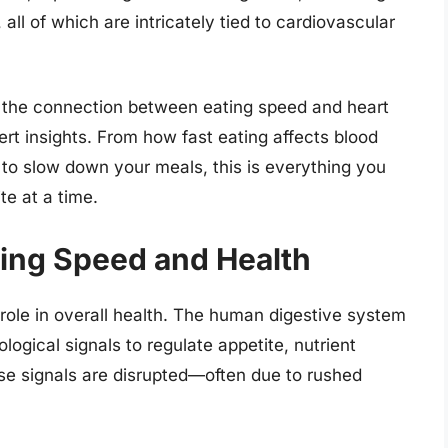
all of which are intricately tied to cardiovascular
re the connection between eating speed and heart
rt insights. From how fast eating affects blood
 to slow down your meals, this is everything you
e at a time.
ing Speed and Health
role in overall health. The human digestive system
ogical signals to regulate appetite, nutrient
e signals are disrupted—often due to rushed