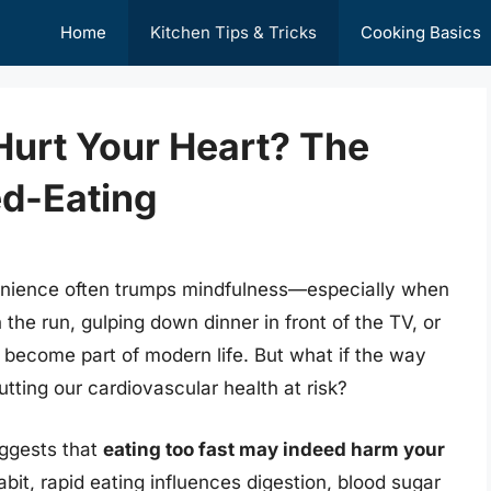
Home
Kitchen Tips & Tricks
Cooking Basics
Hurt Your Heart? The
ed-Eating
enience often trumps mindfulness—especially when
he run, gulping down dinner in front of the TV, or
 become part of modern life. But what if the way
tting our cardiovascular health at risk?
uggests that
eating too fast may indeed harm your
bit, rapid eating influences digestion, blood sugar