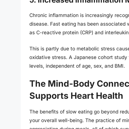
Chronic inflammation is increasingly recog
disease. Fast eating has been associated 
as C-reactive protein (CRP) and interleukin
This is partly due to metabolic stress cau
oxidative stress. A Japanese cohort study 
levels, independent of age, sex, and BMI.
The Mind-Body Connect
Supports Heart Health
The benefits of slow eating go beyond red
your overall well-being. The practice of 