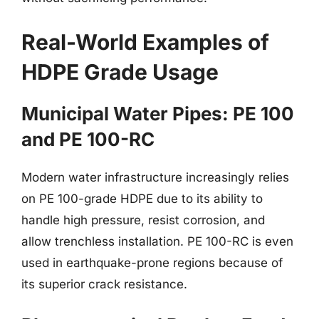
Real-World Examples of
HDPE Grade Usage
Municipal Water Pipes: PE 100
and PE 100-RC
Modern water infrastructure increasingly relies
on PE 100-grade HDPE due to its ability to
handle high pressure, resist corrosion, and
allow trenchless installation. PE 100-RC is even
used in earthquake-prone regions because of
its superior crack resistance.