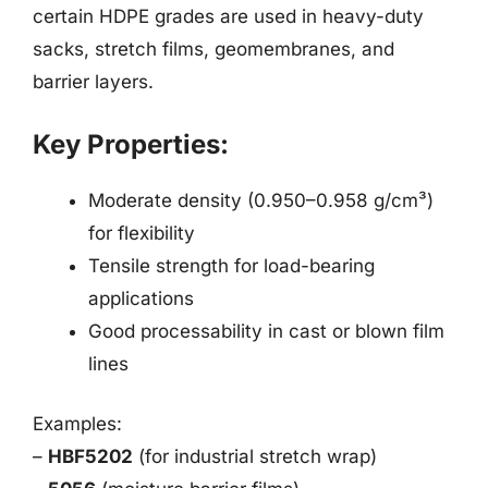
certain HDPE grades are used in heavy-duty
sacks, stretch films, geomembranes, and
barrier layers.
Key Properties:
Moderate density (0.950–0.958 g/cm³)
for flexibility
Tensile strength for load-bearing
applications
Good processability in cast or blown film
lines
Examples:
–
HBF5202
(for industrial stretch wrap)