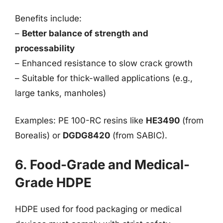
Benefits include:
–
Better balance of strength and
processability
– Enhanced resistance to slow crack growth
– Suitable for thick-walled applications (e.g.,
large tanks, manholes)
Examples: PE 100-RC resins like
HE3490
(from
Borealis) or
DGDG8420
(from SABIC).
6. Food-Grade and Medical-
Grade HDPE
HDPE used for food packaging or medical