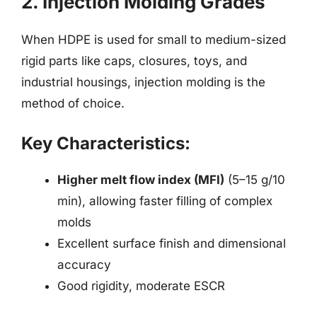
2. Injection Molding Grades
When HDPE is used for small to medium-sized
rigid parts like caps, closures, toys, and
industrial housings, injection molding is the
method of choice.
Key Characteristics:
Higher melt flow index (MFI)
(5–15 g/10
min), allowing faster filling of complex
molds
Excellent surface finish and dimensional
accuracy
Good rigidity, moderate ESCR