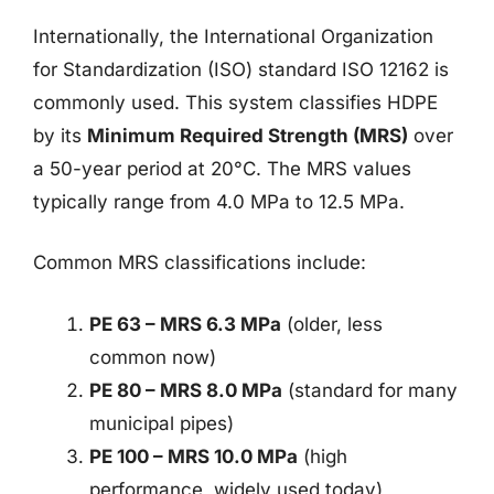
Internationally, the International Organization
for Standardization (ISO) standard ISO 12162 is
commonly used. This system classifies HDPE
by its
Minimum Required Strength (MRS)
over
a 50-year period at 20°C. The MRS values
typically range from 4.0 MPa to 12.5 MPa.
Common MRS classifications include:
PE 63 – MRS 6.3 MPa
(older, less
common now)
PE 80 – MRS 8.0 MPa
(standard for many
municipal pipes)
PE 100 – MRS 10.0 MPa
(high
performance, widely used today)