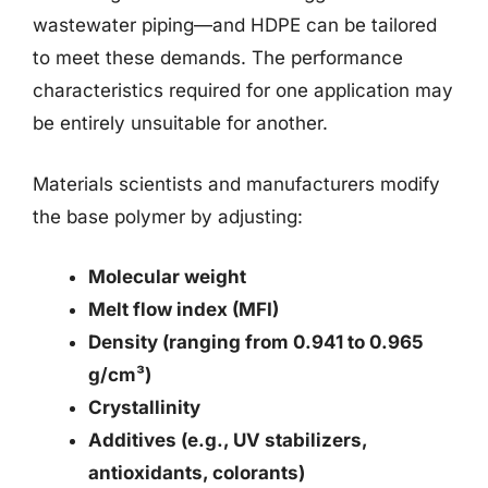
wastewater piping—and HDPE can be tailored
to meet these demands. The performance
characteristics required for one application may
be entirely unsuitable for another.
Materials scientists and manufacturers modify
the base polymer by adjusting:
Molecular weight
Melt flow index (MFI)
Density (ranging from 0.941 to 0.965
g/cm³)
Crystallinity
Additives (e.g., UV stabilizers,
antioxidants, colorants)