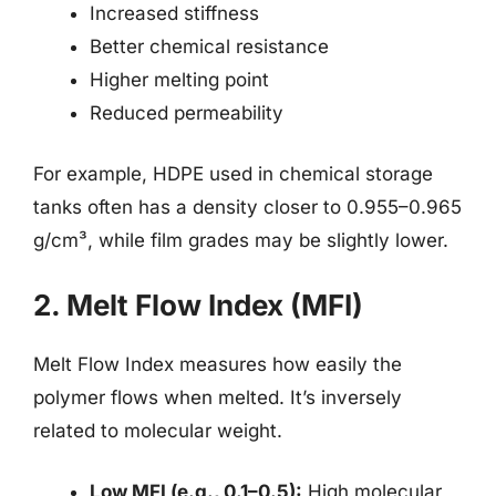
Increased stiffness
Better chemical resistance
Higher melting point
Reduced permeability
For example, HDPE used in chemical storage
tanks often has a density closer to 0.955–0.965
g/cm³, while film grades may be slightly lower.
2. Melt Flow Index (MFI)
Melt Flow Index measures how easily the
polymer flows when melted. It’s inversely
related to molecular weight.
Low MFI (e.g., 0.1–0.5):
High molecular