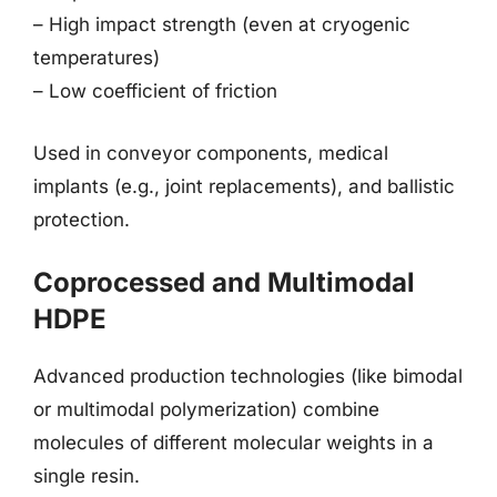
– High impact strength (even at cryogenic
temperatures)
– Low coefficient of friction
Used in conveyor components, medical
implants (e.g., joint replacements), and ballistic
protection.
Coprocessed and Multimodal
HDPE
Advanced production technologies (like bimodal
or multimodal polymerization) combine
molecules of different molecular weights in a
single resin.