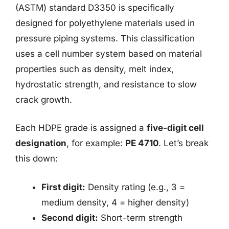
(ASTM) standard D3350 is specifically
designed for polyethylene materials used in
pressure piping systems. This classification
uses a cell number system based on material
properties such as density, melt index,
hydrostatic strength, and resistance to slow
crack growth.
Each HDPE grade is assigned a
five-digit cell
designation
, for example:
PE 4710
. Let’s break
this down:
First digit:
Density rating (e.g., 3 =
medium density, 4 = higher density)
Second digit:
Short-term strength