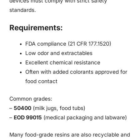
devices must comply with strict safety
standards.
Requirements:
FDA compliance (21 CFR 177.1520)
Low odor and extractables
Excellent chemical resistance
Often with added colorants approved for
food contact
Common grades:
–
50400
(milk jugs, food tubs)
–
EOD 99015
(medical packaging and labware)
Many food-grade resins are also recyclable and