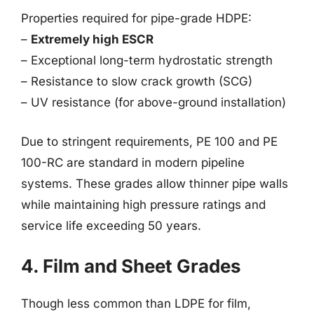
Properties required for pipe-grade HDPE:
–
Extremely high ESCR
– Exceptional long-term hydrostatic strength
– Resistance to slow crack growth (SCG)
– UV resistance (for above-ground installation)
Due to stringent requirements, PE 100 and PE
100-RC are standard in modern pipeline
systems. These grades allow thinner pipe walls
while maintaining high pressure ratings and
service life exceeding 50 years.
4. Film and Sheet Grades
Though less common than LDPE for film,