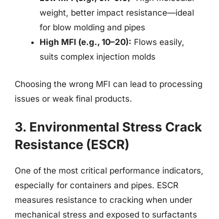
weight, better impact resistance—ideal
for blow molding and pipes
High MFI (e.g., 10–20):
Flows easily,
suits complex injection molds
Choosing the wrong MFI can lead to processing
issues or weak final products.
3. Environmental Stress Crack
Resistance (ESCR)
One of the most critical performance indicators,
especially for containers and pipes. ESCR
measures resistance to cracking when under
mechanical stress and exposed to surfactants