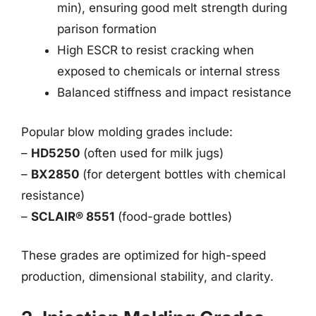
min), ensuring good melt strength during
parison formation
High ESCR to resist cracking when
exposed to chemicals or internal stress
Balanced stiffness and impact resistance
Popular blow molding grades include:
–
HD5250
(often used for milk jugs)
–
BX2850
(for detergent bottles with chemical
resistance)
–
SCLAIR® 8551
(food-grade bottles)
These grades are optimized for high-speed
production, dimensional stability, and clarity.