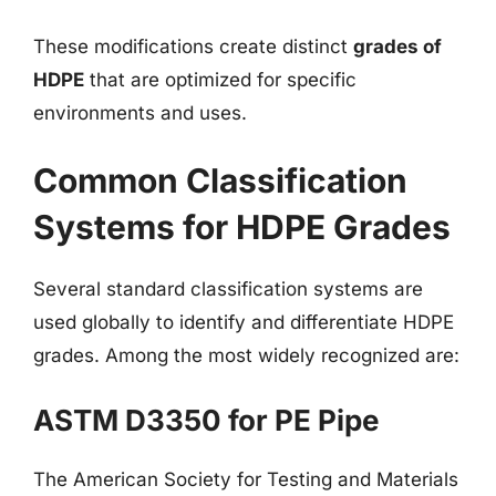
These modifications create distinct
grades of
HDPE
that are optimized for specific
environments and uses.
Common Classification
Systems for HDPE Grades
Several standard classification systems are
used globally to identify and differentiate HDPE
grades. Among the most widely recognized are:
ASTM D3350 for PE Pipe
The American Society for Testing and Materials