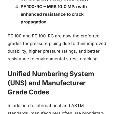
PE 100-RC – MRS 10.0 MPa with
enhanced resistance to crack
propagation
PE 100 and PE 100-RC are now the preferred
grades for pressure piping due to their improved
durability, higher pressure ratings, and better
resistance to environmental stress cracking.
Unified Numbering System
(UNS) and Manufacturer
Grade Codes
In addition to international and ASTM
standards, manufacturers often use proprietary