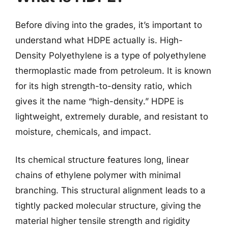
Before diving into the grades, it’s important to
understand what HDPE actually is. High-
Density Polyethylene is a type of polyethylene
thermoplastic made from petroleum. It is known
for its high strength-to-density ratio, which
gives it the name “high-density.” HDPE is
lightweight, extremely durable, and resistant to
moisture, chemicals, and impact.
Its chemical structure features long, linear
chains of ethylene polymer with minimal
branching. This structural alignment leads to a
tightly packed molecular structure, giving the
material higher tensile strength and rigidity