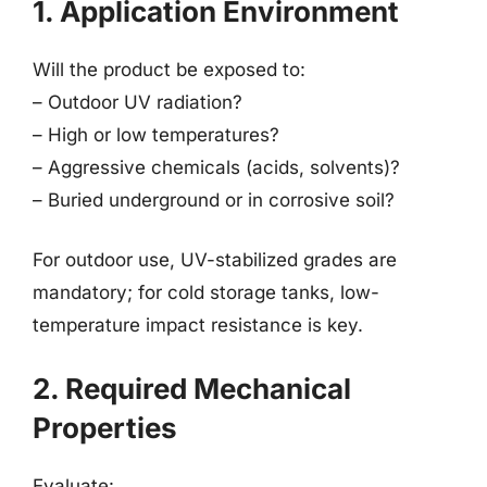
1. Application Environment
Will the product be exposed to:
– Outdoor UV radiation?
– High or low temperatures?
– Aggressive chemicals (acids, solvents)?
– Buried underground or in corrosive soil?
For outdoor use, UV-stabilized grades are
mandatory; for cold storage tanks, low-
temperature impact resistance is key.
2. Required Mechanical
Properties
Evaluate: