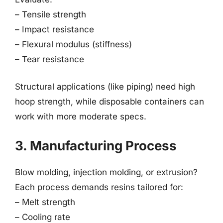
– Tensile strength
– Impact resistance
– Flexural modulus (stiffness)
– Tear resistance
Structural applications (like piping) need high
hoop strength, while disposable containers can
work with more moderate specs.
3. Manufacturing Process
Blow molding, injection molding, or extrusion?
Each process demands resins tailored for:
– Melt strength
– Cooling rate