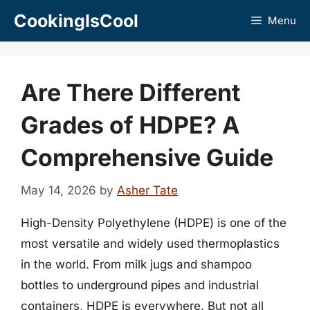
Skip
CookingIsCool
Menu
to
content
Are There Different
Grades of HDPE? A
Comprehensive Guide
May 14, 2026
by
Asher Tate
High-Density Polyethylene (HDPE) is one of the
most versatile and widely used thermoplastics
in the world. From milk jugs and shampoo
bottles to underground pipes and industrial
containers, HDPE is everywhere. But not all