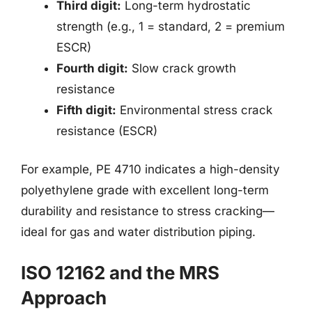
Third digit:
Long-term hydrostatic
strength (e.g., 1 = standard, 2 = premium
ESCR)
Fourth digit:
Slow crack growth
resistance
Fifth digit:
Environmental stress crack
resistance (ESCR)
For example, PE 4710 indicates a high-density
polyethylene grade with excellent long-term
durability and resistance to stress cracking—
ideal for gas and water distribution piping.
ISO 12162 and the MRS
Approach