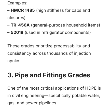
Examples:
–
HMCR 1485
(high stiffness for caps and
closures)
–
TR-456A
(general-purpose household items)
–
52018
(used in refrigerator components)
These grades prioritize processability and
consistency across thousands of injection
cycles.
3. Pipe and Fittings Grades
One of the most critical applications of HDPE is
in civil engineering—specifically potable water,
gas, and sewer pipelines.