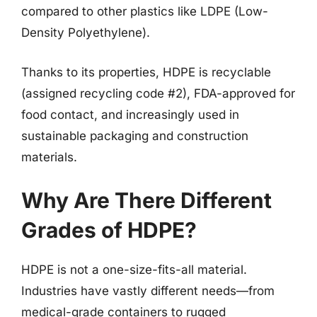
compared to other plastics like LDPE (Low-
Density Polyethylene).
Thanks to its properties, HDPE is recyclable
(assigned recycling code #2), FDA-approved for
food contact, and increasingly used in
sustainable packaging and construction
materials.
Why Are There Different
Grades of HDPE?
HDPE is not a one-size-fits-all material.
Industries have vastly different needs—from
medical-grade containers to rugged