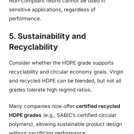
Non-compliant resins cannot be used in
sensitive applications, regardless of
performance.
5. Sustainability and
Recyclability
Consider whether the HDPE grade supports
recyclability and circular economy goals. Virgin
and recycled HDPE can be blended, but not all
grades tolerate high regrind ratios.
Many companies now offer
certified recycled
HDPE grades
(e.g., SABIC’s certified circular
polymers), allowing sustainable product design
without sacrificing performance.