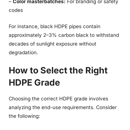
–
Color masterbatches:
For branding or safety
codes
For instance, black HDPE pipes contain
approximately 2–3% carbon black to withstand
decades of sunlight exposure without
degradation.
How to Select the Right
HDPE Grade
Choosing the correct HDPE grade involves
analyzing the end-use requirements. Consider
the following: