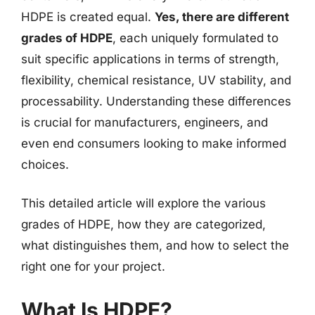
HDPE is created equal.
Yes, there are different
grades of HDPE
, each uniquely formulated to
suit specific applications in terms of strength,
flexibility, chemical resistance, UV stability, and
processability. Understanding these differences
is crucial for manufacturers, engineers, and
even end consumers looking to make informed
choices.
This detailed article will explore the various
grades of HDPE, how they are categorized,
what distinguishes them, and how to select the
right one for your project.
What Is HDPE?