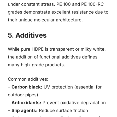
under constant stress. PE 100 and PE 100-RC
grades demonstrate excellent resistance due to
their unique molecular architecture.
5. Additives
While pure HDPE is transparent or milky white,
the addition of functional additives defines
many high-grade products.
Common additives:
–
Carbon black:
UV protection (essential for
outdoor pipes)
–
Antioxidants:
Prevent oxidative degradation
–
Slip agents:
Reduce surface friction