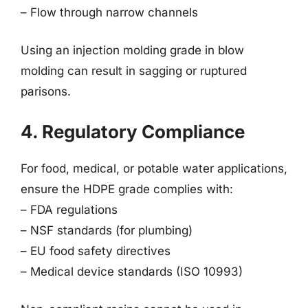
– Flow through narrow channels
Using an injection molding grade in blow
molding can result in sagging or ruptured
parisons.
4. Regulatory Compliance
For food, medical, or potable water applications,
ensure the HDPE grade complies with:
– FDA regulations
– NSF standards (for plumbing)
– EU food safety directives
– Medical device standards (ISO 10993)