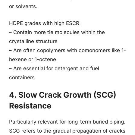
or solvents.
HDPE grades with high ESCR:
– Contain more tie molecules within the
crystalline structure
– Are often copolymers with comonomers like 1-
hexene or 1-octene
– Are essential for detergent and fuel
containers
4. Slow Crack Growth (SCG)
Resistance
Particularly relevant for long-term buried piping.
SCG refers to the gradual propagation of cracks