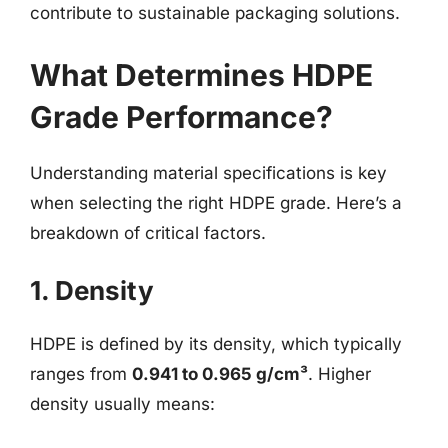
contribute to sustainable packaging solutions.
What Determines HDPE
Grade Performance?
Understanding material specifications is key
when selecting the right HDPE grade. Here’s a
breakdown of critical factors.
1. Density
HDPE is defined by its density, which typically
ranges from
0.941 to 0.965 g/cm³
. Higher
density usually means: