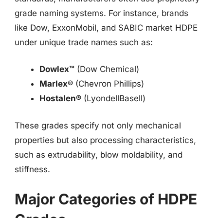
grade naming systems. For instance, brands
like Dow, ExxonMobil, and SABIC market HDPE
under unique trade names such as:
Dowlex™
(Dow Chemical)
Marlex®
(Chevron Phillips)
Hostalen®
(LyondellBasell)
These grades specify not only mechanical
properties but also processing characteristics,
such as extrudability, blow moldability, and
stiffness.
Major Categories of HDPE