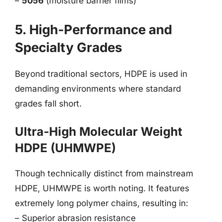
–
5056
(moisture barrier films)
5. High-Performance and
Specialty Grades
Beyond traditional sectors, HDPE is used in
demanding environments where standard
grades fall short.
Ultra-High Molecular Weight
HDPE (UHMWPE)
Though technically distinct from mainstream
HDPE, UHMWPE is worth noting. It features
extremely long polymer chains, resulting in:
– Superior abrasion resistance