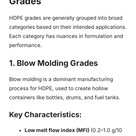
Grades
HDPE grades are generally grouped into broad
categories based on their intended applications.
Each category has nuances in formulation and
performance.
1. Blow Molding Grades
Blow molding is a dominant manufacturing
process for HDPE, used to create hollow
containers like bottles, drums, and fuel tanks.
Key Characteristics:
Low melt flow index (MFI)
(0.2–1.0 g/10