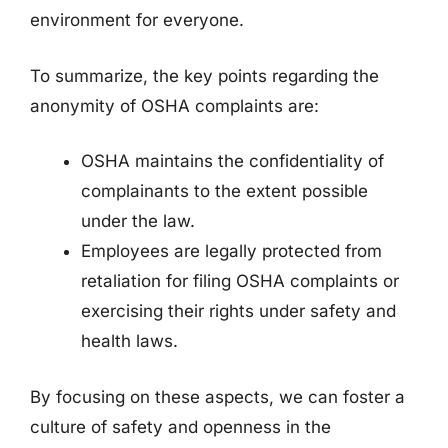
environment for everyone.
To summarize, the key points regarding the
anonymity of OSHA complaints are:
OSHA maintains the confidentiality of
complainants to the extent possible
under the law.
Employees are legally protected from
retaliation for filing OSHA complaints or
exercising their rights under safety and
health laws.
By focusing on these aspects, we can foster a
culture of safety and openness in the