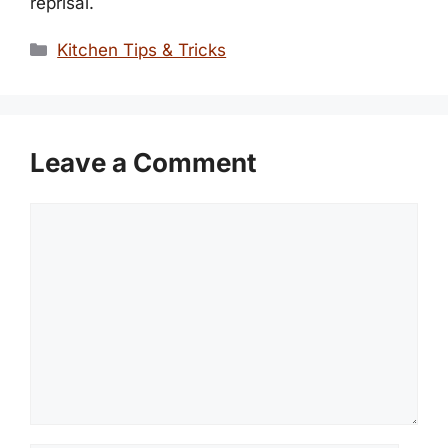
reprisal.
Categories
Kitchen Tips & Tricks
Leave a Comment
Comment