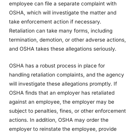
employee can file a separate complaint with
OSHA, which will investigate the matter and
take enforcement action if necessary.
Retaliation can take many forms, including
termination, demotion, or other adverse actions,
and OSHA takes these allegations seriously.
OSHA has a robust process in place for
handling retaliation complaints, and the agency
will investigate these allegations promptly. If
OSHA finds that an employer has retaliated
against an employee, the employer may be
subject to penalties, fines, or other enforcement
actions. In addition, OSHA may order the
employer to reinstate the employee, provide