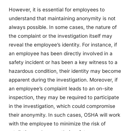
However, it is essential for employees to
understand that maintaining anonymity is not
always possible. In some cases, the nature of
the complaint or the investigation itself may
reveal the employee’s identity. For instance, if
an employee has been directly involved in a
safety incident or has been a key witness to a
hazardous condition, their identity may become
apparent during the investigation. Moreover, if
an employee’s complaint leads to an on-site
inspection, they may be required to participate
in the investigation, which could compromise
their anonymity. In such cases, OSHA will work
with the employee to minimize the risk of