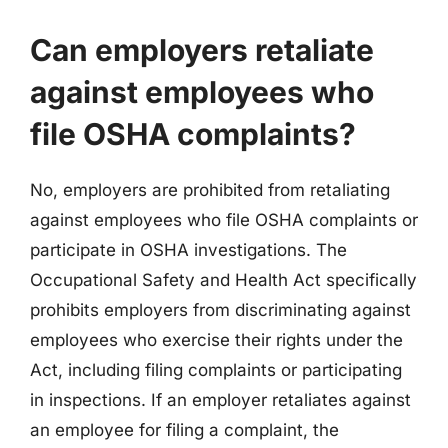
Can employers retaliate
against employees who
file OSHA complaints?
No, employers are prohibited from retaliating
against employees who file OSHA complaints or
participate in OSHA investigations. The
Occupational Safety and Health Act specifically
prohibits employers from discriminating against
employees who exercise their rights under the
Act, including filing complaints or participating
in inspections. If an employer retaliates against
an employee for filing a complaint, the