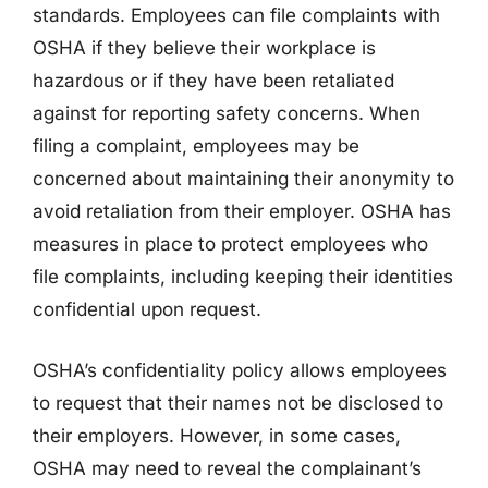
standards. Employees can file complaints with
OSHA if they believe their workplace is
hazardous or if they have been retaliated
against for reporting safety concerns. When
filing a complaint, employees may be
concerned about maintaining their anonymity to
avoid retaliation from their employer. OSHA has
measures in place to protect employees who
file complaints, including keeping their identities
confidential upon request.
OSHA’s confidentiality policy allows employees
to request that their names not be disclosed to
their employers. However, in some cases,
OSHA may need to reveal the complainant’s