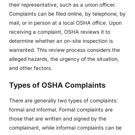
their representative, such as a union officer.
Complaints can be filed online, by telephone, by
mail, or in person at a local OSHA office. Upon
receiving a complaint, OSHA reviews it to
determine whether an on-site inspection is
warranted. This review process considers the
alleged hazards, the urgency of the situation,
and other factors.
Types of OSHA Complaints
There are generally two types of complaints:
formal and informal. Formal complaints are
those that are written and signed by the
complainant, while informal complaints can be