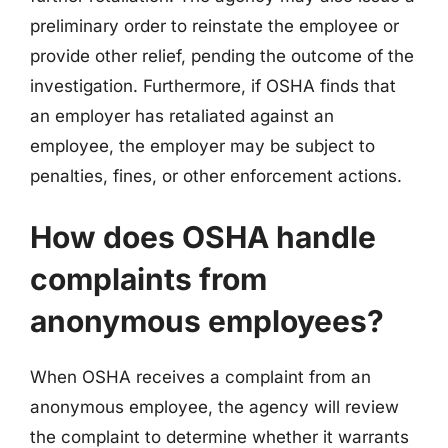
preliminary order to reinstate the employee or
provide other relief, pending the outcome of the
investigation. Furthermore, if OSHA finds that
an employer has retaliated against an
employee, the employer may be subject to
penalties, fines, or other enforcement actions.
How does OSHA handle
complaints from
anonymous employees?
When OSHA receives a complaint from an
anonymous employee, the agency will review
the complaint to determine whether it warrants