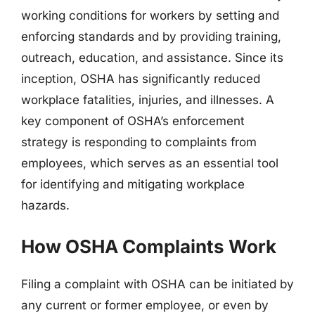
working conditions for workers by setting and
enforcing standards and by providing training,
outreach, education, and assistance. Since its
inception, OSHA has significantly reduced
workplace fatalities, injuries, and illnesses. A
key component of OSHA’s enforcement
strategy is responding to complaints from
employees, which serves as an essential tool
for identifying and mitigating workplace
hazards.
How OSHA Complaints Work
Filing a complaint with OSHA can be initiated by
any current or former employee, or even by