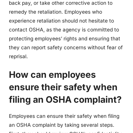
back pay, or take other corrective action to
remedy the retaliation. Employees who
experience retaliation should not hesitate to
contact OSHA, as the agency is committed to
protecting employees’ rights and ensuring that
they can report safety concerns without fear of
reprisal.
How can employees
ensure their safety when
filing an OSHA complaint?
Employees can ensure their safety when filing
an OSHA complaint by taking several steps.