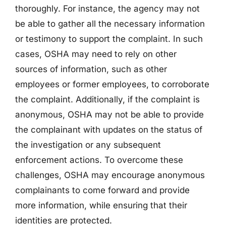
thoroughly. For instance, the agency may not
be able to gather all the necessary information
or testimony to support the complaint. In such
cases, OSHA may need to rely on other
sources of information, such as other
employees or former employees, to corroborate
the complaint. Additionally, if the complaint is
anonymous, OSHA may not be able to provide
the complainant with updates on the status of
the investigation or any subsequent
enforcement actions. To overcome these
challenges, OSHA may encourage anonymous
complainants to come forward and provide
more information, while ensuring that their
identities are protected.