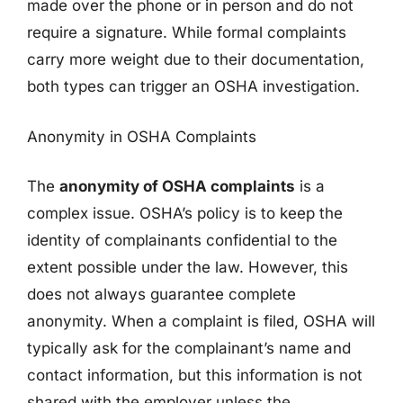
made over the phone or in person and do not
require a signature. While formal complaints
carry more weight due to their documentation,
both types can trigger an OSHA investigation.
Anonymity in OSHA Complaints
The
anonymity of OSHA complaints
is a
complex issue. OSHA’s policy is to keep the
identity of complainants confidential to the
extent possible under the law. However, this
does not always guarantee complete
anonymity. When a complaint is filed, OSHA will
typically ask for the complainant’s name and
contact information, but this information is not
shared with the employer unless the