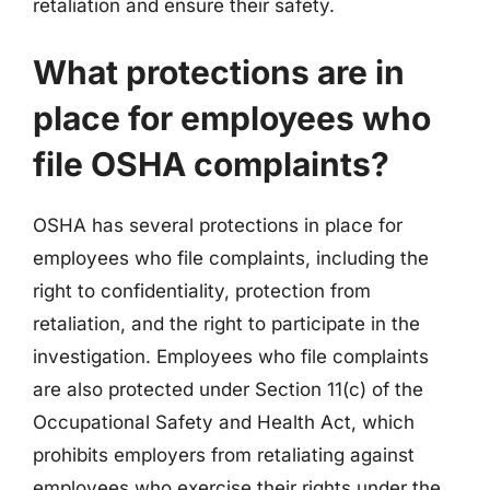
retaliation and ensure their safety.
What protections are in
place for employees who
file OSHA complaints?
OSHA has several protections in place for
employees who file complaints, including the
right to confidentiality, protection from
retaliation, and the right to participate in the
investigation. Employees who file complaints
are also protected under Section 11(c) of the
Occupational Safety and Health Act, which
prohibits employers from retaliating against
employees who exercise their rights under the