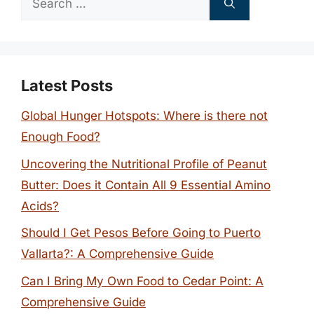
for:
Latest Posts
Global Hunger Hotspots: Where is there not
Enough Food?
Uncovering the Nutritional Profile of Peanut
Butter: Does it Contain All 9 Essential Amino
Acids?
Should I Get Pesos Before Going to Puerto
Vallarta?: A Comprehensive Guide
Can I Bring My Own Food to Cedar Point: A
Comprehensive Guide