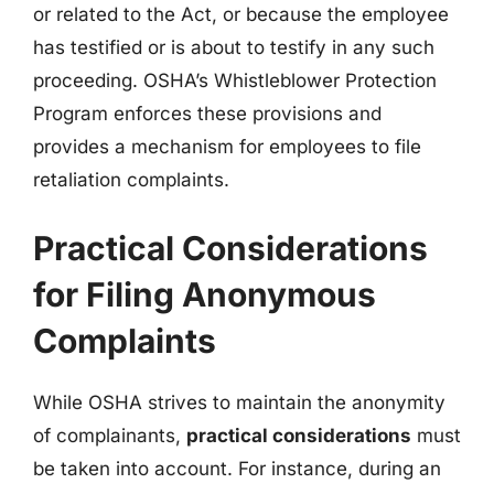
or related to the Act, or because the employee
has testified or is about to testify in any such
proceeding. OSHA’s Whistleblower Protection
Program enforces these provisions and
provides a mechanism for employees to file
retaliation complaints.
Practical Considerations
for Filing Anonymous
Complaints
While OSHA strives to maintain the anonymity
of complainants,
practical considerations
must
be taken into account. For instance, during an