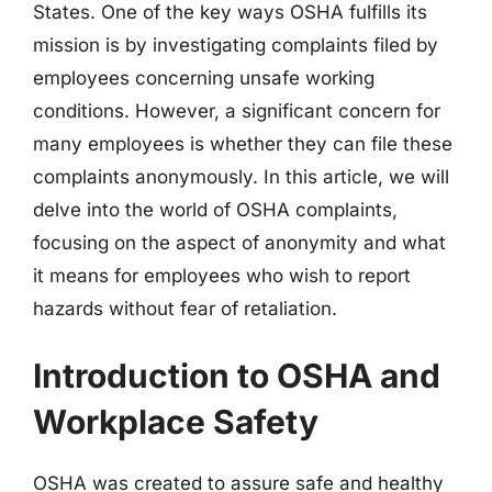
States. One of the key ways OSHA fulfills its
mission is by investigating complaints filed by
employees concerning unsafe working
conditions. However, a significant concern for
many employees is whether they can file these
complaints anonymously. In this article, we will
delve into the world of OSHA complaints,
focusing on the aspect of anonymity and what
it means for employees who wish to report
hazards without fear of retaliation.
Introduction to OSHA and
Workplace Safety
OSHA was created to assure safe and healthy