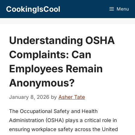
Skip
CookingIsCool
Menu
to
content
Understanding OSHA
Complaints: Can
Employees Remain
Anonymous?
January 8, 2026
by
Asher Tate
The Occupational Safety and Health
Administration (OSHA) plays a critical role in
ensuring workplace safety across the United