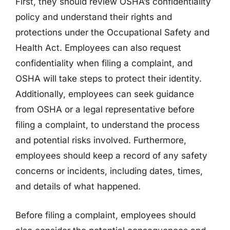
First, they should review OSHA’s confidentiality
policy and understand their rights and
protections under the Occupational Safety and
Health Act. Employees can also request
confidentiality when filing a complaint, and
OSHA will take steps to protect their identity.
Additionally, employees can seek guidance
from OSHA or a legal representative before
filing a complaint, to understand the process
and potential risks involved. Furthermore,
employees should keep a record of any safety
concerns or incidents, including dates, times,
and details of what happened.
Before filing a complaint, employees should