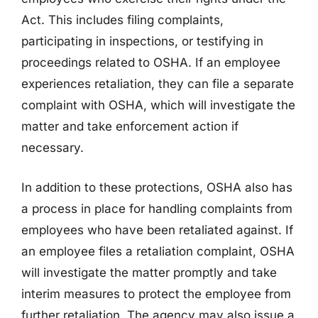
Act. This includes filing complaints,
participating in inspections, or testifying in
proceedings related to OSHA. If an employee
experiences retaliation, they can file a separate
complaint with OSHA, which will investigate the
matter and take enforcement action if
necessary.
In addition to these protections, OSHA also has
a process in place for handling complaints from
employees who have been retaliated against. If
an employee files a retaliation complaint, OSHA
will investigate the matter promptly and take
interim measures to protect the employee from
further retaliation. The agency may also issue a