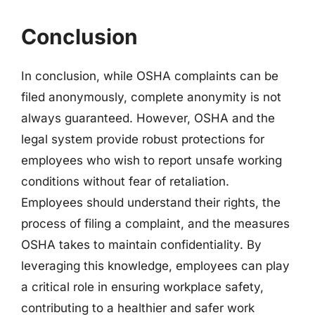
Conclusion
In conclusion, while OSHA complaints can be
filed anonymously, complete anonymity is not
always guaranteed. However, OSHA and the
legal system provide robust protections for
employees who wish to report unsafe working
conditions without fear of retaliation.
Employees should understand their rights, the
process of filing a complaint, and the measures
OSHA takes to maintain confidentiality. By
leveraging this knowledge, employees can play
a critical role in ensuring workplace safety,
contributing to a healthier and safer work