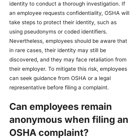
identity to conduct a thorough investigation. If
an employee requests confidentiality, OSHA will
take steps to protect their identity, such as
using pseudonyms or coded identifiers.
Nevertheless, employees should be aware that
in rare cases, their identity may still be
discovered, and they may face retaliation from
their employer. To mitigate this risk, employees
can seek guidance from OSHA or a legal
representative before filing a complaint.
Can employees remain
anonymous when filing an
OSHA complaint?