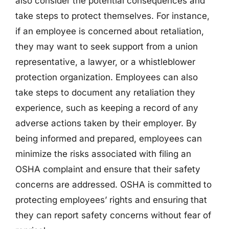
also consider the potential consequences and
take steps to protect themselves. For instance,
if an employee is concerned about retaliation,
they may want to seek support from a union
representative, a lawyer, or a whistleblower
protection organization. Employees can also
take steps to document any retaliation they
experience, such as keeping a record of any
adverse actions taken by their employer. By
being informed and prepared, employees can
minimize the risks associated with filing an
OSHA complaint and ensure that their safety
concerns are addressed. OSHA is committed to
protecting employees’ rights and ensuring that
they can report safety concerns without fear of