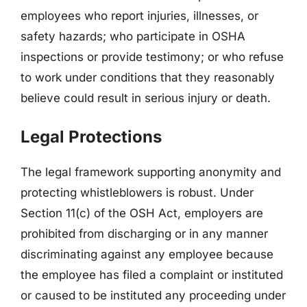
employees who report injuries, illnesses, or
safety hazards; who participate in OSHA
inspections or provide testimony; or who refuse
to work under conditions that they reasonably
believe could result in serious injury or death.
Legal Protections
The legal framework supporting anonymity and
protecting whistleblowers is robust. Under
Section 11(c) of the OSH Act, employers are
prohibited from discharging or in any manner
discriminating against any employee because
the employee has filed a complaint or instituted
or caused to be instituted any proceeding under