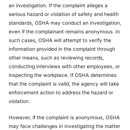
an investigation. If the complaint alleges a
serious hazard or violation of safety and health
standards, OSHA may conduct an investigation,
even if the complainant remains anonymous. In
such cases, OSHA will attempt to verify the
information provided in the complaint through
other means, such as reviewing records,
conducting interviews with other employees, or
inspecting the workplace. If OSHA determines
that the complaint is valid, the agency will take
enforcement action to address the hazard or
violation.
However, if the complaint is anonymous, OSHA
may face challenges in investigating the matter