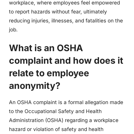
workplace, where employees feel empowered
to report hazards without fear, ultimately
reducing injuries, illnesses, and fatalities on the
job.
What is an OSHA
complaint and how does it
relate to employee
anonymity?
An OSHA complaint is a formal allegation made
to the Occupational Safety and Health
Administration (OSHA) regarding a workplace
hazard or violation of safety and health