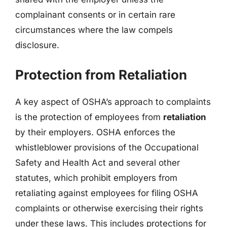
complainant consents or in certain rare
circumstances where the law compels
disclosure.
Protection from Retaliation
A key aspect of OSHA’s approach to complaints
is the protection of employees from
retaliation
by their employers. OSHA enforces the
whistleblower provisions of the Occupational
Safety and Health Act and several other
statutes, which prohibit employers from
retaliating against employees for filing OSHA
complaints or otherwise exercising their rights
under these laws. This includes protections for