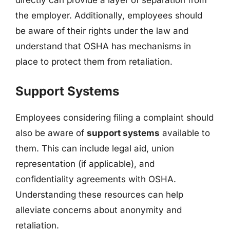
directly can provide a layer of separation from
the employer. Additionally, employees should
be aware of their rights under the law and
understand that OSHA has mechanisms in
place to protect them from retaliation.
Support Systems
Employees considering filing a complaint should
also be aware of
support systems
available to
them. This can include legal aid, union
representation (if applicable), and
confidentiality agreements with OSHA.
Understanding these resources can help
alleviate concerns about anonymity and
retaliation.