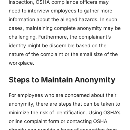
inspection, OSHA compliance officers may
need to interview employees to gather more
information about the alleged hazards. In such
cases, maintaining complete anonymity may be
challenging. Furthermore, the complainant’s
identity might be discernible based on the
nature of the complaint or the small size of the
workplace.
Steps to Maintain Anonymity
For employees who are concerned about their
anonymity, there are steps that can be taken to
minimize the risk of identification. Using OSHA’s
online complaint form or contacting OSHA