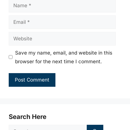
Name
Email
Website
Save my name, email, and website in this
browser for the next time I comment.
Search Here
Search