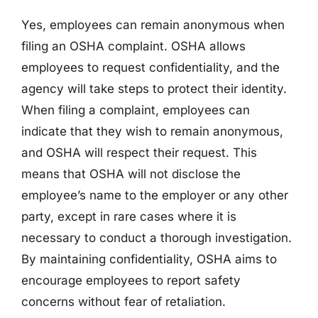
Yes, employees can remain anonymous when
filing an OSHA complaint. OSHA allows
employees to request confidentiality, and the
agency will take steps to protect their identity.
When filing a complaint, employees can
indicate that they wish to remain anonymous,
and OSHA will respect their request. This
means that OSHA will not disclose the
employee’s name to the employer or any other
party, except in rare cases where it is
necessary to conduct a thorough investigation.
By maintaining confidentiality, OSHA aims to
encourage employees to report safety
concerns without fear of retaliation.