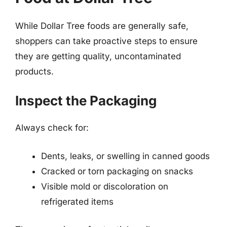
While Dollar Tree foods are generally safe,
shoppers can take proactive steps to ensure
they are getting quality, uncontaminated
products.
Inspect the Packaging
Always check for:
Dents, leaks, or swelling in canned goods
Cracked or torn packaging on snacks
Visible mold or discoloration on
refrigerated items