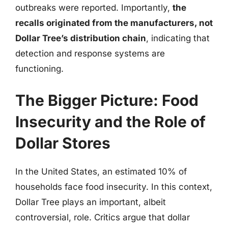
outbreaks were reported. Importantly,
the
recalls originated from the manufacturers, not
Dollar Tree’s distribution chain
, indicating that
detection and response systems are
functioning.
The Bigger Picture: Food
Insecurity and the Role of
Dollar Stores
In the United States, an estimated 10% of
households face food insecurity. In this context,
Dollar Tree plays an important, albeit
controversial, role. Critics argue that dollar