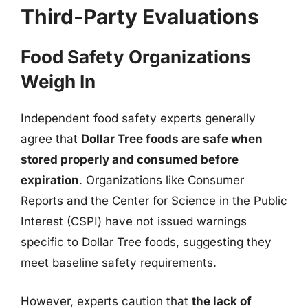
Third-Party Evaluations
Food Safety Organizations
Weigh In
Independent food safety experts generally
agree that
Dollar Tree foods are safe when
stored properly and consumed before
expiration
. Organizations like Consumer
Reports and the Center for Science in the Public
Interest (CSPI) have not issued warnings
specific to Dollar Tree foods, suggesting they
meet baseline safety requirements.
However, experts caution that
the lack of