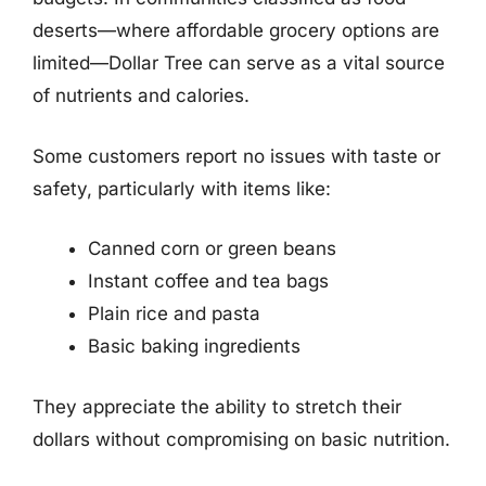
deserts—where affordable grocery options are
limited—Dollar Tree can serve as a vital source
of nutrients and calories.
Some customers report no issues with taste or
safety, particularly with items like:
Canned corn or green beans
Instant coffee and tea bags
Plain rice and pasta
Basic baking ingredients
They appreciate the ability to stretch their
dollars without compromising on basic nutrition.