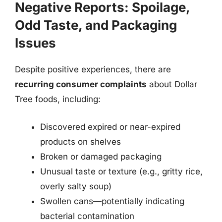
Negative Reports: Spoilage,
Odd Taste, and Packaging
Issues
Despite positive experiences, there are
recurring consumer complaints
about Dollar
Tree foods, including:
Discovered expired or near-expired
products on shelves
Broken or damaged packaging
Unusual taste or texture (e.g., gritty rice,
overly salty soup)
Swollen cans—potentially indicating
bacterial contamination