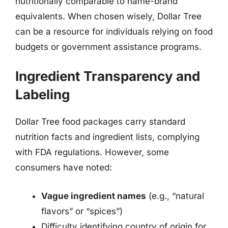
nutritionally comparable to name-brand
equivalents. When chosen wisely, Dollar Tree
can be a resource for individuals relying on food
budgets or government assistance programs.
Ingredient Transparency and
Labeling
Dollar Tree food packages carry standard
nutrition facts and ingredient lists, complying
with FDA regulations. However, some
consumers have noted:
Vague ingredient names
(e.g., “natural
flavors” or “spices”)
Difficulty identifying country of origin for