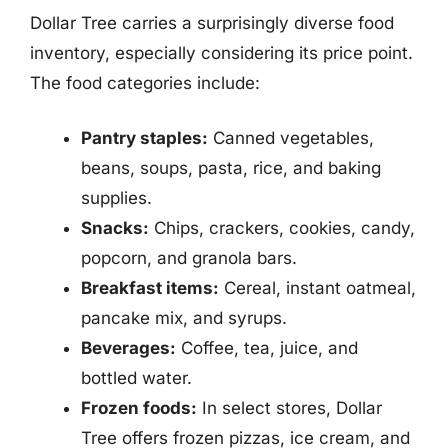
Dollar Tree carries a surprisingly diverse food
inventory, especially considering its price point.
The food categories include:
Pantry staples:
Canned vegetables,
beans, soups, pasta, rice, and baking
supplies.
Snacks:
Chips, crackers, cookies, candy,
popcorn, and granola bars.
Breakfast items:
Cereal, instant oatmeal,
pancake mix, and syrups.
Beverages:
Coffee, tea, juice, and
bottled water.
Frozen foods:
In select stores, Dollar
Tree offers frozen pizzas, ice cream, and