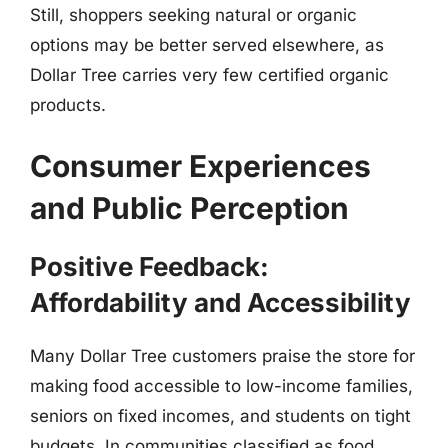
Still, shoppers seeking natural or organic
options may be better served elsewhere, as
Dollar Tree carries very few certified organic
products.
Consumer Experiences
and Public Perception
Positive Feedback:
Affordability and Accessibility
Many Dollar Tree customers praise the store for
making food accessible to low-income families,
seniors on fixed incomes, and students on tight
budgets. In communities classified as food