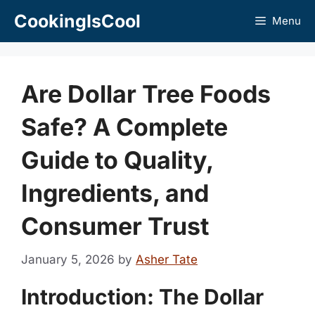
Skip
CookingIsCool
Menu
to
content
Are Dollar Tree Foods
Safe? A Complete
Guide to Quality,
Ingredients, and
Consumer Trust
January 5, 2026
by
Asher Tate
Introduction: The Dollar