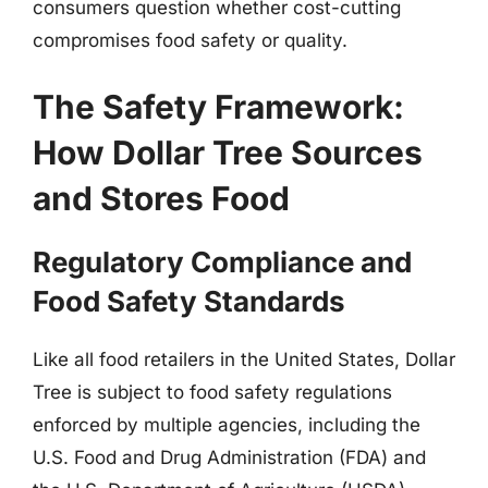
consumers question whether cost-cutting
compromises food safety or quality.
The Safety Framework:
How Dollar Tree Sources
and Stores Food
Regulatory Compliance and
Food Safety Standards
Like all food retailers in the United States, Dollar
Tree is subject to food safety regulations
enforced by multiple agencies, including the
U.S. Food and Drug Administration (FDA) and