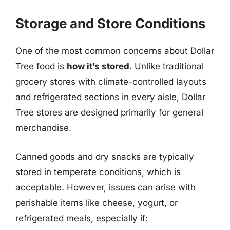
Storage and Store Conditions
One of the most common concerns about Dollar
Tree food is
how it’s stored
. Unlike traditional
grocery stores with climate-controlled layouts
and refrigerated sections in every aisle, Dollar
Tree stores are designed primarily for general
merchandise.
Canned goods and dry snacks are typically
stored in temperate conditions, which is
acceptable. However, issues can arise with
perishable items like cheese, yogurt, or
refrigerated meals, especially if: