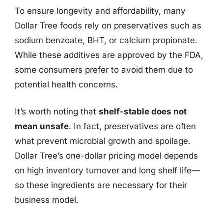
To ensure longevity and affordability, many
Dollar Tree foods rely on preservatives such as
sodium benzoate, BHT, or calcium propionate.
While these additives are approved by the FDA,
some consumers prefer to avoid them due to
potential health concerns.
It’s worth noting that
shelf-stable does not
mean unsafe
. In fact, preservatives are often
what prevent microbial growth and spoilage.
Dollar Tree’s one-dollar pricing model depends
on high inventory turnover and long shelf life—
so these ingredients are necessary for their
business model.