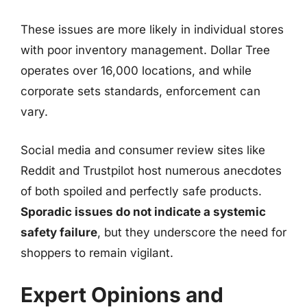
These issues are more likely in individual stores
with poor inventory management. Dollar Tree
operates over 16,000 locations, and while
corporate sets standards, enforcement can
vary.
Social media and consumer review sites like
Reddit and Trustpilot host numerous anecdotes
of both spoiled and perfectly safe products.
Sporadic issues do not indicate a systemic
safety failure
, but they underscore the need for
shoppers to remain vigilant.
Expert Opinions and