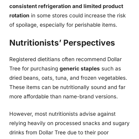
consistent refrigeration and limited product
rotation
in some stores could increase the risk
of spoilage, especially for perishable items.
Nutritionists’ Perspectives
Registered dietitians often recommend Dollar
Tree for purchasing
generic staples
such as
dried beans, oats, tuna, and frozen vegetables.
These items can be nutritionally sound and far
more affordable than name-brand versions.
However, most nutritionists advise against
relying heavily on processed snacks and sugary
drinks from Dollar Tree due to their poor