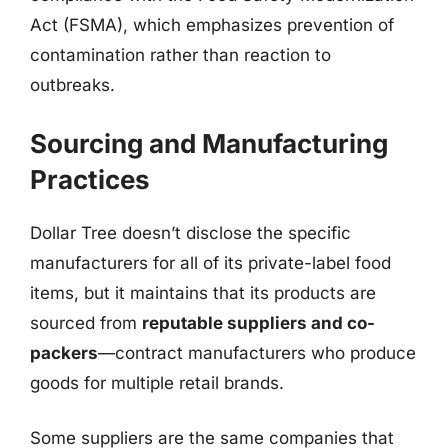
Act (FSMA), which emphasizes prevention of
contamination rather than reaction to
outbreaks.
Sourcing and Manufacturing
Practices
Dollar Tree doesn’t disclose the specific
manufacturers for all of its private-label food
items, but it maintains that its products are
sourced from
reputable suppliers and co-
packers
—contract manufacturers who produce
goods for multiple retail brands.
Some suppliers are the same companies that