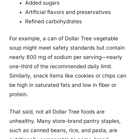
Added sugars
Artificial flavors and preservatives
Refined carbohydrates
For example, a can of Dollar Tree vegetable
soup might meet safety standards but contain
nearly 800 mg of sodium per serving—nearly
one-third of the recommended daily limit.
Similarly, snack items like cookies or chips can
be high in saturated fats and low in fiber or
protein.
That said, not all Dollar Tree foods are
unhealthy. Many store-brand pantry staples,
such as canned beans, rice, and pasta, are