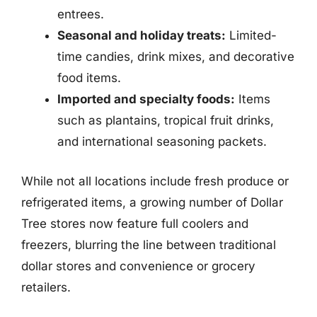
entrees.
Seasonal and holiday treats:
Limited-
time candies, drink mixes, and decorative
food items.
Imported and specialty foods:
Items
such as plantains, tropical fruit drinks,
and international seasoning packets.
While not all locations include fresh produce or
refrigerated items, a growing number of Dollar
Tree stores now feature full coolers and
freezers, blurring the line between traditional
dollar stores and convenience or grocery
retailers.