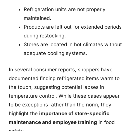
Refrigeration units are not properly
maintained.
Products are left out for extended periods
during restocking.
Stores are located in hot climates without
adequate cooling systems.
In several consumer reports, shoppers have
documented finding refrigerated items warm to
the touch, suggesting potential lapses in
temperature control. While these cases appear
to be exceptions rather than the norm, they
highlight the
importance of store-specific
maintenance and employee training
in food
safety.