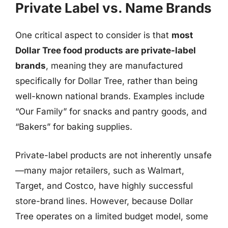
Private Label vs. Name Brands
One critical aspect to consider is that
most
Dollar Tree food products are private-label
brands
, meaning they are manufactured
specifically for Dollar Tree, rather than being
well-known national brands. Examples include
“Our Family” for snacks and pantry goods, and
“Bakers” for baking supplies.
Private-label products are not inherently unsafe
—many major retailers, such as Walmart,
Target, and Costco, have highly successful
store-brand lines. However, because Dollar
Tree operates on a limited budget model, some