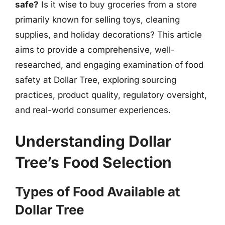
safe?
Is it wise to buy groceries from a store
primarily known for selling toys, cleaning
supplies, and holiday decorations? This article
aims to provide a comprehensive, well-
researched, and engaging examination of food
safety at Dollar Tree, exploring sourcing
practices, product quality, regulatory oversight,
and real-world consumer experiences.
Understanding Dollar
Tree’s Food Selection
Types of Food Available at
Dollar Tree