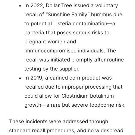
In 2022, Dollar Tree issued a voluntary
recall of “Sunshine Family” hummus due
to potential Listeria contamination—a
bacteria that poses serious risks to
pregnant women and
immunocompromised individuals. The
recall was initiated promptly after routine
testing by the supplier.
In 2019, a canned corn product was
recalled due to improper processing that
could allow for Clostridium botulinum
growth—a rare but severe foodborne risk.
These incidents were addressed through
standard recall procedures, and no widespread