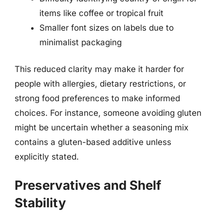
items like coffee or tropical fruit
Smaller font sizes on labels due to
minimalist packaging
This reduced clarity may make it harder for
people with allergies, dietary restrictions, or
strong food preferences to make informed
choices. For instance, someone avoiding gluten
might be uncertain whether a seasoning mix
contains a gluten-based additive unless
explicitly stated.
Preservatives and Shelf
Stability