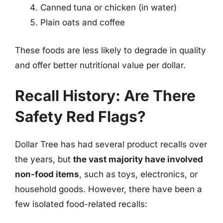
Canned tuna or chicken (in water)
Plain oats and coffee
These foods are less likely to degrade in quality
and offer better nutritional value per dollar.
Recall History: Are There
Safety Red Flags?
Dollar Tree has had several product recalls over
the years, but
the vast majority have involved
non-food items
, such as toys, electronics, or
household goods. However, there have been a
few isolated food-related recalls: