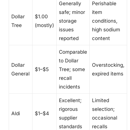
Generally
Perishable
safe; minor
item
Dollar
$1.00
storage
conditions,
Tree
(mostly)
issues
high sodium
reported
content
Comparable
to Dollar
Dollar
Overstocking,
$1–$5
Tree; some
General
expired items
recall
incidents
Excellent;
Limited
rigorous
selection;
Aldi
$1–$4
supplier
occasional
standards
recalls