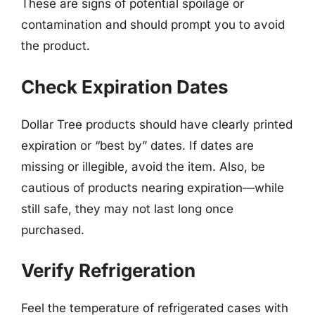
These are signs of potential spoilage or
contamination and should prompt you to avoid
the product.
Check Expiration Dates
Dollar Tree products should have clearly printed
expiration or “best by” dates. If dates are
missing or illegible, avoid the item. Also, be
cautious of products nearing expiration—while
still safe, they may not last long once
purchased.
Verify Refrigeration
Feel the temperature of refrigerated cases with