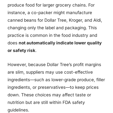
produce food for larger grocery chains. For
instance, a co-packer might manufacture
canned beans for Dollar Tree, Kroger, and Aldi,
changing only the label and packaging. This
practice is common in the food industry and
does
not automatically indicate lower quality
or safety risk
.
However, because Dollar Tree’s profit margins
are slim, suppliers may use cost-effective
ingredients—such as lower-grade produce, filler
ingredients, or preservatives—to keep prices
down. These choices may affect taste or
nutrition but are still within FDA safety
guidelines.