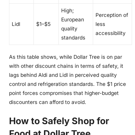
High;
Perception of
European
Lidl
$1–$5
less
quality
accessibility
standards
As this table shows, while Dollar Tree is on par
with other discount chains in terms of safety, it
lags behind Aldi and Lidl in perceived quality
control and refrigeration standards. The $1 price
point forces compromises that higher-budget
discounters can afford to avoid.
How to Safely Shop for
Food at Dollar Tree