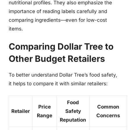
nutritional profiles. They also emphasize the
importance of reading labels carefully and
comparing ingredients—even for low-cost
items.
Comparing Dollar Tree to
Other Budget Retailers
To better understand Dollar Tree’s food safety,
it helps to compare it with similar retailers:
Food
Price
Common
Retailer
Safety
Range
Concerns
Reputation