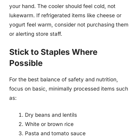
your hand. The cooler should feel cold, not
lukewarm. If refrigerated items like cheese or
yogurt feel warm, consider not purchasing them
or alerting store staff.
Stick to Staples Where
Possible
For the best balance of safety and nutrition,
focus on basic, minimally processed items such
as:
Dry beans and lentils
White or brown rice
Pasta and tomato sauce