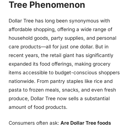
Tree Phenomenon
Dollar Tree has long been synonymous with
affordable shopping, offering a wide range of
household goods, party supplies, and personal
care products—all for just one dollar. But in
recent years, the retail giant has significantly
expanded its food offerings, making grocery
items accessible to budget-conscious shoppers
nationwide. From pantry staples like rice and
pasta to frozen meals, snacks, and even fresh
produce, Dollar Tree now sells a substantial
amount of food products.
Consumers often ask:
Are Dollar Tree foods