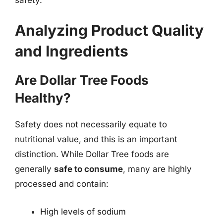
Analyzing Product Quality
and Ingredients
Are Dollar Tree Foods
Healthy?
Safety does not necessarily equate to
nutritional value, and this is an important
distinction. While Dollar Tree foods are
generally
safe to consume
, many are highly
processed and contain:
High levels of sodium