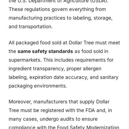
the U.S. Department of Agriculture (USDA).
These regulations govern everything from
manufacturing practices to labeling, storage,
and transportation.
All packaged food sold at Dollar Tree must meet
the
same safety standards
as food sold in
supermarkets. This includes requirements for
ingredient transparency, proper allergen
labeling, expiration date accuracy, and sanitary
packaging environments.
Moreover, manufacturers that supply Dollar
Tree must be registered with the FDA and, in
many cases, undergo audits to ensure
compliance with the Food Safety Modernization